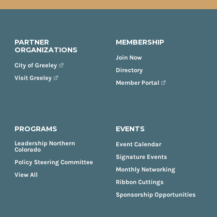
PARTNER
MEMBERSHIP
ORGANIZATIONS
Join Now
City of Greeley
Directory
Visit Greeley
Member Portal
PROGRAMS
EVENTS
Leadership Northern
Event Calendar
Colorado
Signature Events
Policy Steering Committee
Monthly Networking
View All
Ribbon Cuttings
Sponsorship Opportunities