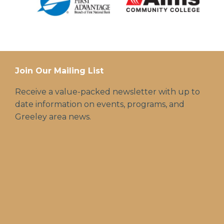
Join Our Mailing List
Receive a value-packed newsletter with up to
date information on events, programs, and
Greeley area news.