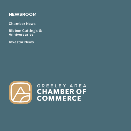
NEWSROOM
Chamber News
Ribbon Cuttings &
Anniversaries
Investor News
FOOTER