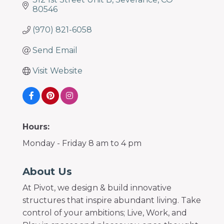
80546
(970) 821-6058
Send Email
Visit Website
Hours:
Monday - Friday 8 am to 4 pm
About Us
At Pivot, we design & build innovative
structures that inspire abundant living. Take
control of your ambitions; Live, Work, and