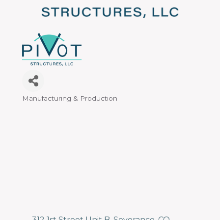
Manufacturing & Production
Categories
312 1st Street Unit B
Severance
CO