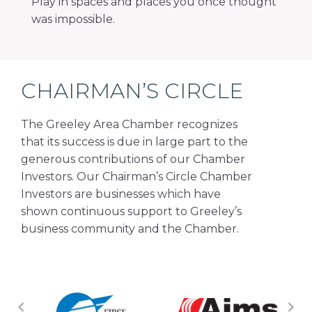
Play in spaces and places you once thought
was impossible.
CHAIRMAN’S CIRCLE
The Greeley Area Chamber recognizes
that its success is due in large part to the
generous contributions of our Chamber
Investors. Our Chairman’s Circle Chamber
Investors are businesses which have
shown continuous support to Greeley’s
business community and the Chamber.