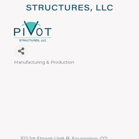
Manufacturing & Production
Categories
312 1st Street Unit B
Severance
CO