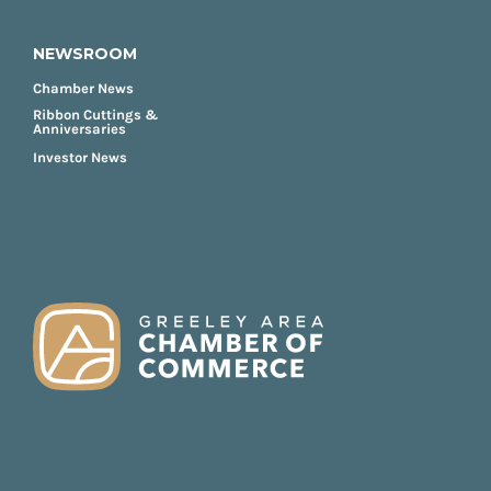
NEWSROOM
Chamber News
Ribbon Cuttings &
Anniversaries
Investor News
FOOTER