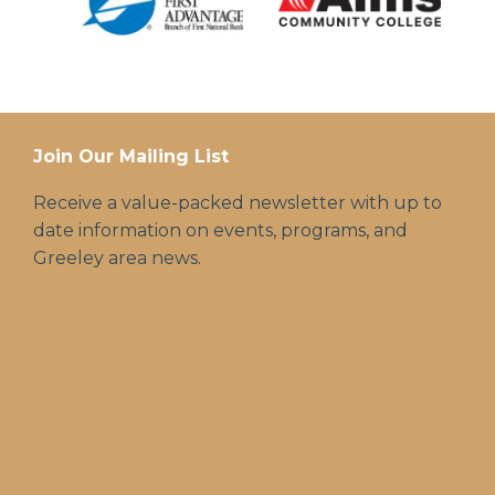
Join Our Mailing List
Receive a value-packed newsletter with up to
date information on events, programs, and
Greeley area news.