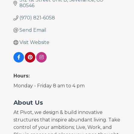
80546
(970) 821-6058
Send Email
Visit Website
Hours:
Monday - Friday 8 am to 4 pm
About Us
At Pivot, we design & build innovative
structures that inspire abundant living. Take
control of your ambitions; Live, Work, and