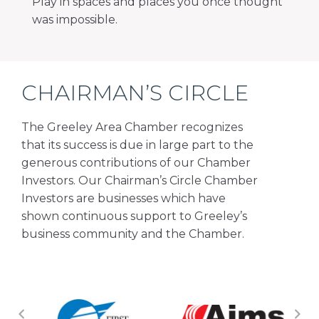
Play in spaces and places you once thought
was impossible.
CHAIRMAN’S CIRCLE
The Greeley Area Chamber recognizes
that its success is due in large part to the
generous contributions of our Chamber
Investors. Our Chairman’s Circle Chamber
Investors are businesses which have
shown continuous support to Greeley’s
business community and the Chamber.