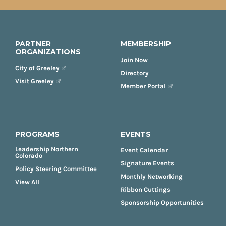
PARTNER
MEMBERSHIP
ORGANIZATIONS
Join Now
City of Greeley
Directory
Visit Greeley
Member Portal
PROGRAMS
EVENTS
Leadership Northern
Event Calendar
Colorado
Signature Events
Policy Steering Committee
Monthly Networking
View All
Ribbon Cuttings
Sponsorship Opportunities