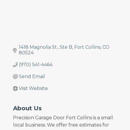
1418 Magnolia St.
Ste B
Fort Collins
CO
80524
(970) 541-4464
Send Email
Visit Website
About Us
Precision Garage Door Fort Collins is a small
local business. We offer free estimates for