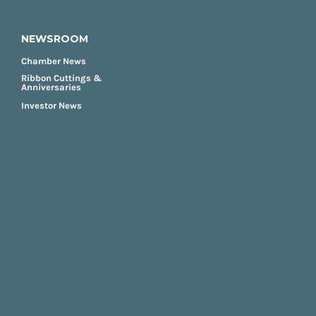
NEWSROOM
Chamber News
Ribbon Cuttings &
Anniversaries
Investor News
FOOTER