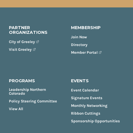
PARTNER
MEMBERSHIP
ORGANIZATIONS
Join Now
City of Greeley
Directory
Visit Greeley
Member Portal
PROGRAMS
EVENTS
Leadership Northern
Event Calendar
Colorado
Signature Events
Policy Steering Committee
Monthly Networking
View All
Ribbon Cuttings
Sponsorship Opportunities