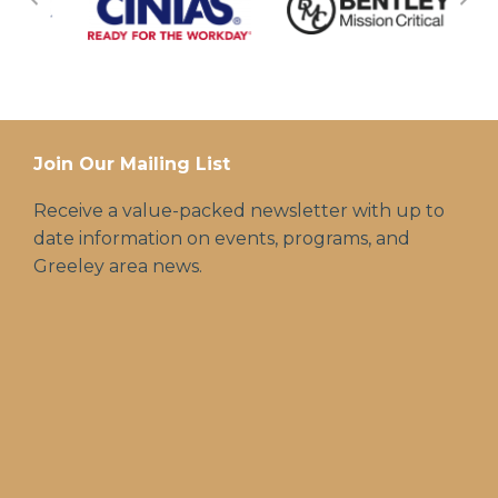
Join Our Mailing List
Receive a value-packed newsletter with up to
date information on events, programs, and
Greeley area news.