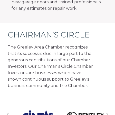
new garage doors and trained professionals
for any estimates or repair work.
CHAIRMAN’S CIRCLE
The Greeley Area Chamber recognizes
that its success is due in large part to the
generous contributions of our Chamber
Investors. Our Chairman’s Circle Chamber
Investors are businesses which have
shown continuous support to Greeley’s
business community and the Chamber.