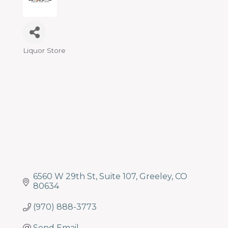
Liquor Store
Categories
6560 W 29th St
Suite 107
Greeley
CO
80634
(970) 888-3773
Send Email