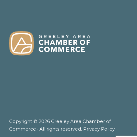
FOOTER
Copyright © 2026 Greeley Area Chamber of
Commerce · All rights reserved.
Privacy Policy