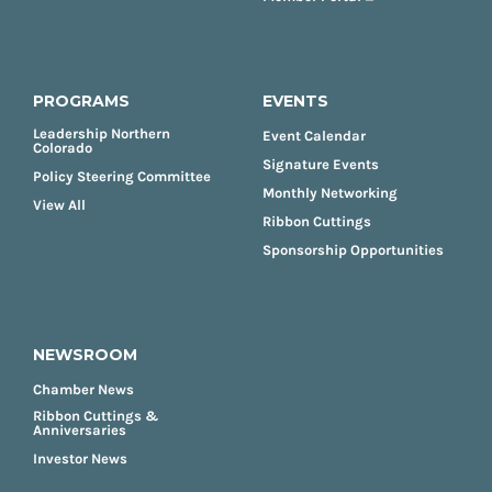
PROGRAMS
EVENTS
Leadership Northern
Event Calendar
Colorado
Signature Events
Policy Steering Committee
Monthly Networking
View All
Ribbon Cuttings
Sponsorship Opportunities
NEWSROOM
Chamber News
Ribbon Cuttings &
Anniversaries
Investor News