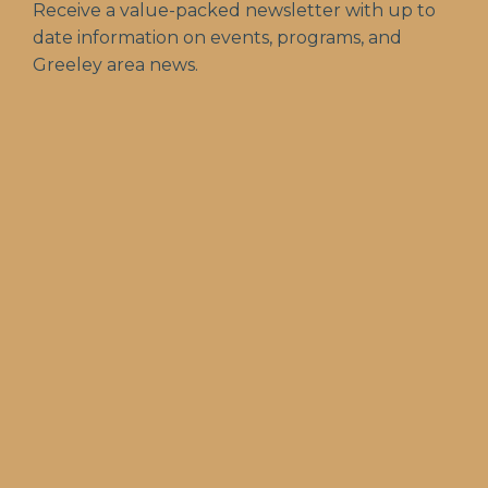
Receive a value-packed newsletter with up to
date information on events, programs, and
Greeley area news.