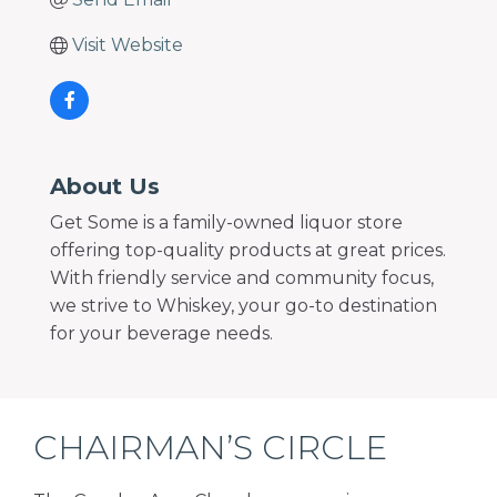
Visit Website
About Us
Get Some is a family-owned liquor store
offering top-quality products at great prices.
With friendly service and community focus,
we strive to Whiskey, your go-to destination
for your beverage needs.
CHAIRMAN’S CIRCLE