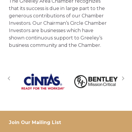
The Greeley Area Chamber recognizes
that its success is due in large part to the
generous contributions of our Chamber
Investors. Our Chairman’s Circle Chamber
Investors are businesses which have
shown continuous support to Greeley’s
business community and the Chamber.
Join Our Mailing List