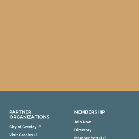
PARTNER
MEMBERSHIP
ORGANIZATIONS
Join Now
City of Greeley
Directory
Visit Greeley
Member Portal