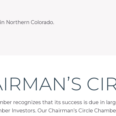
 in Northern Colorado.
IRMAN’S CI
er recognizes that its success is due in lar
mber Investors. Our Chairman’s Circle Chamber