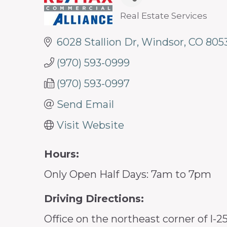
Real Estate Services
Categories
6028 Stallion Dr
Windsor
CO
805
(970) 593-0999
(970) 593-0997
Send Email
Visit Website
Hours:
Only Open Half Days: 7am to 7pm
Driving Directions:
Office on the northeast corner of I-