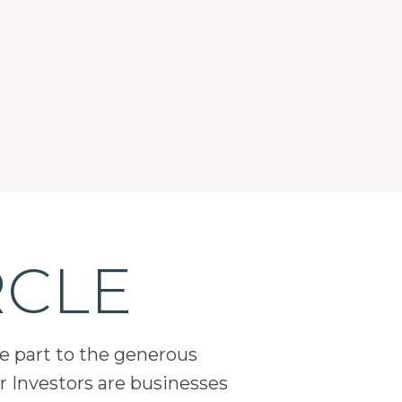
RCLE
ge part to the generous
 Investors are businesses