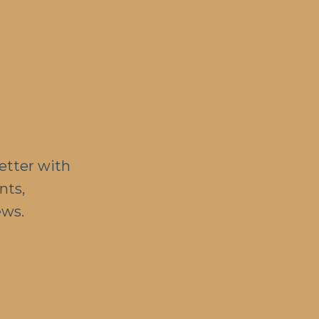
etter with
nts,
ews.