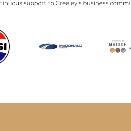
inuous support to Greeley’s business comm