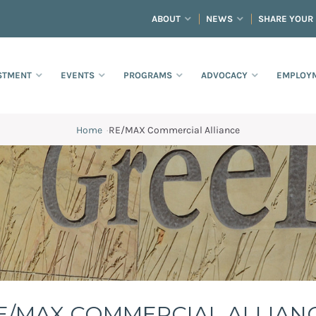
ABOUT
NEWS
SHARE YOUR
STMENT
EVENTS
PROGRAMS
ADVOCACY
EMPLOYM
Home
·
RE/MAX Commercial Alliance
E/MAX COMMERCIAL ALLIAN