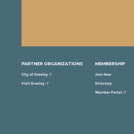
PARTNER ORGANIZATIONS
MEMBERSHIP
City of Greeley
Join Now
Visit Greeley
Directory
Member Portal