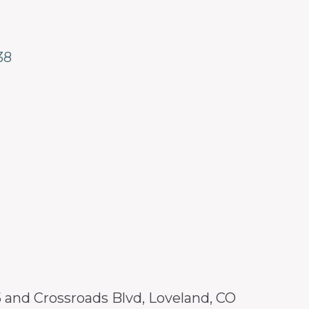
38
25 and Crossroads Blvd, Loveland, CO