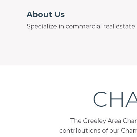
About Us
Specialize in commercial real estate
CHA
The Greeley Area Chamb
contributions of our Cha