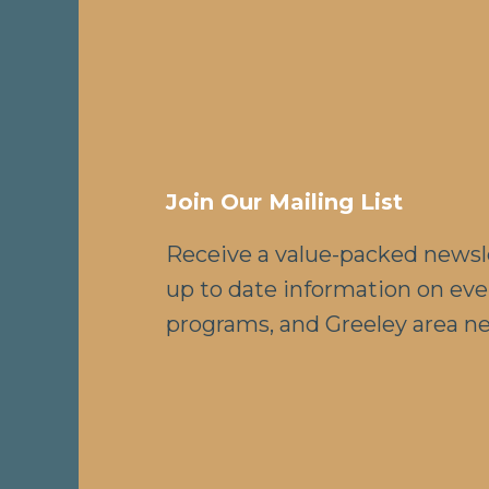
Join Our Mailing List
Receive a value-packed newsl
up to date information on eve
programs, and Greeley area n