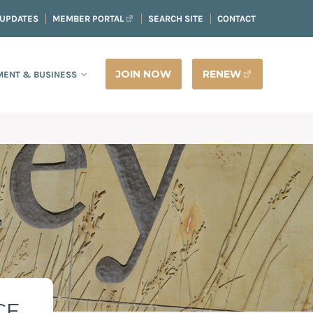
 UPDATES
MEMBER PORTAL
SEARCH SITE
CONTACT
JOIN NOW
RENEW
ENT & BUSINESS
CE