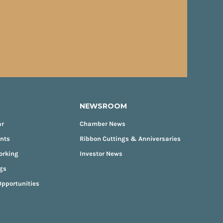
NEWSROOM
ar
Chamber News
ents
Ribbon Cuttings & Anniversaries
orking
Investor News
gs
pportunities