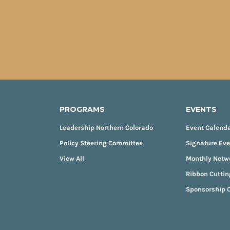
PROGRAMS
EVENTS
Leadership Northern Colorado
Event Calend
Policy Steering Committee
Signature Ev
View All
Monthly Netw
Ribbon Cuttin
Sponsorship O