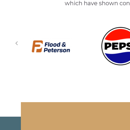
which have shown cont