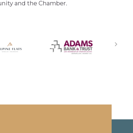
unity and the Chamber.