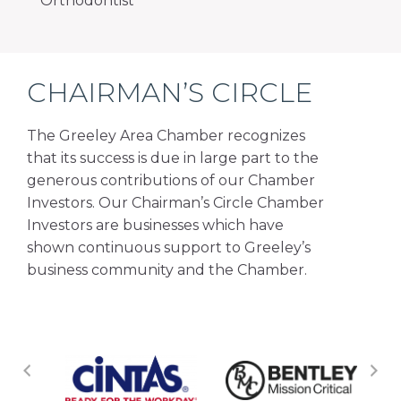
Orthodontist
CHAIRMAN’S CIRCLE
The Greeley Area Chamber recognizes
that its success is due in large part to the
generous contributions of our Chamber
Investors. Our Chairman’s Circle Chamber
Investors are businesses which have
shown continuous support to Greeley’s
business community and the Chamber.