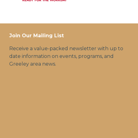
Join Our Mailing List
Receive a value-packed newsletter with up to
date information on events, programs, and
Greeley area news.