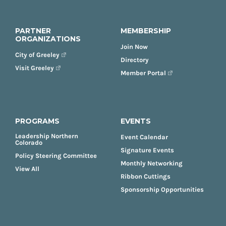
PARTNER
MEMBERSHIP
ORGANIZATIONS
Join Now
City of Greeley
Directory
Visit Greeley
Member Portal
PROGRAMS
EVENTS
Leadership Northern
Event Calendar
Colorado
Signature Events
Policy Steering Committee
Monthly Networking
View All
Ribbon Cuttings
Sponsorship Opportunities