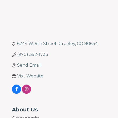
6244 W. 9th Street
Greeley
CO
80634
(970) 392-1733
Send Email
Visit Website
About Us