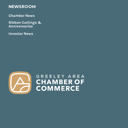
NEWSROOM
Chamber News
Ribbon Cuttings &
Anniversaries
Investor News
FOOTER