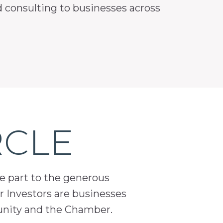
nd consulting to businesses across
RCLE
ge part to the generous
 Investors are businesses
unity and the Chamber.