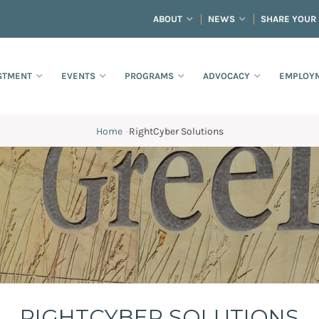
ABOUT
NEWS
SHARE YOUR
STMENT
EVENTS
PROGRAMS
ADVOCACY
EMPLOYM
Home
·
RightCyber Solutions
RIGHTCYBER SOLUTIONS