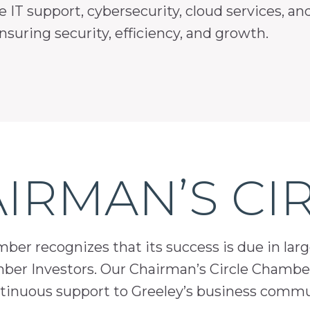
e IT support, cybersecurity, cloud services, a
suring security, efficiency, and growth.
IRMAN’S CI
er recognizes that its success is due in lar
mber Investors. Our Chairman’s Circle Chamber
inuous support to Greeley’s business comm