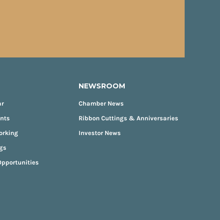
NEWSROOM
ar
Chamber News
ents
Ribbon Cuttings & Anniversaries
orking
Investor News
gs
pportunities