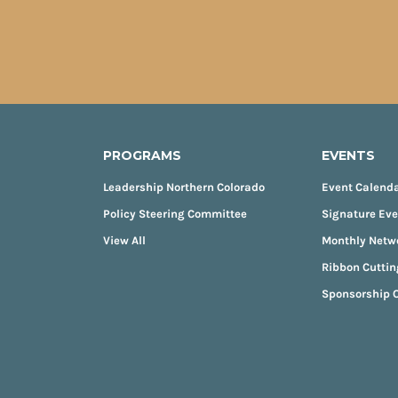
PROGRAMS
EVENTS
Leadership Northern Colorado
Event Calend
Policy Steering Committee
Signature Ev
View All
Monthly Netw
Ribbon Cuttin
Sponsorship O