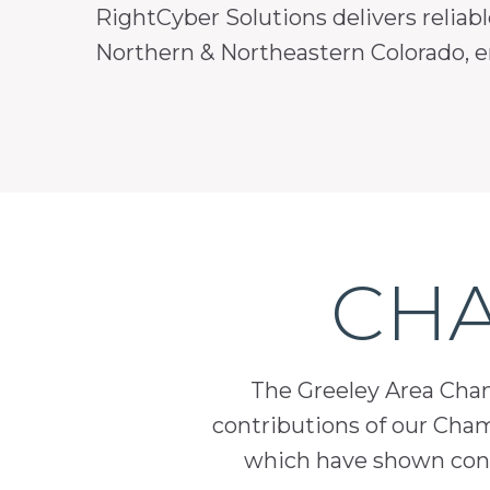
RightCyber Solutions delivers reliabl
Northern & Northeastern Colorado, en
CHA
The Greeley Area Chamb
contributions of our Cha
which have shown cont