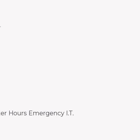
4
er Hours Emergency I.T.