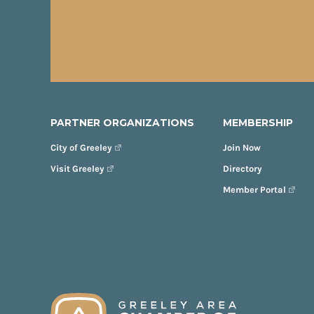
PARTNER ORGANIZATIONS
MEMBERSHIP
City of Greeley
Join Now
Visit Greeley
Directory
Member Portal
FOOTER