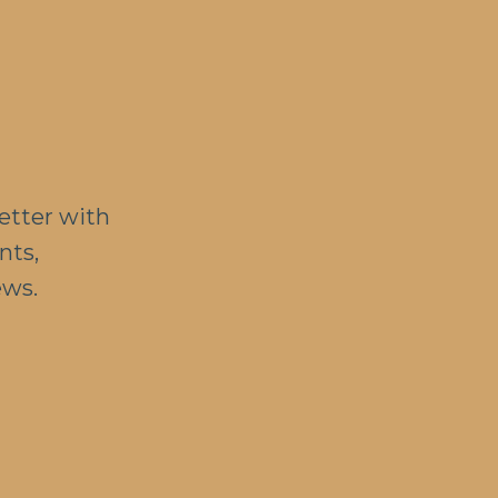
etter with
nts,
ews.