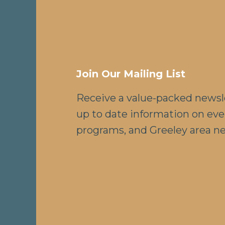
Join Our Mailing List
Receive a value-packed newsl
up to date information on eve
programs, and Greeley area n