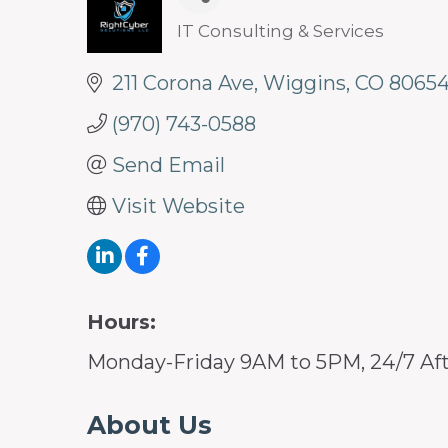
IT Consulting & Services
Categories
211 Corona Ave
Wiggins
CO
8065
(970) 743-0588
Send Email
Visit Website
Hours:
Monday-Friday 9AM to 5PM, 24/7 Aft
About Us