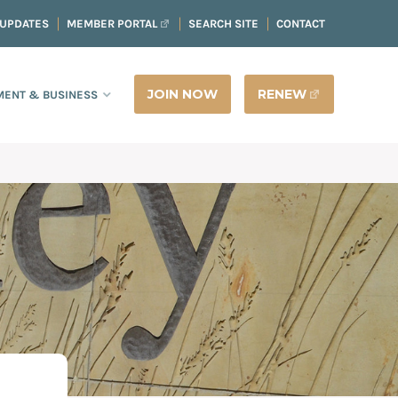
 UPDATES
MEMBER PORTAL
SEARCH SITE
CONTACT
JOIN NOW
RENEW
ENT & BUSINESS