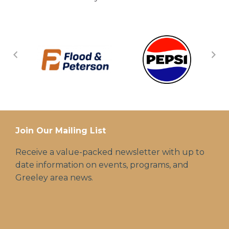
Join Our Mailing List
Receive a value-packed newsletter with up to
date information on events, programs, and
Greeley area news.