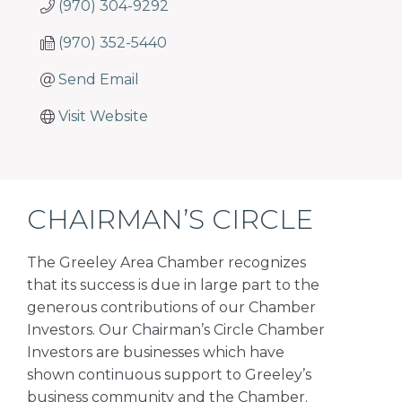
(970) 304-9292
(970) 352-5440
Send Email
Visit Website
CHAIRMAN’S CIRCLE
The Greeley Area Chamber recognizes
that its success is due in large part to the
generous contributions of our Chamber
Investors. Our Chairman’s Circle Chamber
Investors are businesses which have
shown continuous support to Greeley’s
business community and the Chamber.