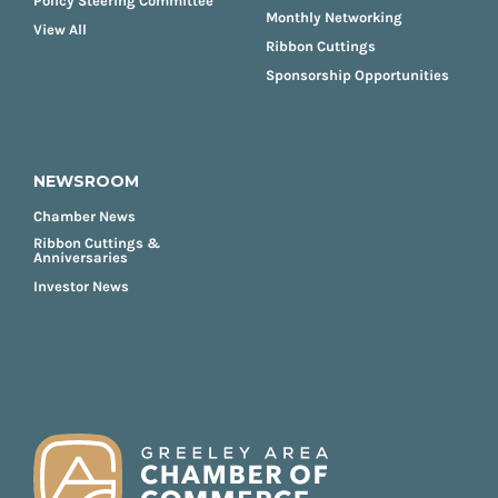
Policy Steering Committee
Monthly Networking
View All
Ribbon Cuttings
Sponsorship Opportunities
NEWSROOM
Chamber News
Ribbon Cuttings &
Anniversaries
Investor News
FOOTER