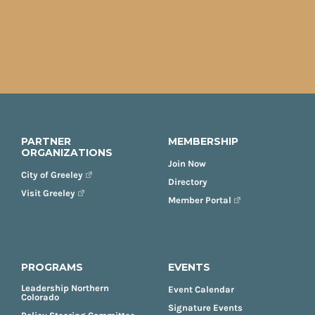
PARTNER
MEMBERSHIP
ORGANIZATIONS
Join Now
City of Greeley
Directory
Visit Greeley
Member Portal
PROGRAMS
EVENTS
Leadership Northern
Event Calendar
Colorado
Signature Events