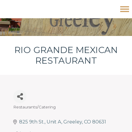
Skip
Skip
Skip
Rio Grande Mexican Restaurant
to
to
to
primary
main
footer
navigation
content
RIO GRANDE MEXICAN
RESTAURANT
Restaurants/Catering
Categories
825 9th St.
Unit A
Greeley
CO
80631