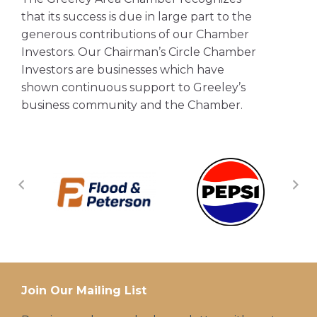
that its success is due in large part to the
generous contributions of our Chamber
Investors. Our Chairman’s Circle Chamber
Investors are businesses which have
shown continuous support to Greeley’s
business community and the Chamber.
Join Our Mailing List