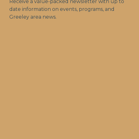
Receive a value-packed newsletter with up to
date information on events, programs, and
Greeley area news.