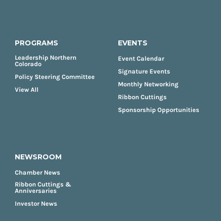
PROGRAMS
EVENTS
Leadership Northern
Event Calendar
Colorado
Signature Events
Policy Steering Committee
Monthly Networking
View All
Ribbon Cuttings
Sponsorship Opportunities
NEWSROOM
Chamber News
Ribbon Cuttings &
Anniversaries
Investor News