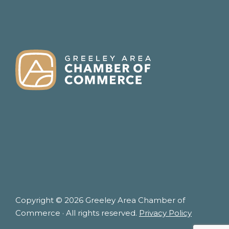
FOOTER
Copyright © 2026 Greeley Area Chamber of
Commerce · All rights reserved.
Privacy Policy