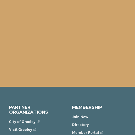
PARTNER
MEMBERSHIP
ORGANIZATIONS
Join Now
City of Greeley
Directory
Visit Greeley
Member Portal