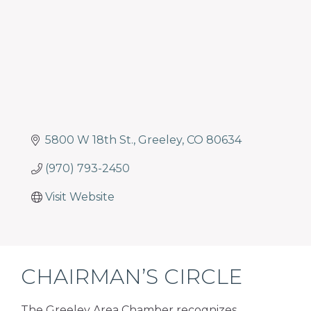
5800 W 18th St.
Greeley
CO
80634
(970) 793-2450
Visit Website
CHAIRMAN’S CIRCLE
The Greeley Area Chamber recognizes