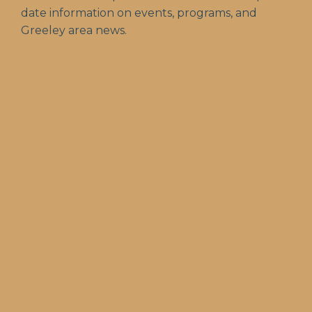
date information on events, programs, and
Greeley area news.