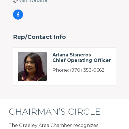
Visit Website
Rep/Contact Info
Ariana Sisneros
Chief Operating Officer
Phone:
(970) 353-0662
CHAIRMAN’S CIRCLE
The Greeley Area Chamber recognizes