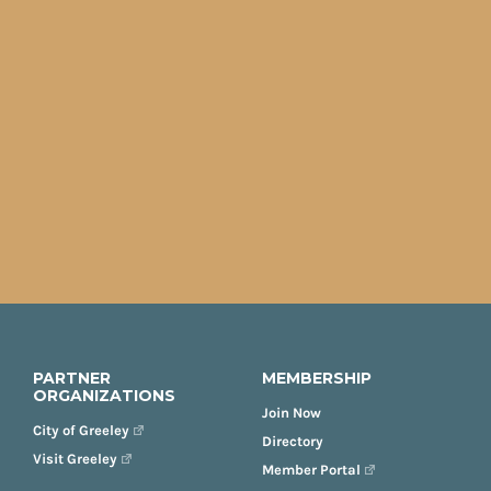
PARTNER
MEMBERSHIP
ORGANIZATIONS
Join Now
City of Greeley
Directory
Visit Greeley
Member Portal