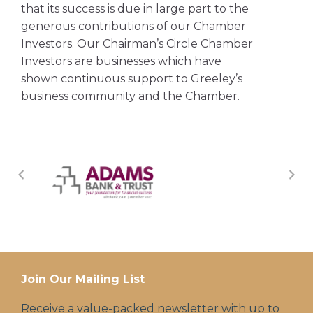
that its success is due in large part to the
generous contributions of our Chamber
Investors. Our Chairman’s Circle Chamber
Investors are businesses which have
shown continuous support to Greeley’s
business community and the Chamber.
Join Our Mailing List
Receive a value-packed newsletter with up to