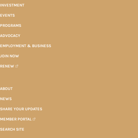
INVESTMENT
EVENTS
PROGRAMS
ADVOCACY
EMPLOYMENT & BUSINESS
JOIN NOW
RENEW
ABOUT
NEWS
SHARE YOUR UPDATES
MEMBER PORTAL
SEARCH SITE