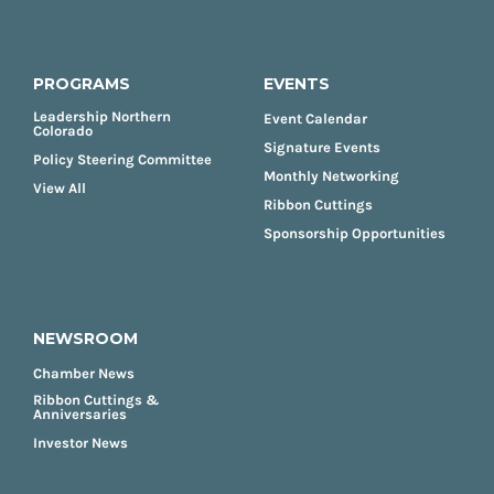
PROGRAMS
EVENTS
Leadership Northern
Event Calendar
Colorado
Signature Events
Policy Steering Committee
Monthly Networking
View All
Ribbon Cuttings
Sponsorship Opportunities
NEWSROOM
Chamber News
Ribbon Cuttings &
Anniversaries
Investor News