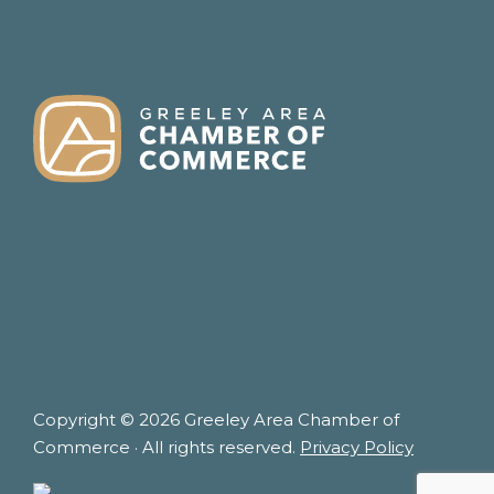
FOOTER
Copyright © 2026 Greeley Area Chamber of
Commerce · All rights reserved.
Privacy Policy