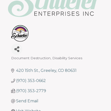
programs
and
services
to
drive
economic
prosperity
and
sustainability
in
Document Destruction
Disability Services
Categories
our
communities.
420 15th St.
Greeley
CO
80631
(970) 353-0662
(970) 353-2779
Send Email