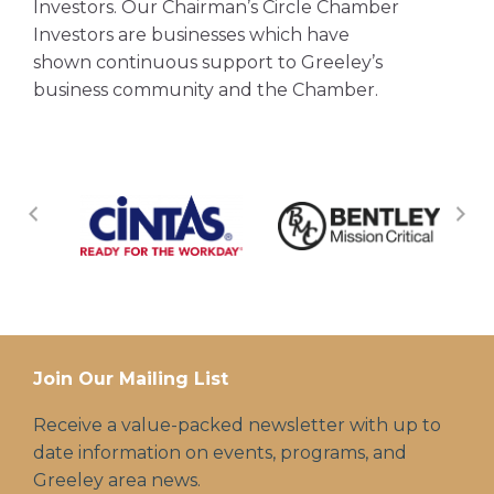
Investors. Our Chairman’s Circle Chamber
Investors are businesses which have
shown continuous support to Greeley’s
business community and the Chamber.
Join Our Mailing List
Receive a value-packed newsletter with up to
date information on events, programs, and
Greeley area news.