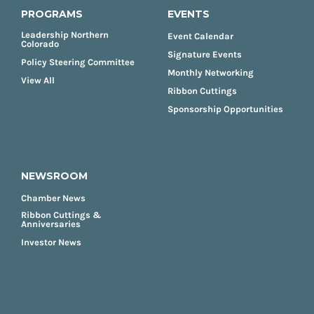
PROGRAMS
EVENTS
Leadership Northern
Event Calendar
Colorado
Signature Events
Policy Steering Committee
Monthly Networking
View All
Ribbon Cuttings
Sponsorship Opportunities
NEWSROOM
Chamber News
Ribbon Cuttings &
Anniversaries
Investor News