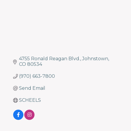
4755 Ronald Reagan Blvd.
Johnstown
CO
80534
(970) 663-7800
Send Email
SCHEELS