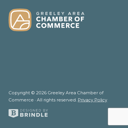
FOOTER
Copyright © 2026 Greeley Area Chamber of
Commerce · All rights reserved.
Privacy Policy