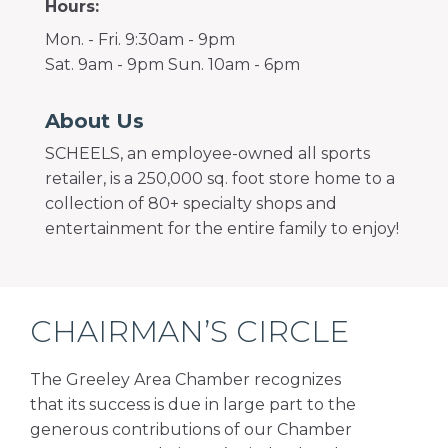
Hours:
Mon. - Fri. 9:30am - 9pm
Sat. 9am - 9pm Sun. 10am - 6pm
About Us
SCHEELS, an employee-owned all sports
retailer, is a 250,000 sq. foot store home to a
collection of 80+ specialty shops and
entertainment for the entire family to enjoy!
CHAIRMAN’S CIRCLE
The Greeley Area Chamber recognizes
that its success is due in large part to the
generous contributions of our Chamber