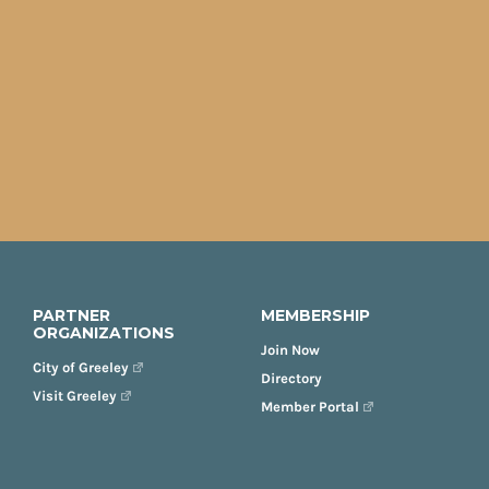
PARTNER
MEMBERSHIP
ORGANIZATIONS
Join Now
City of Greeley
Directory
Visit Greeley
Member Portal