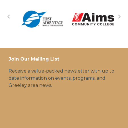
Join Our Mailing List
Receive a value-packed newsletter with up to
date information on events, programs, and
Greeley area news.