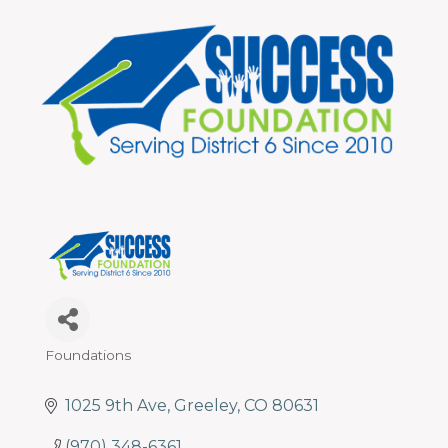
programs
and
services
to
drive
economic
prosperity
and
sustainability
in
our
communities.
Foundations
Categories
1025 9th Ave
Greeley
CO
80631
(970) 348-6361