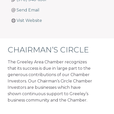
Send Email
Visit Website
CHAIRMAN’S CIRCLE
The Greeley Area Chamber recognizes
that its success is due in large part to the
generous contributions of our Chamber
Investors. Our Chairman’s Circle Chamber
Investors are businesses which have
shown continuous support to Greeley’s
business community and the Chamber.