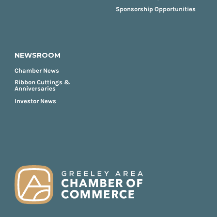
Sponsorship Opportunities
NEWSROOM
Chamber News
Ribbon Cuttings &
Anniversaries
Investor News
FOOTER