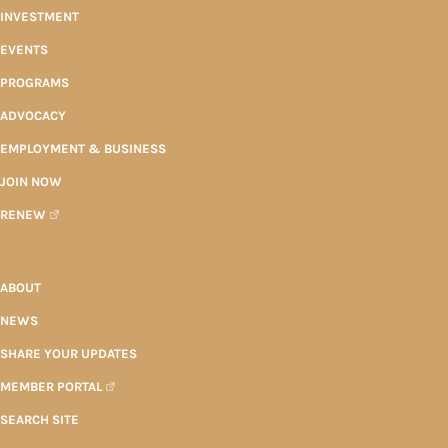
INVESTMENT
EVENTS
PROGRAMS
ADVOCACY
EMPLOYMENT & BUSINESS
JOIN NOW
RENEW
ABOUT
NEWS
SHARE YOUR UPDATES
MEMBER PORTAL
SEARCH SITE