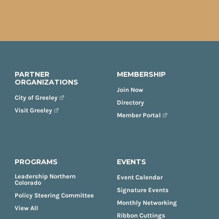
PARTNER
MEMBERSHIP
ORGANIZATIONS
Join Now
City of Greeley
Directory
Visit Greeley
Member Portal
PROGRAMS
EVENTS
Leadership Northern
Event Calendar
Colorado
Signature Events
Policy Steering Committee
Monthly Networking
View All
Ribbon Cuttings