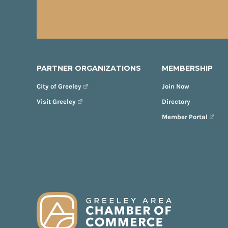
PARTNER ORGANIZATIONS
MEMBERSHIP
City of Greeley
Join Now
Visit Greeley
Directory
Member Portal
FOOTER