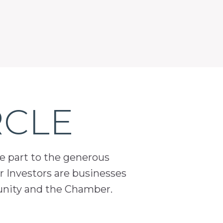
RCLE
ge part to the generous
 Investors are businesses
unity and the Chamber.