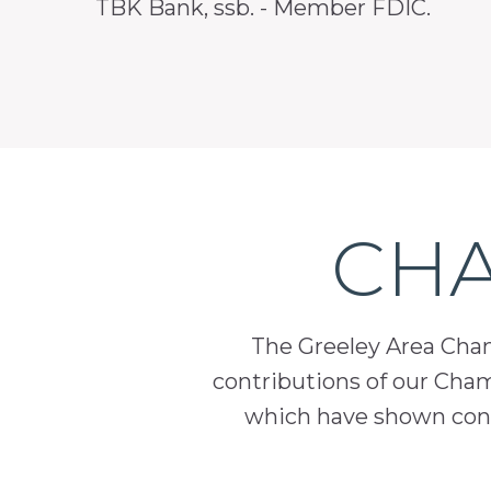
TBK Bank, ssb. - Member FDIC.
CHA
The Greeley Area Chamb
contributions of our Cha
which have shown cont