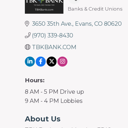
Banks & Credit Unions
Categories
3650 35th Ave.
Evans
CO
80620
(970) 339-8430
TBKBANK.COM
Hours:
8 AM - 5 PM Drive up
9 AM - 4 PM Lobbies
About Us