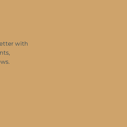
etter with
nts,
ews.