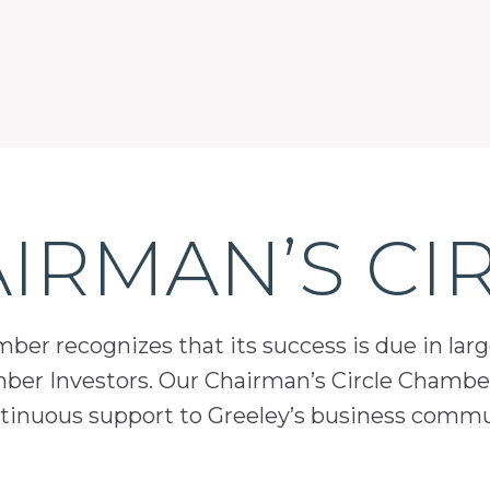
IRMAN’S CI
er recognizes that its success is due in lar
mber Investors. Our Chairman’s Circle Chamber
inuous support to Greeley’s business comm