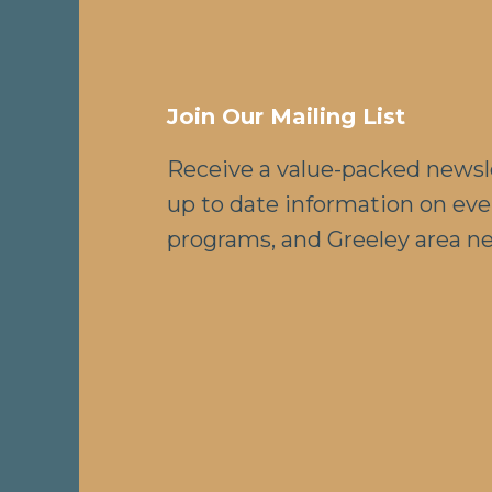
Join Our Mailing List
Receive a value-packed newsl
up to date information on eve
programs, and Greeley area n