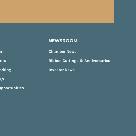
NEWSROOM
ar
Chamber News
ents
Ribbon Cuttings & Anniversaries
orking
Investor News
gs
pportunities