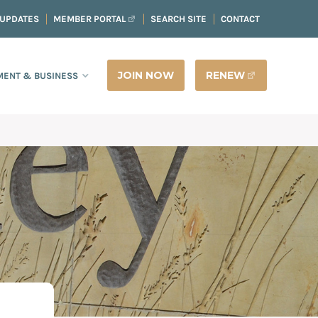
 UPDATES
MEMBER PORTAL
SEARCH SITE
CONTACT
JOIN NOW
RENEW
ENT & BUSINESS