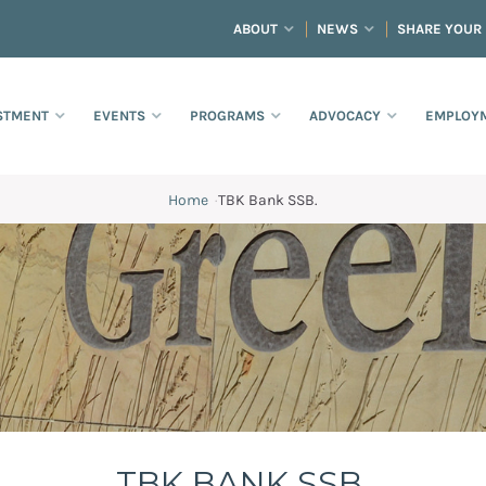
ABOUT
NEWS
SHARE YOUR
STMENT
EVENTS
PROGRAMS
ADVOCACY
EMPLOYM
Home
·
TBK Bank SSB.
TBK BANK SSB.