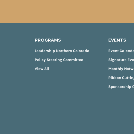
PROGRAMS
EVENTS
Leadership Northern Colorado
Event Calend
Policy Steering Committee
Signature Ev
View All
Monthly Netw
Ribbon Cuttin
Sponsorship O