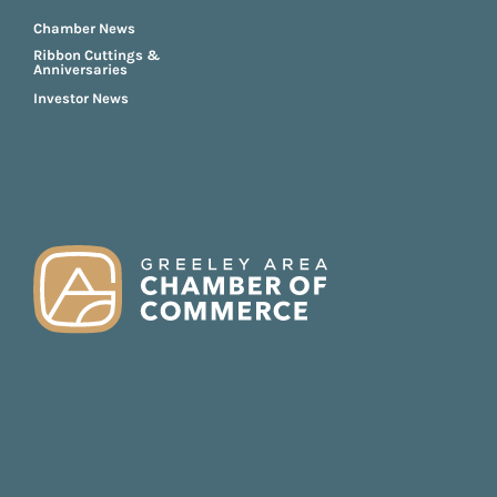
Chamber News
Ribbon Cuttings &
Anniversaries
Investor News
FOOTER