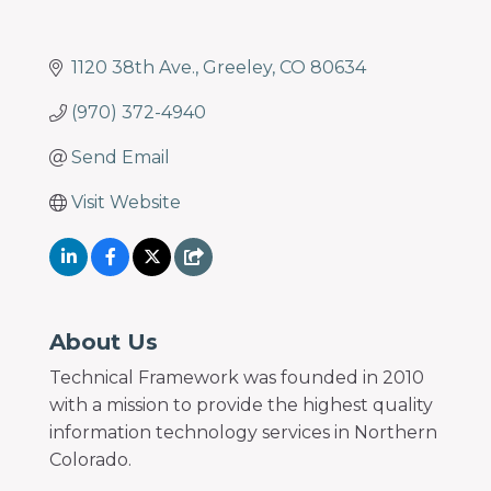
1120 38th Ave.
Greeley
CO
80634
(970) 372-4940
Send Email
Visit Website
About Us
Technical Framework was founded in 2010
with a mission to provide the highest quality
information technology services in Northern
Colorado.