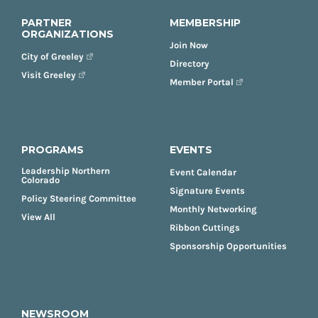
PARTNER
MEMBERSHIP
ORGANIZATIONS
Join Now
City of Greeley
Directory
Visit Greeley
Member Portal
PROGRAMS
EVENTS
Leadership Northern
Event Calendar
Colorado
Signature Events
Policy Steering Committee
Monthly Networking
View All
Ribbon Cuttings
Sponsorship Opportunities
NEWSROOM