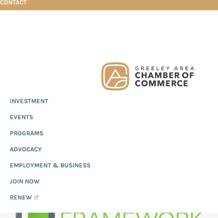
CONTACT
Skip
Skip
Skip
Technical Framework
to
to
to
primary
main
footer
Greeley
Since
INVESTMENT
navigation
content
Chamber
1919,
of
TECHNICAL
EVENTS
the
Commerce
Greeley
PROGRAMS
FRAMEWORK
Chamber
ADVOCACY
of
EMPLOYMENT & BUSINESS
Commerce
has
JOIN NOW
provided
RENEW
quality