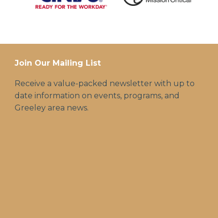
Join Our Mailing List
Receive a value-packed newsletter with up to
date information on events, programs, and
Greeley area news.