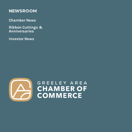
NEWSROOM
Chamber News
Ribbon Cuttings &
Anniversaries
Investor News
FOOTER