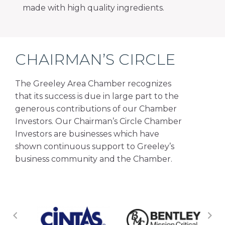
made with high quality ingredients.
CHAIRMAN’S CIRCLE
The Greeley Area Chamber recognizes
that its success is due in large part to the
generous contributions of our Chamber
Investors. Our Chairman’s Circle Chamber
Investors are businesses which have
shown continuous support to Greeley’s
business community and the Chamber.