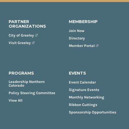
PARTNER
MEMBERSHIP
ORGANIZATIONS
Join Now
City of Greeley
Directory
Visit Greeley
Member Portal
PROGRAMS
EVENTS
Leadership Northern
Event Calendar
Colorado
Signature Events
Policy Steering Committee
Monthly Networking
View All
Ribbon Cuttings
Sponsorship Opportunities