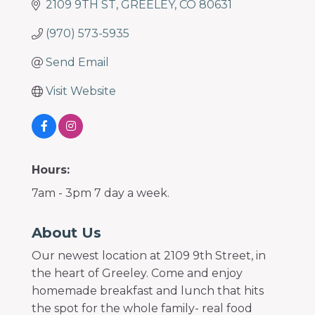
2109 9TH ST
GREELEY
CO
80631
(970) 573-5935
Send Email
Visit Website
Hours:
7am - 3pm 7 day a week.
About Us
Our newest location at 2109 9th Street, in
the heart of Greeley. Come and enjoy
homemade breakfast and lunch that hits
the spot for the whole family- real food