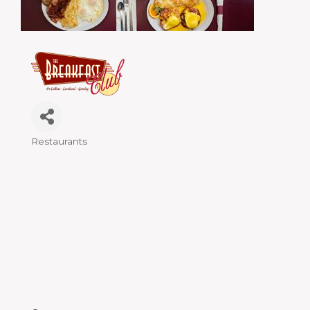
Restaurants
Categories