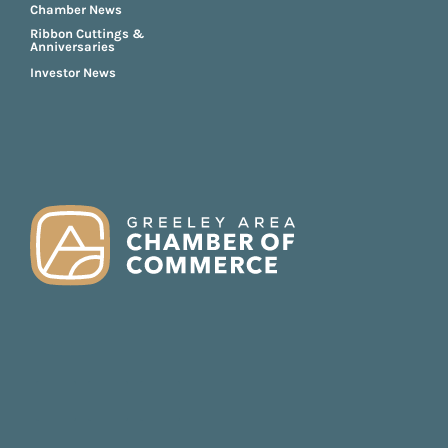
Chamber News
Ribbon Cuttings &
Anniversaries
Investor News
FOOTER