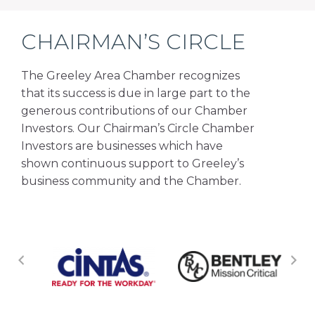
CHAIRMAN’S CIRCLE
The Greeley Area Chamber recognizes
that its success is due in large part to the
generous contributions of our Chamber
Investors. Our Chairman’s Circle Chamber
Investors are businesses which have
shown continuous support to Greeley’s
business community and the Chamber.