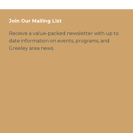
Join Our Mailing List
Receive a value-packed newsletter with up to
date information on events, programs, and
Greeley area news.