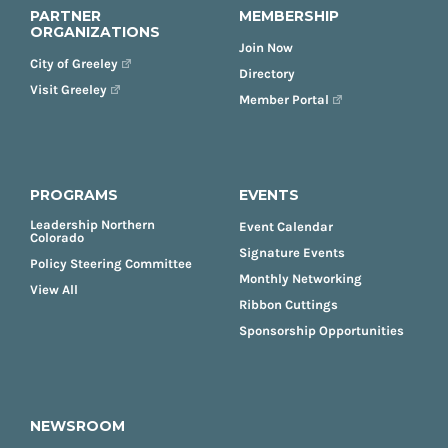
PARTNER
MEMBERSHIP
ORGANIZATIONS
Join Now
City of Greeley
Directory
Visit Greeley
Member Portal
PROGRAMS
EVENTS
Leadership Northern
Event Calendar
Colorado
Signature Events
Policy Steering Committee
Monthly Networking
View All
Ribbon Cuttings
Sponsorship Opportunities
NEWSROOM