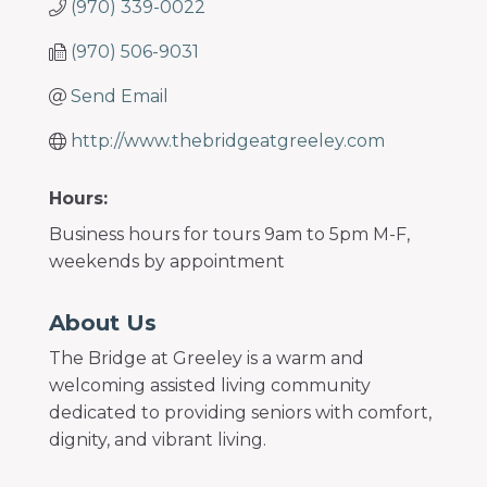
(970) 339-0022
(970) 506-9031
Send Email
http://www.thebridgeatgreeley.com
Hours:
Business hours for tours 9am to 5pm M-F,
weekends by appointment
About Us
The Bridge at Greeley is a warm and
welcoming assisted living community
dedicated to providing seniors with comfort,
dignity, and vibrant living.