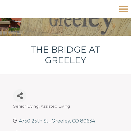
Skip
Skip
Skip
The Bridge at Greeley
to
to
to
primary
main
footer
navigation
content
THE BRIDGE AT
GREELEY
Senior Living
Assisted Living
Categories
4750 25th St.
Greeley
CO
80634