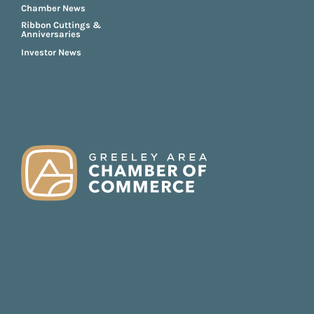
Chamber News
Ribbon Cuttings &
Anniversaries
Investor News
FOOTER