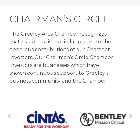
CHAIRMAN’S CIRCLE
The Greeley Area Chamber recognizes
that its success is due in large part to the
generous contributions of our Chamber
Investors. Our Chairman’s Circle Chamber
Investors are businesses which have
shown continuous support to Greeley’s
business community and the Chamber.