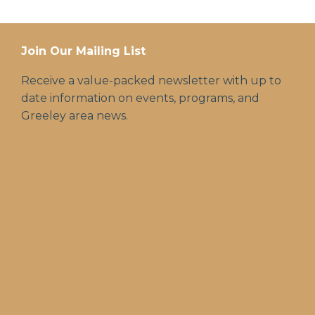
Join Our Mailing List
Receive a value-packed newsletter with up to
date information on events, programs, and
Greeley area news.