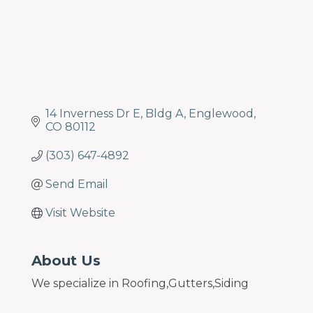
14 Inverness Dr E
Bldg A
Englewood
CO
80112
(303) 647-4892
Send Email
Visit Website
About Us
We specialize in Roofing,Gutters,Siding