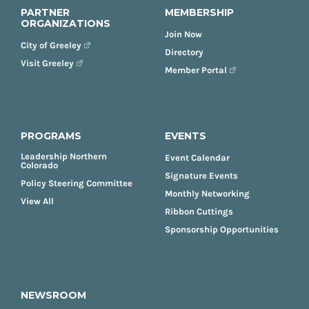
PARTNER
MEMBERSHIP
ORGANIZATIONS
Join Now
City of Greeley
Directory
Visit Greeley
Member Portal
PROGRAMS
EVENTS
Leadership Northern
Event Calendar
Colorado
Signature Events
Policy Steering Committee
Monthly Networking
View All
Ribbon Cuttings
Sponsorship Opportunities
NEWSROOM