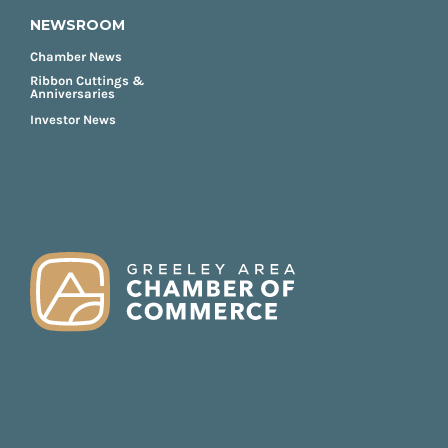
NEWSROOM
Chamber News
Ribbon Cuttings &
Anniversaries
Investor News
FOOTER