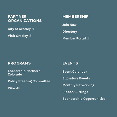
PARTNER
MEMBERSHIP
ORGANIZATIONS
Join Now
City of Greeley
Directory
Visit Greeley
Member Portal
PROGRAMS
EVENTS
Leadership Northern
Event Calendar
Colorado
Signature Events
Policy Steering Committee
Monthly Networking
View All
Ribbon Cuttings
Sponsorship Opportunities