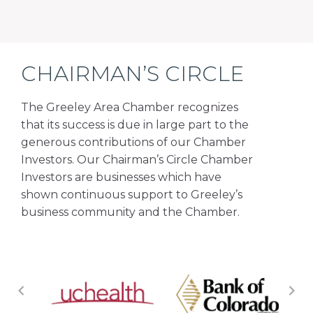
CHAIRMAN’S CIRCLE
The Greeley Area Chamber recognizes
that its success is due in large part to the
generous contributions of our Chamber
Investors. Our Chairman’s Circle Chamber
Investors are businesses which have
shown continuous support to Greeley’s
business community and the Chamber.