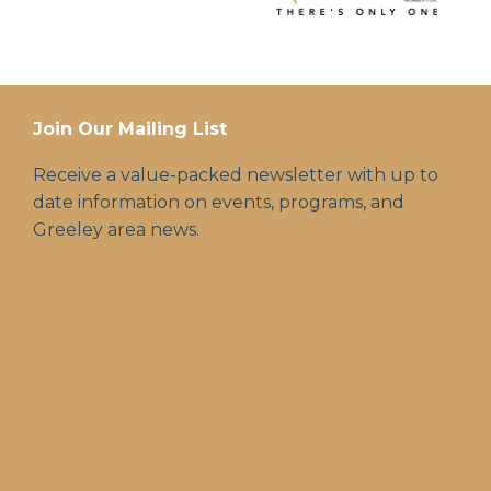
Join Our Mailing List
Receive a value-packed newsletter with up to
date information on events, programs, and
Greeley area news.