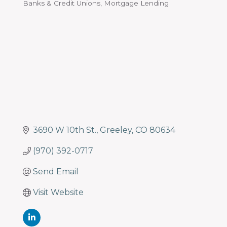
Banks & Credit Unions
Mortgage Lending
Categories
3690 W 10th St.
Greeley
CO
80634
(970) 392-0717
Send Email
Visit Website