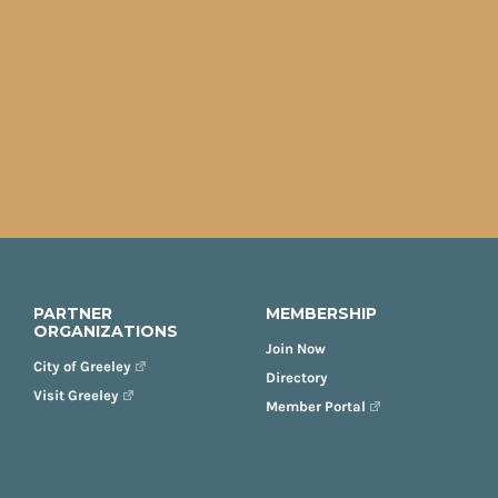
PARTNER
MEMBERSHIP
ORGANIZATIONS
Join Now
City of Greeley
Directory
Visit Greeley
Member Portal