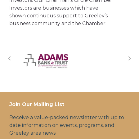
Investors. Our Chairman’s Circle Chamber
Investors are businesses which have
shown continuous support to Greeley’s
business community and the Chamber.
Join Our Mailing List
Receive a value-packed newsletter with up to
date information on events, programs, and
Greeley area news.