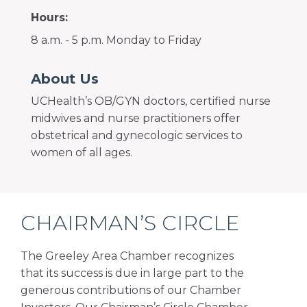
Hours:
8 a.m. - 5 p.m. Monday to Friday
About Us
UCHealth’s OB/GYN doctors, certified nurse
midwives and nurse practitioners offer
obstetrical and gynecologic services to
women of all ages.
CHAIRMAN’S CIRCLE
The Greeley Area Chamber recognizes
that its success is due in large part to the
generous contributions of our Chamber