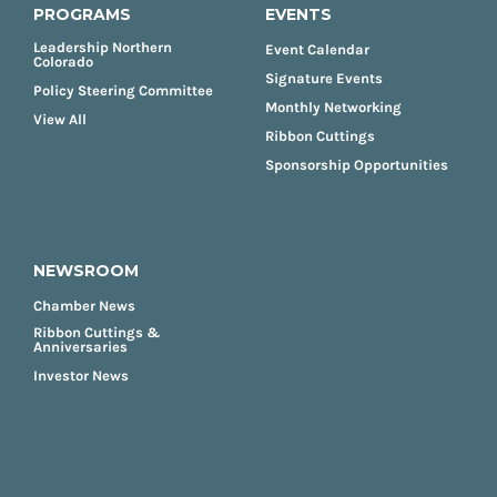
PROGRAMS
EVENTS
Leadership Northern
Event Calendar
Colorado
Signature Events
Policy Steering Committee
Monthly Networking
View All
Ribbon Cuttings
Sponsorship Opportunities
NEWSROOM
Chamber News
Ribbon Cuttings &
Anniversaries
Investor News