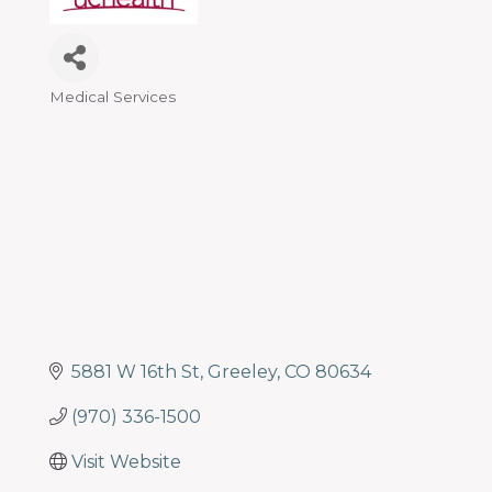
programs
and
services
to
Medical Services
Categories
drive
economic
prosperity
and
sustainability
in
our
communities.
5881 W 16th St
Greeley
CO
80634
(970) 336-1500
Visit Website