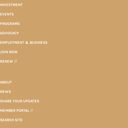
INVESTMENT
EVENTS
PROGRAMS
ADVOCACY
EMPLOYMENT & BUSINESS
JOIN NOW
RENEW
ABOUT
NEWS
SHARE YOUR UPDATES
MEMBER PORTAL
SEARCH SITE