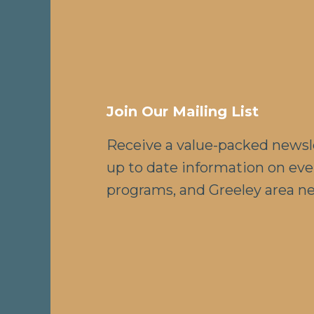
Join Our Mailing List
Receive a value-packed newsl
up to date information on eve
programs, and Greeley area n