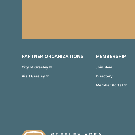
PARTNER ORGANIZATIONS
MEMBERSHIP
City of Greeley
Join Now
Visit Greeley
Directory
Member Portal
FOOTER