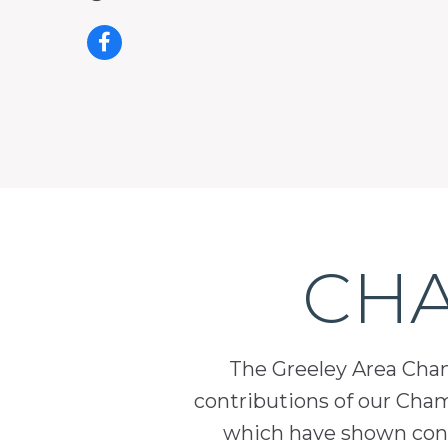
CHA
The Greeley Area Chamb
contributions of our Cha
which have shown cont