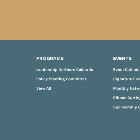
PROGRAMS
EVENTS
Leadership Northern Colorado
Event Calend
Policy Steering Committee
Signature Ev
View All
Monthly Netw
Ribbon Cuttin
Sponsorship O