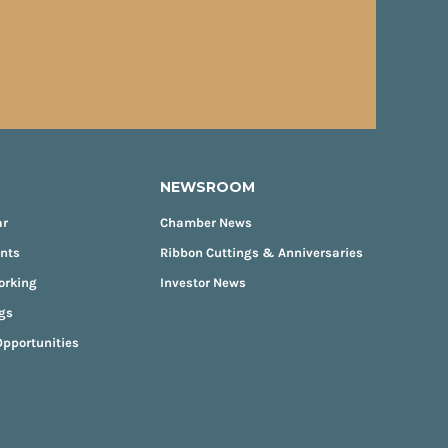
NEWSROOM
ar
Chamber News
ents
Ribbon Cuttings & Anniversaries
orking
Investor News
gs
pportunities