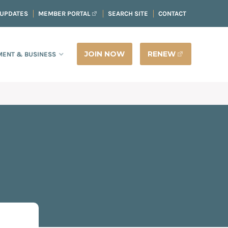
 UPDATES
MEMBER PORTAL
SEARCH SITE
CONTACT
JOIN NOW
RENEW
ENT & BUSINESS