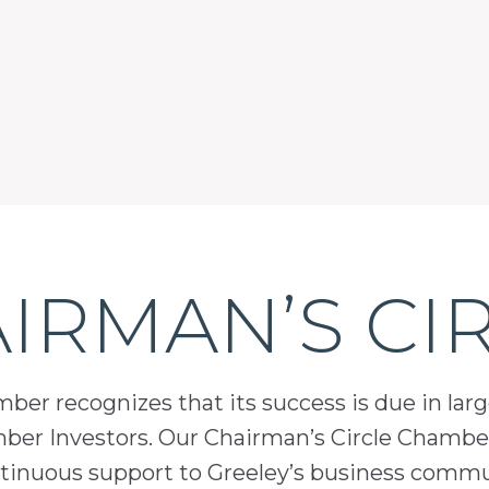
IRMAN’S CI
er recognizes that its success is due in lar
mber Investors. Our Chairman’s Circle Chamber
inuous support to Greeley’s business comm