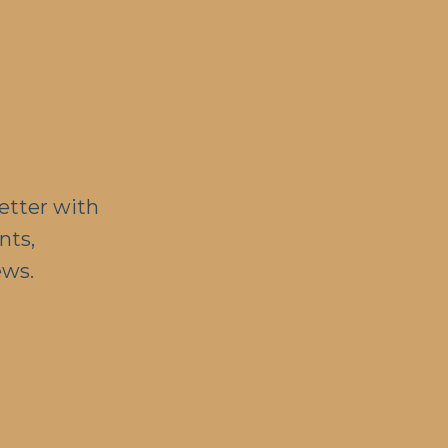
etter with
nts,
ews.