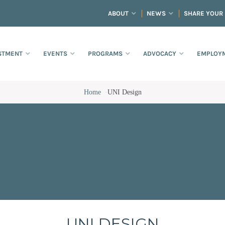
ABOUT
NEWS
SHARE YOUR
STMENT
EVENTS
PROGRAMS
ADVOCACY
EMPLOYM
Home
·
UNI Design
UNI DESIGN