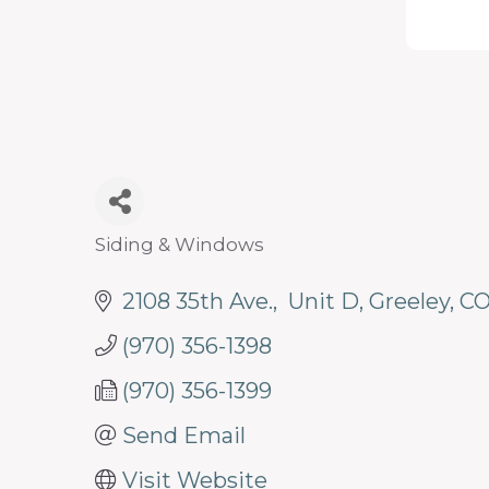
programs
and
services
to
drive
economic
prosperity
Siding & Windows
Categories
and
2108 35th Ave.
 Unit D
Greeley
C
sustainability
in
(970) 356-1398
our
(970) 356-1399
communities.
Send Email
Visit Website