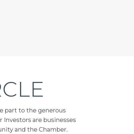
RCLE
ge part to the generous
 Investors are businesses
unity and the Chamber.