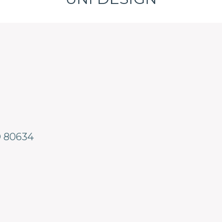
O
80634