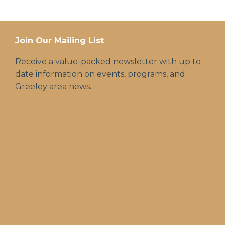
Join Our Mailing List
Receive a value-packed newsletter with up to
date information on events, programs, and
Greeley area news.