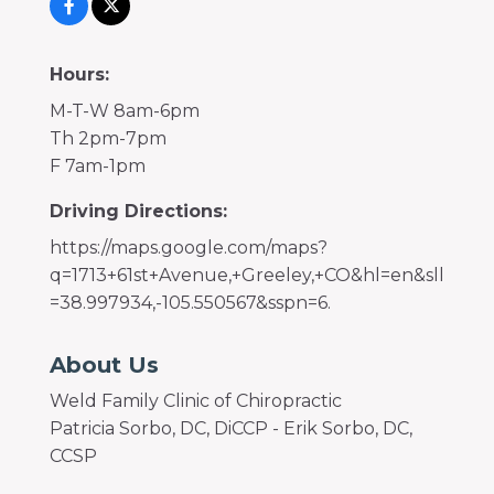
Hours:
M-T-W 8am-6pm
Th 2pm-7pm
F 7am-1pm
Driving Directions:
https://maps.google.com/maps?
q=1713+61st+Avenue,+Greeley,+CO&hl=en&sll
=38.997934,-105.550567&sspn=6.
About Us
Weld Family Clinic of Chiropractic
Patricia Sorbo, DC, DiCCP - Erik Sorbo, DC,
CCSP