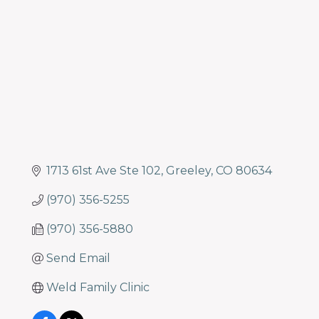
Categories
1713 61st Ave Ste 102
Greeley
CO
80634
(970) 356-5255
(970) 356-5880
Send Email
Weld Family Clinic