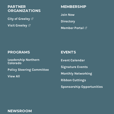
PARTNER
MEMBERSHIP
ORGANIZATIONS
Join Now
City of Greeley
Directory
Visit Greeley
Member Portal
PROGRAMS
EVENTS
Leadership Northern
Event Calendar
Colorado
Signature Events
Policy Steering Committee
Monthly Networking
View All
Ribbon Cuttings
Sponsorship Opportunities
NEWSROOM