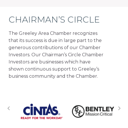
CHAIRMAN’S CIRCLE
The Greeley Area Chamber recognizes
that its success is due in large part to the
generous contributions of our Chamber
Investors. Our Chairman’s Circle Chamber
Investors are businesses which have
shown continuous support to Greeley’s
business community and the Chamber.