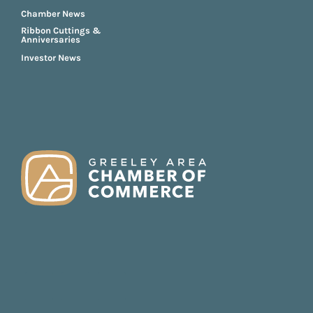
Chamber News
Ribbon Cuttings &
Anniversaries
Investor News
FOOTER