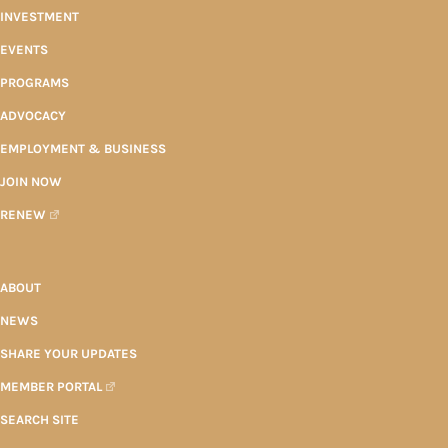
INVESTMENT
EVENTS
PROGRAMS
ADVOCACY
EMPLOYMENT & BUSINESS
JOIN NOW
RENEW
ABOUT
NEWS
SHARE YOUR UPDATES
MEMBER PORTAL
SEARCH SITE