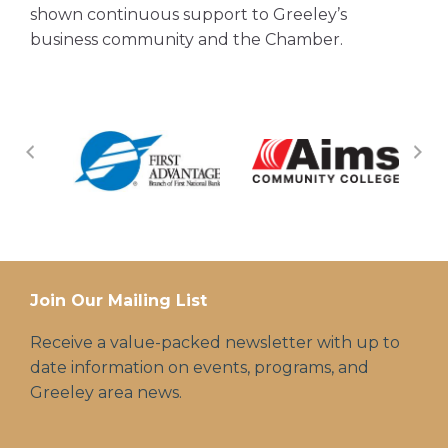
shown continuous support to Greeley’s
business community and the Chamber.
Join Our Mailing List
Receive a value-packed newsletter with up to
date information on events, programs, and
Greeley area news.