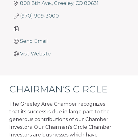
programs
800 8th Ave.
Greeley
CO
80631
and
services
(970) 909-3000
to
drive
economic
Send Email
prosperity
Visit Website
and
sustainability
in
our
communities.
CHAIRMAN’S CIRCLE
The Greeley Area Chamber recognizes
that its success is due in large part to the
generous contributions of our Chamber
Investors. Our Chairman’s Circle Chamber
Investors are businesses which have