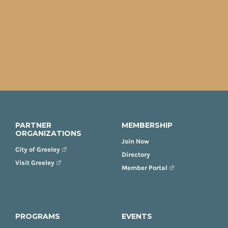
PARTNER
MEMBERSHIP
ORGANIZATIONS
Join Now
City of Greeley
Directory
Visit Greeley
Member Portal
PROGRAMS
EVENTS