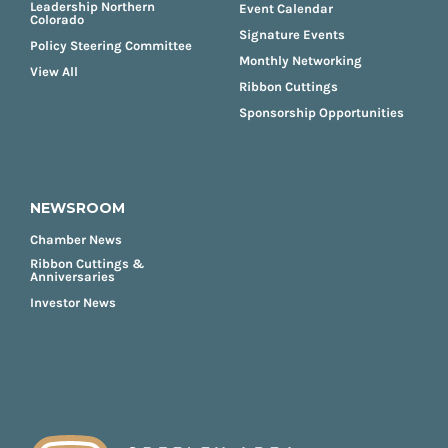
Leadership Northern
Event Calendar
Colorado
Signature Events
Policy Steering Committee
Monthly Networking
View All
Ribbon Cuttings
Sponsorship Opportunities
NEWSROOM
Chamber News
Ribbon Cuttings &
Anniversaries
Investor News
FOOTER