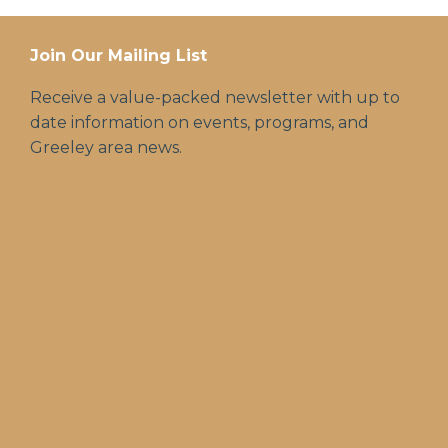
Join Our Mailing List
Receive a value-packed newsletter with up to
date information on events, programs, and
Greeley area news.