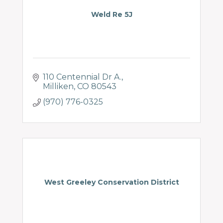
Weld Re 5J
110 Centennial Dr A.
Milliken
CO
80543
(970) 776-0325
West Greeley Conservation District