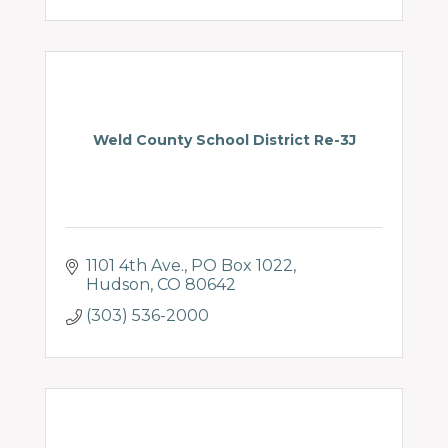
Weld County School District Re-3J
1101 4th Ave.
PO Box 1022
Hudson
CO
80642
(303) 536-2000