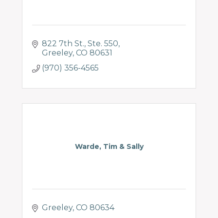
822 7th St.
Ste. 550
Greeley
CO
80631
(970) 356-4565
Warde, Tim & Sally
Greeley
CO
80634