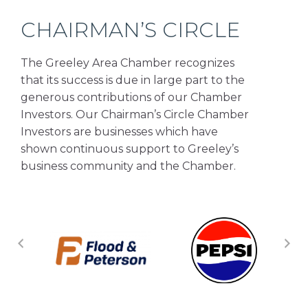
CHAIRMAN’S CIRCLE
The Greeley Area Chamber recognizes
that its success is due in large part to the
generous contributions of our Chamber
Investors. Our Chairman’s Circle Chamber
Investors are businesses which have
shown continuous support to Greeley’s
business community and the Chamber.