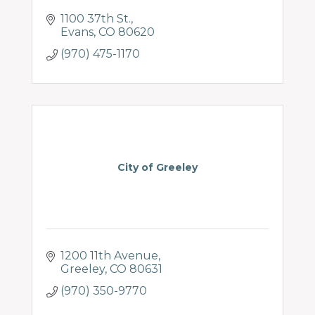
1100 37th St.
Evans
CO
80620
(970) 475-1170
City of Greeley
1200 11th Avenue
Greeley
CO
80631
(970) 350-9770