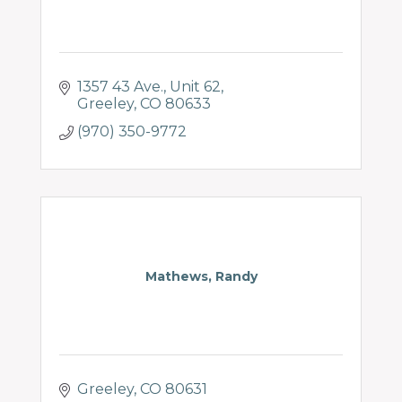
1357 43 Ave., Unit 62
Greeley
CO
80633
(970) 350-9772
Mathews, Randy
Greeley
CO
80631