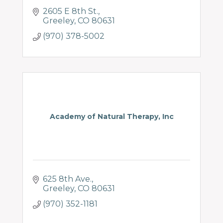
2605 E 8th St.
Greeley
CO
80631
(970) 378-5002
Academy of Natural Therapy, Inc
625 8th Ave.
Greeley
CO
80631
(970) 352-1181