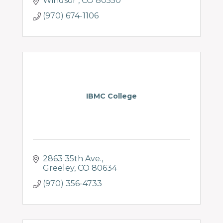
Windsor 
CO
80550
(970) 674-1106
IBMC College
2863 35th Ave.
Greeley
CO
80634
(970) 356-4733