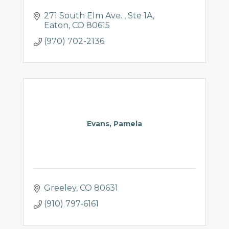
271 South Elm Ave. 
Ste 1A
Eaton
CO
80615
(970) 702-2136
Evans, Pamela
Greeley
CO
80631
(910) 797-6161