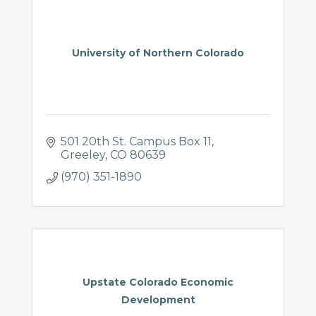
University of Northern Colorado
501 20th St. Campus Box 11
Greeley
CO
80639
(970) 351-1890
Upstate Colorado Economic
Development