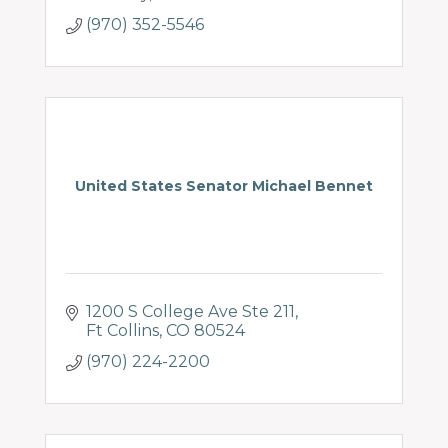
(970) 352-5546
United States Senator Michael Bennet
1200 S College Ave Ste 211
Ft Collins
CO
80524
(970) 224-2200