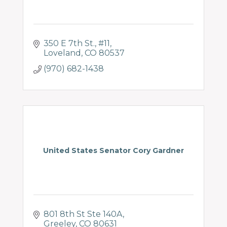
350 E 7th St.
#11
Loveland
CO
80537
(970) 682-1438
United States Senator Cory Gardner
801 8th St Ste 140A
Greeley
CO
80631