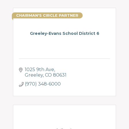
CHAIRMAN'S CIRCLE PARTNER
Greeley-Evans School District 6
1025 9th Ave
Greeley
CO
80631
(970) 348-6000