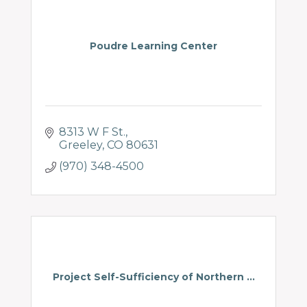
Poudre Learning Center
8313 W F St.
Greeley
CO
80631
(970) 348-4500
Project Self-Sufficiency of Northern ...