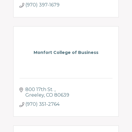
(970) 397-1679
Monfort College of Business
800 17th St. 
Greeley
CO
80639
(970) 351-2764