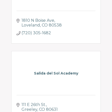
1810 N Boise Ave
Loveland
CO
80538
(720) 305-1682
Salida del Sol Academy
111 E 26th St.
Greeley
CO
80631