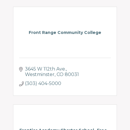
Front Range Community College
3645 W 112th Ave.
Westminster
CO
80031
(303) 404-5000