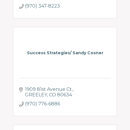
(970) 347-8223
Success Strategies/ Sandy Cosner
1909 81st Avenue Ct.
GREELEY
CO
80634
(970) 776-6886