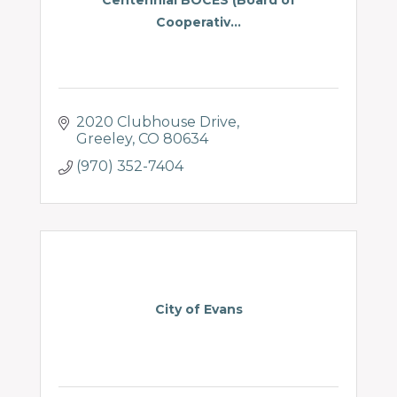
Cooperativ...
2020 Clubhouse Drive
Greeley
CO
80634
(970) 352-7404
City of Evans