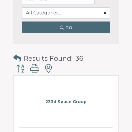
go
Results Found:
36
Button group with nested dropdown
233d Space Group