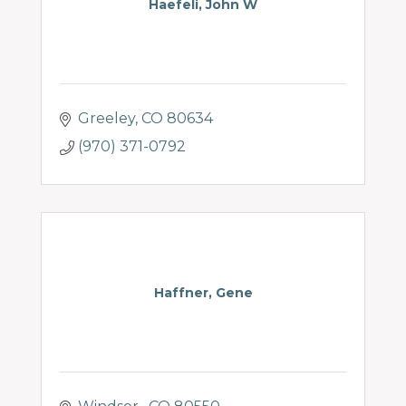
Haefeli, John W
Greeley
CO
80634
(970) 371-0792
Haffner, Gene