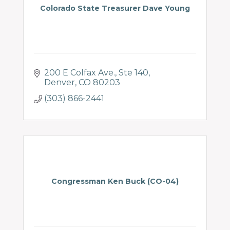
Colorado State Treasurer Dave Young
200 E Colfax Ave.
Ste 140
Denver
CO
80203
(303) 866-2441
Congressman Ken Buck (CO-04)