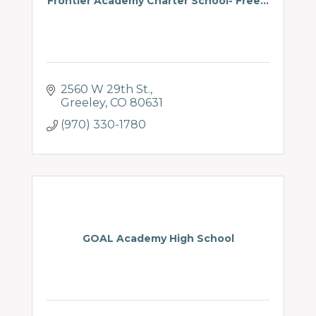
Frontier Academy Charter School- Free...
2560 W 29th St.
Greeley
CO
80631
(970) 330-1780
GOAL Academy High School