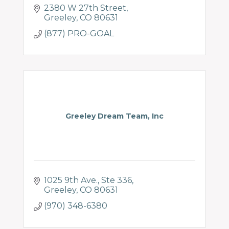
2380 W 27th Street
Greeley
CO
80631
(877) PRO-GOAL
Greeley Dream Team, Inc
1025 9th Ave.
Ste 336
Greeley
CO
80631
(970) 348-6380