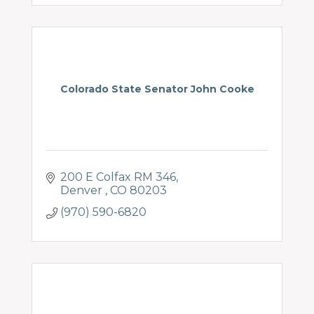
Colorado State Senator John Cooke
200 E Colfax RM 346
Denver 
CO
80203
(970) 590-6820