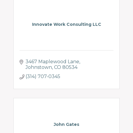
Innovate Work Consulting LLC
3467 Maplewood Lane
Johnstown
CO
80534
(314) 707-0345
John Gates