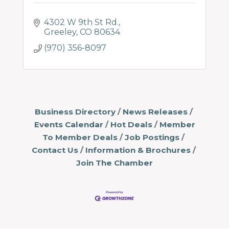
4302 W 9th St Rd.
Greeley
CO
80634
(970) 356-8097
Business Directory
News Releases
Events Calendar
Hot Deals
Member
To Member Deals
Job Postings
Contact Us
Information & Brochures
Join The Chamber