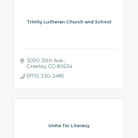
Trinity Lutheran Church and School
3000 35th Ave.
Greeley
CO
80634
(970) 330-2485
Unite for Literacy