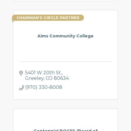
CHAIRMAN'S CIRCLE PARTNER
Aims Community College
5401 W 20th St.
Greeley
CO
80634
(970) 330-8008
Centennial BOCES (Board of