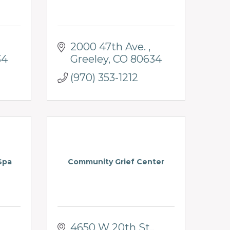
2000 47th Ave. 
34
Greeley
CO
80634
(970) 353-1212
Spa
Community Grief Center
4650 W 20th St.