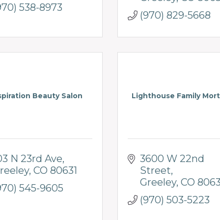
970) 538-8973
(970) 829-5668
spiration Beauty Salon
Lighthouse Family Mort
03 N 23rd Ave
3600 W 22nd 
reeley
CO
80631
Street
Greeley
CO
806
970) 545-9605
(970) 503-5223