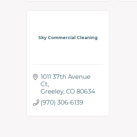
Sky Commercial Cleaning
1011 37th Avenue 
Ct
Greeley
CO
80634
(970) 306-6139