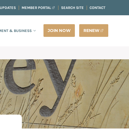
 UPDATES
MEMBER PORTAL
SEARCH SITE
CONTACT
JOIN NOW
RENEW
ENT & BUSINESS
E