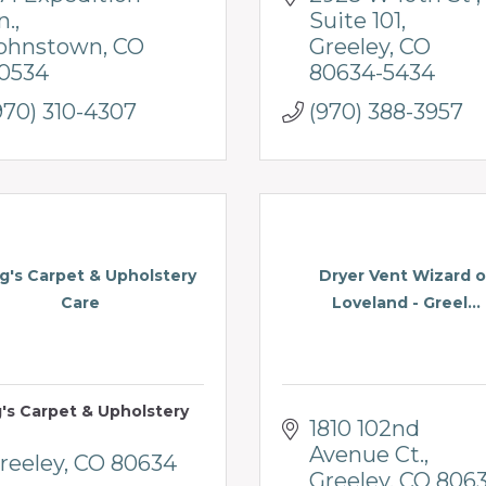
n.
Suite 101
ohnstown
CO
Greeley
CO
0534
80634-5434
970) 310-4307
(970) 388-3957
's Carpet & Upholstery
Dryer Vent Wizard o
Care
Loveland - Greel...
's Carpet & Upholstery
1810 102nd 
Avenue Ct.
reeley
CO
80634
Greeley
CO
806