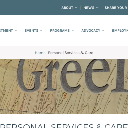
ABOUT
NEWS
SHARE YOUR
STMENT
EVENTS
PROGRAMS
ADVOCACY
EMPLOYM
Home
·
Personal Services & Care
PERSONAL SERVICES & CAR