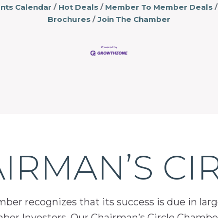
nts Calendar
Hot Deals
Member To Member Deals
Brochures
Join The Chamber
IRMAN’S CI
er recognizes that its success is due in lar
mber Investors. Our Chairman’s Circle Chamber