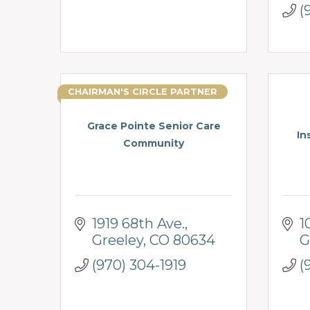
(
CHAIRMAN'S CIRCLE PARTNER
Grace Pointe Senior Care
In
Community
1919 68th Ave.
1
Greeley
CO
80634
G
(970) 304-1919
(