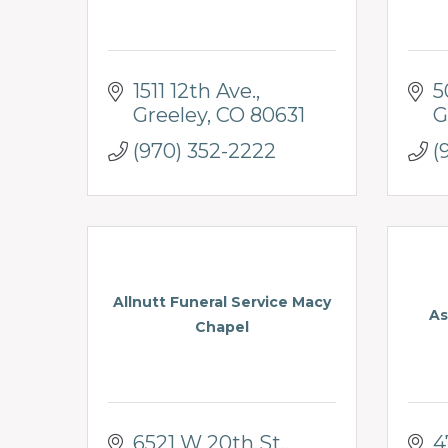
1511 12th Ave.
5
Greeley
CO
80631
G
(970) 352-2222
(
Allnutt Funeral Service Macy
As
Chapel
6521 W 20th St.
4