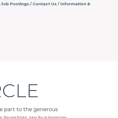
Job Postings
Contact Us
Information &
RCLE
ge part to the generous
 Investors are businesses