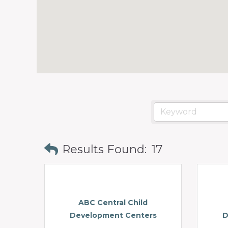
Results Found:
17
ABC Central Child
Development Centers
D