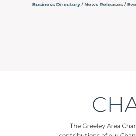
Business Directory
News Releases
Eve
CHA
The Greeley Area Chamb
contributions of our Cha