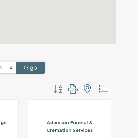
go
Button group with nested d
Age
Adamson Funeral &
Cremation Services