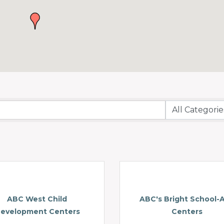
ABC West Child
ABC's Bright School-
evelopment Centers
Centers