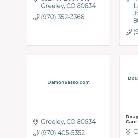
Greeley
CO
80634
L
J
(970) 352-3366
8
(
Doug
DamonSasso.com
Doug
Greeley
CO
80634
Care
G
(970) 405-5352