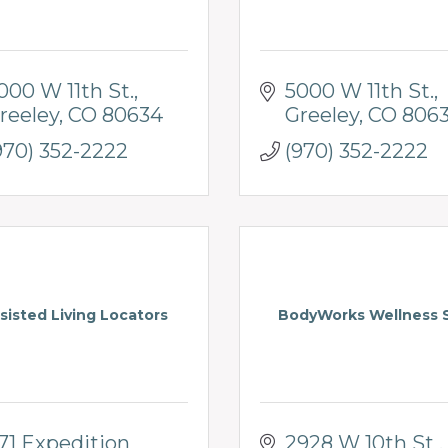
000 W 11th St.
5000 W 11th St.
reeley
CO
80634
Greeley
CO
806
970) 352-2222
(970) 352-2222
sisted Living Locators
BodyWorks Wellness 
71 Expedition 
2928 W 10th St , 