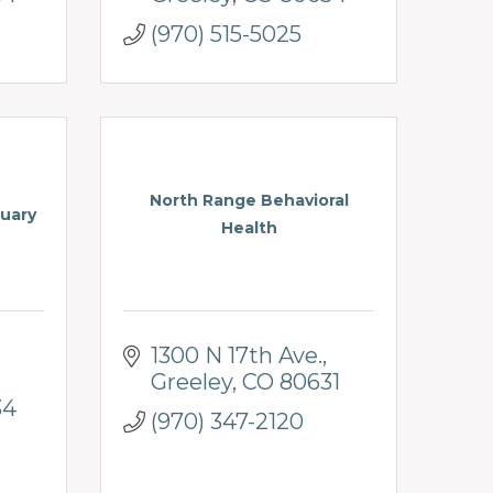
(970) 515-5025
North Range Behavioral
uary
Health
1300 N 17th Ave.
Greeley
CO
80631
34
(970) 347-2120