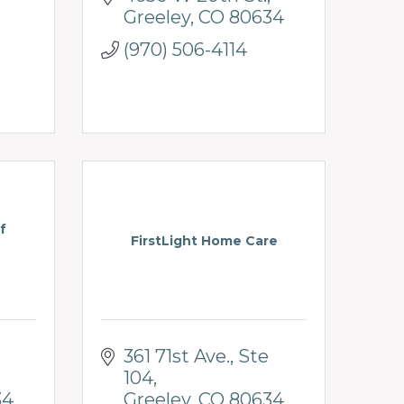
Greeley
CO
80634
(970) 506-4114
f
FirstLight Home Care
361 71st Ave.
Ste 
104
34
Greeley
CO
80634