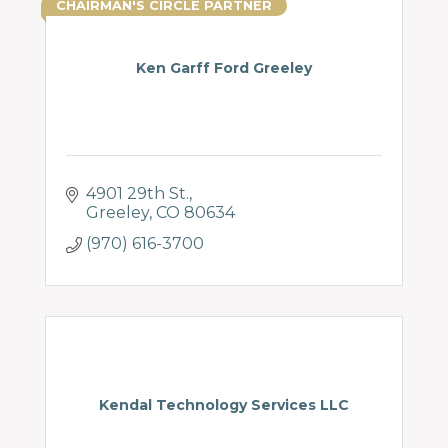
CHAIRMAN'S CIRCLE PARTNER
Ken Garff Ford Greeley
4901 29th St.
Greeley
CO
80634
(970) 616-3700
Kendal Technology Services LLC