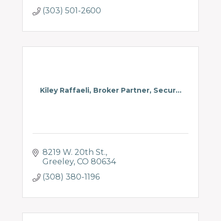
(303) 501-2600
Kiley Raffaeli, Broker Partner, Secur...
8219 W. 20th St.
Greeley
CO
80634
(308) 380-1196