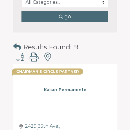
go
Results Found:
9
Button group with nested dropdown
CHAIRMAN'S CIRCLE PARTNER
Kaiser Permanente
2429 35th Ave.