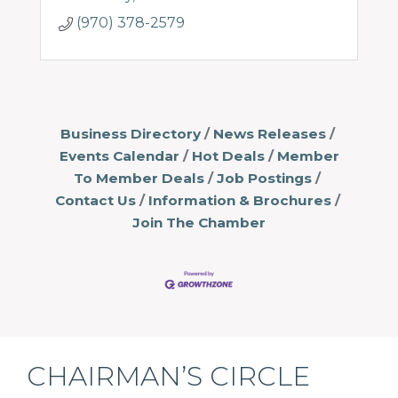
(970) 378-2579
Business Directory
News Releases
Events Calendar
Hot Deals
Member
To Member Deals
Job Postings
Contact Us
Information & Brochures
Join The Chamber
CHAIRMAN’S CIRCLE