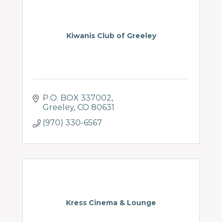
Kiwanis Club of Greeley
P.O. BOX 337002
Greeley
CO
80631
(970) 330-6567
Kress Cinema & Lounge