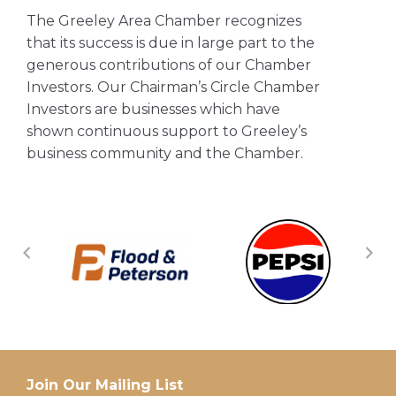
The Greeley Area Chamber recognizes
that its success is due in large part to the
generous contributions of our Chamber
Investors. Our Chairman’s Circle Chamber
Investors are businesses which have
shown continuous support to Greeley’s
business community and the Chamber.
Join Our Mailing List