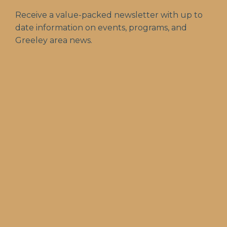
Receive a value-packed newsletter with up to
date information on events, programs, and
Greeley area news.