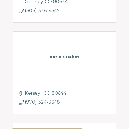
Greeley
CO
80634
(303) 338-4545
Katie's Bakes
Kersey 
CO
80644
(970) 324-3648