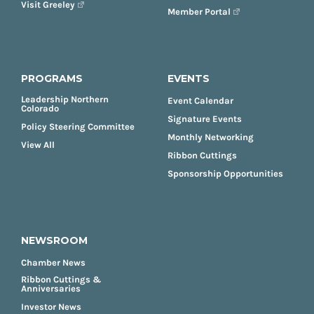
Visit Greeley
Member Portal
PROGRAMS
EVENTS
Leadership Northern
Event Calendar
Colorado
Signature Events
Policy Steering Committee
Monthly Networking
View All
Ribbon Cuttings
Sponsorship Opportunities
NEWSROOM
Chamber News
Ribbon Cuttings &
Anniversaries
Investor News