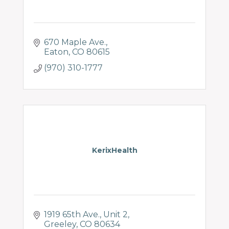
670 Maple Ave.
Eaton
CO
80615
(970) 310-1777
KerixHealth
1919 65th Ave.
Unit 2
Greeley
CO
80634