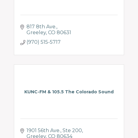
817 8th Ave.
Greeley
CO
80631
(970) 515-5717
KUNC-FM & 105.5 The Colorado Sound
1901 56th Ave.
Ste 200
Greeley
CO
80634