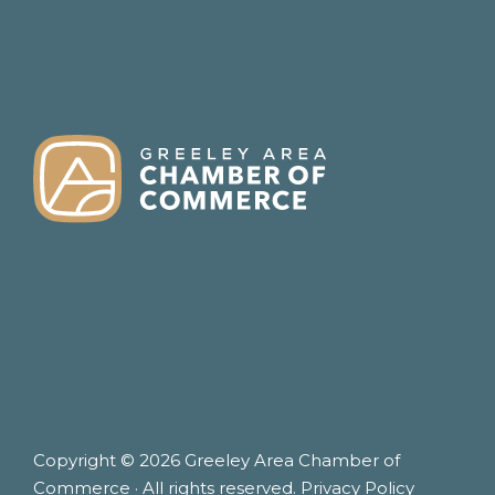
FOOTER
Copyright © 2026 Greeley Area Chamber of
Commerce · All rights reserved.
Privacy Policy