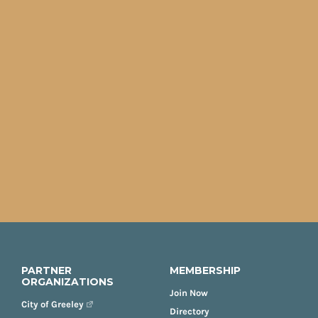
PARTNER
MEMBERSHIP
ORGANIZATIONS
Join Now
City of Greeley
Directory