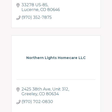
33278 US-85
Lucerne
CO
80646
(970) 352-7875
Northern Lights Homecare LLC
2425 38th Ave
Unit 312
Greeley
CO
80634
(970) 702-0830