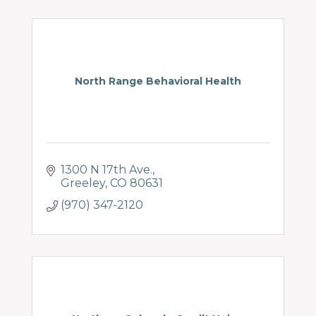
North Range Behavioral Health
1300 N 17th Ave.
Greeley
CO
80631
(970) 347-2120