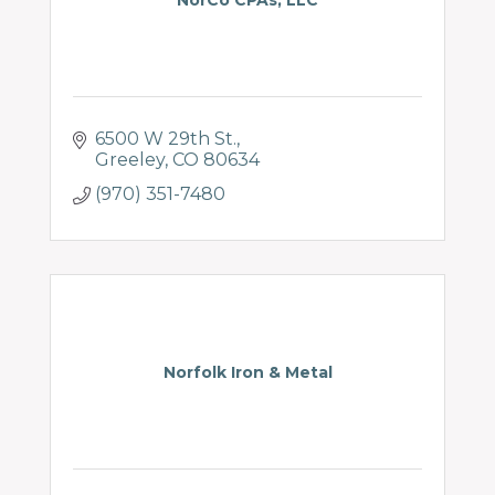
NorCo CPAs, LLC
6500 W 29th St.
Greeley
CO
80634
(970) 351-7480
Norfolk Iron & Metal