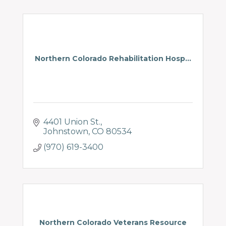
Northern Colorado Rehabilitation Hosp...
4401 Union St.
Johnstown
CO
80534
(970) 619-3400
Northern Colorado Veterans Resource