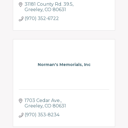
31181 County Rd. 39.5
Greeley
CO
80631
(970) 352-6722
Norman's Memorials, Inc
1703 Cedar Ave.
Greeley
CO
80631
(970) 353-8234