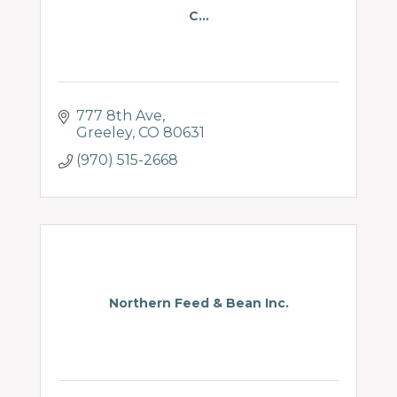
C...
777 8th Ave
Greeley
CO
80631
(970) 515-2668
Northern Feed & Bean Inc.