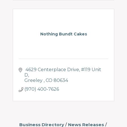
Nothing Bundt Cakes
 4629 Centerplace Drive
#119 Unit 
D
Greeley 
CO
80634
(970) 400-7626
Business Directory
News Releases