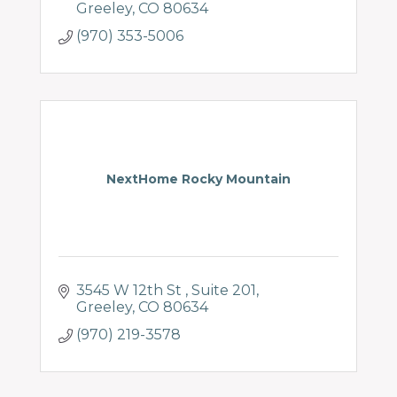
Greeley
CO
80634
(970) 353-5006
NextHome Rocky Mountain
3545 W 12th St 
Suite 201
Greeley
CO
80634
(970) 219-3578