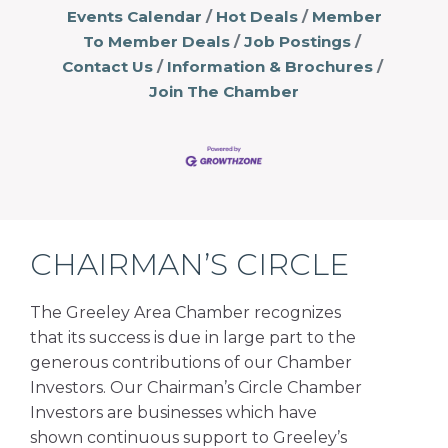
Events Calendar
Hot Deals
Member
To Member Deals
Job Postings
Contact Us
Information & Brochures
Join The Chamber
CHAIRMAN’S CIRCLE
The Greeley Area Chamber recognizes
that its success is due in large part to the
generous contributions of our Chamber
Investors. Our Chairman’s Circle Chamber
Investors are businesses which have
shown continuous support to Greeley’s