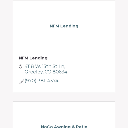
NFM Lending
NFM Lending
4118 W. 15th St Ln
Greeley
CO
80634
(970) 381-4374
NoCo Awning & Patio