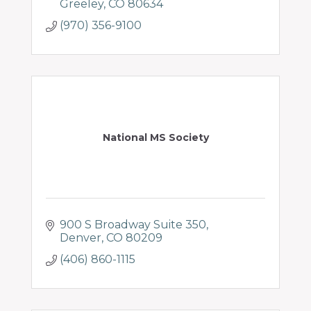
Greeley
CO
80634
(970) 356-9100
National MS Society
900 S Broadway Suite 350
Denver
CO
80209
(406) 860-1115