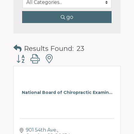
go
Results Found:
23
Button group with nested dropdown
National Board of Chiropractic Examin...
901 54th Ave.