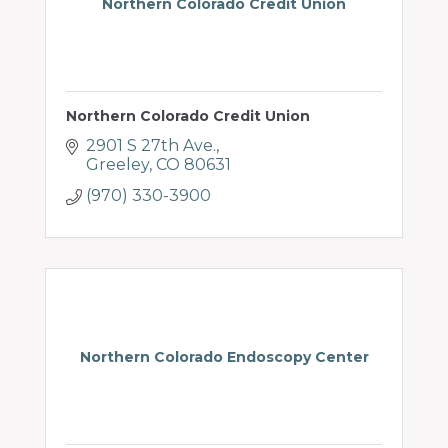
Northern Colorado Credit Union
Northern Colorado Credit Union
2901 S 27th Ave.
Greeley
CO
80631
(970) 330-3900
Northern Colorado Endoscopy Center