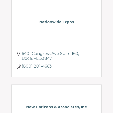
Nationwide Expos
6401 Congress Ave Suite 160
Boca
FL
33847
(800) 201-4663
New Horizons & Associates, Inc