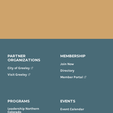
PARTNER
MEMBERSHIP
ORGANIZATIONS
Join Now
City of Greeley
Directory
Visit Greeley
Member Portal
PROGRAMS
EVENTS
Leadership Northern
Event Calendar
Colorado