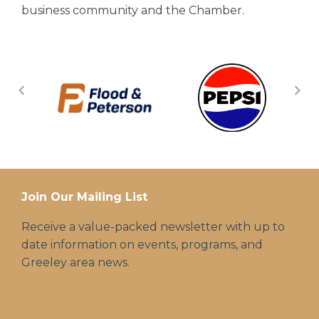
business community and the Chamber.
Join Our Mailing List
Receive a value-packed newsletter with up to
date information on events, programs, and
Greeley area news.