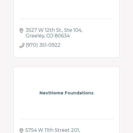
3527 W 12th St.
Ste 104
Greeley
CO
80634
(970) 351-0922
NextHome Foundations
5754 W 11th Street 201