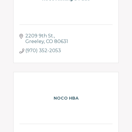
2209 9th St.
Greeley
CO
80631
(970) 352-2053
NOCO HBA