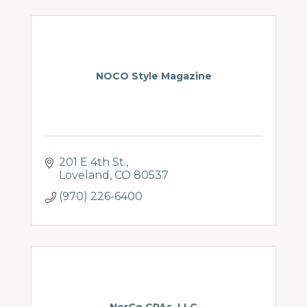
NOCO Style Magazine
201 E 4th St.
Loveland
CO
80537
(970) 226-6400