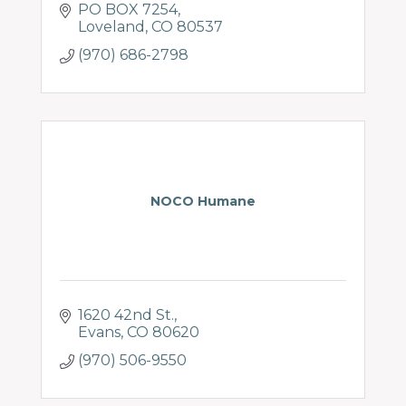
PO BOX 7254
Loveland
CO
80537
(970) 686-2798
NOCO Humane
1620 42nd St.
Evans
CO
80620
(970) 506-9550