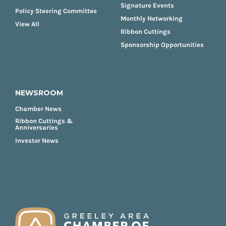
Signature Events
Policy Steering Committee
Monthly Networking
View All
Ribbon Cuttings
Sponsorship Opportunities
NEWSROOM
Chamber News
Ribbon Cuttings &
Anniversaries
Investor News
FOOTER