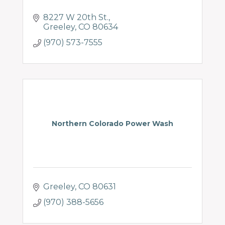
8227 W 20th St.
Greeley
CO
80634
(970) 573-7555
Northern Colorado Power Wash
Greeley
CO
80631
(970) 388-5656