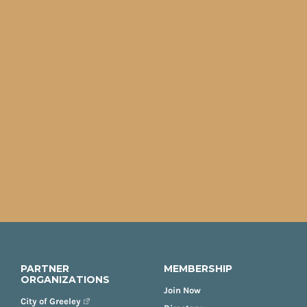
PARTNER
MEMBERSHIP
ORGANIZATIONS
Join Now
City of Greeley