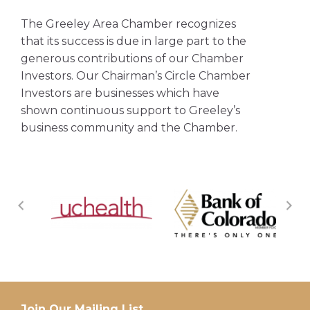
The Greeley Area Chamber recognizes
that its success is due in large part to the
generous contributions of our Chamber
Investors. Our Chairman’s Circle Chamber
Investors are businesses which have
shown continuous support to Greeley’s
business community and the Chamber.
Join Our Mailing List