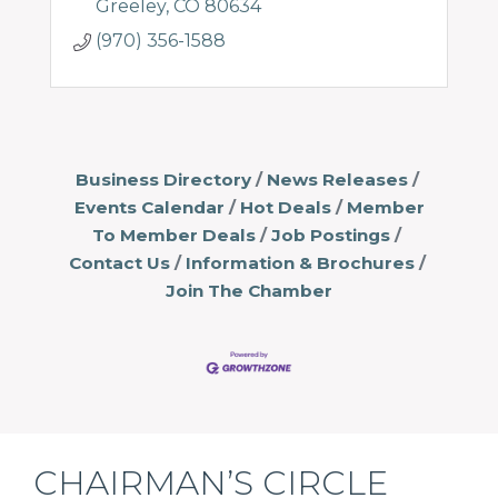
Greeley
CO
80634
(970) 356-1588
Business Directory
News Releases
Events Calendar
Hot Deals
Member
To Member Deals
Job Postings
Contact Us
Information & Brochures
Join The Chamber
CHAIRMAN’S CIRCLE