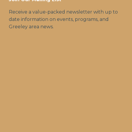
Receive a value-packed newsletter with up to
date information on events, programs, and
Greeley area news.