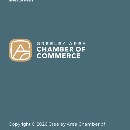
Investor News
FOOTER
Copyright © 2026 Greeley Area Chamber of