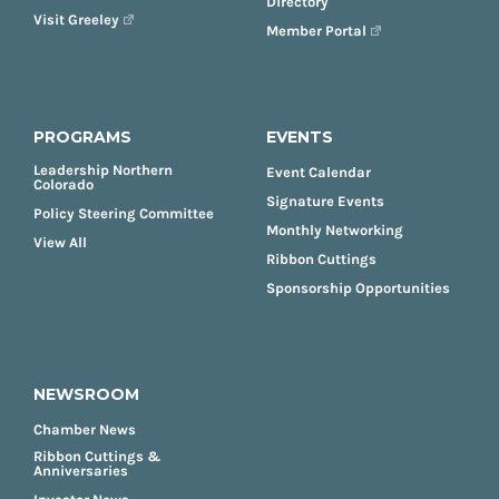
Directory
Visit Greeley
Member Portal
PROGRAMS
EVENTS
Leadership Northern
Event Calendar
Colorado
Signature Events
Policy Steering Committee
Monthly Networking
View All
Ribbon Cuttings
Sponsorship Opportunities
NEWSROOM
Chamber News
Ribbon Cuttings &
Anniversaries