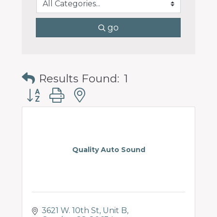
go
Results Found:
1
Button group with nested dropdown
Quality Auto Sound
3621 W. 10th St
Unit B