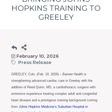
programs
HOPKINS TRAINING TO
and
services
GREELEY
to
drive
economic
prosperity
and
sustainability
February 10, 2026
in
Press Release
our
communities.
GREELEY, Colo. (Feb. 10, 2026) – Banner Health is
strengthening advanced cardiac care in Greeley with the
addition of Reed Quinn, MD, a cardiothoracic surgeon with
extensive experience treating complex adult and congenital
heart disease and a prestigious training background coming
from
Johns Hopkins Medicine’s Suburban Hospital in