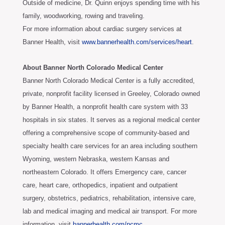
Outside of medicine, Dr. Quinn enjoys spending time with his
family, woodworking, rowing and traveling.
For more information about cardiac surgery services at
Banner Health, visit
www.bannerhealth.com/services/heart
.
About Banner North Colorado Medical Center
Banner North Colorado Medical Center is a fully accredited,
private, nonprofit facility licensed in Greeley, Colorado owned
by Banner Health, a nonprofit health care system with 33
hospitals in six states. It serves as a regional medical center
offering a comprehensive scope of community-based and
specialty health care services for an area including southern
Wyoming, western Nebraska, western Kansas and
northeastern Colorado. It offers Emergency care, cancer
care, heart care, orthopedics, inpatient and outpatient
surgery, obstetrics, pediatrics, rehabilitation, intensive care,
lab and medical imaging and medical air transport. For more
information, visit
bannerhealth.com/ncmc
.