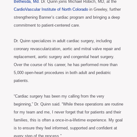
Bethesda, Md.
Dr. Quinn joins Michael Robich, MD, at the
CardioVascular Institute of North Colorado
in Greeley, further
strengthening Banner’s cardiac program and bringing a deep
commitment to patient-centered care.
Dr. Quinn specializes in adult cardiac surgery, including
coronary revascularization, aortic and mitral valve repair and
replacement, aortic surgery and congenital heart surgery.
Over the course of his career, he has performed more than
5,000 open-heart procedures in both adult and pediatric
patients.
“Cardiac surgery has been my calling from the very
beginning,” Dr. Quinn said. “While these operations are routine
for my team and me, I never forget that for patients and their
families, this is often a once-in-a-lifetime experience. My goal
is to ensure they feel informed, supported and confident at
every step of the process.”