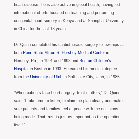
heart disease. He is also active in global health, having led
international efforts focused on teaching and performing
congenital heart surgery in Kenya and at Shanghai University
in China for the last 13 years.
Dr. Quinn completed his cardiothoracic surgery fellowships at
both
Penn State Milton S. Hershey Medical Center
in
Hershey, Pa., in 1991 and 1993 and
Boston Children’s
Hospital
in Boston in 1993. He earned his medical degree
from the
University of Utah
in Salt Lake City, Utah, in 1985.
“When patients face heart surgery, trust matters,” Dr. Quinn
said. “I take time to listen, explain the plan clearly and make
sure patients and families feel at peace with the decisions
being made. That trust is just as important as the operation
itself.”