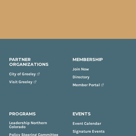
PARTNER
MEMBERSHIP
ORGANIZATIONS
Join Now
City of Greeley
Directory
Visit Greeley
Member Portal
PROGRAMS
EVENTS
Leadership Northern
Event Calendar
Colorado
Signature Events
Policy Steering Committee