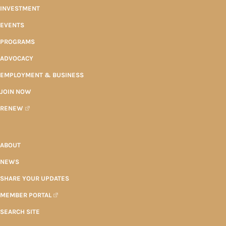
INVESTMENT
EVENTS
PROGRAMS
ADVOCACY
EMPLOYMENT & BUSINESS
JOIN NOW
RENEW
ABOUT
NEWS
SHARE YOUR UPDATES
MEMBER PORTAL
SEARCH SITE