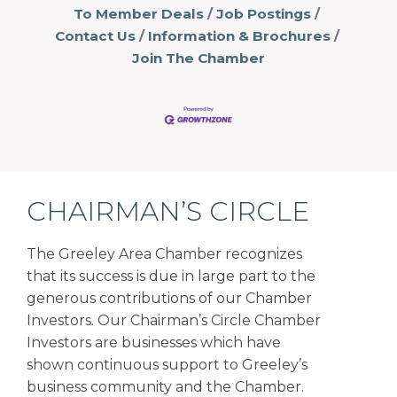
To Member Deals
Job Postings
Contact Us
Information & Brochures
Join The Chamber
CHAIRMAN’S CIRCLE
The Greeley Area Chamber recognizes
that its success is due in large part to the
generous contributions of our Chamber
Investors. Our Chairman’s Circle Chamber
Investors are businesses which have
shown continuous support to Greeley’s
business community and the Chamber.