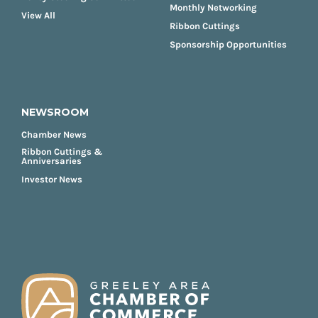
Monthly Networking
View All
Ribbon Cuttings
Sponsorship Opportunities
NEWSROOM
Chamber News
Ribbon Cuttings &
Anniversaries
Investor News
FOOTER