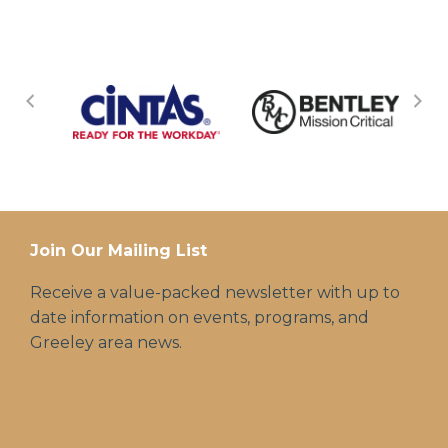
Join Our Mailing List
Receive a value-packed newsletter with up to
date information on events, programs, and
Greeley area news.