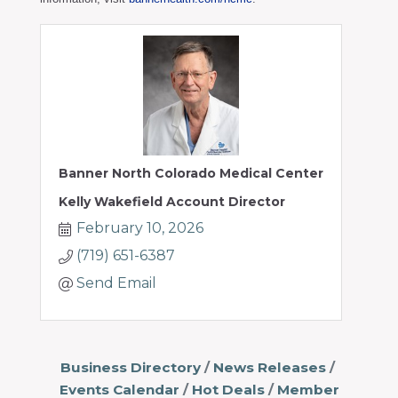
Banner North Colorado Medical Center
Kelly Wakefield Account Director
February 10, 2026
(719) 651-6387
Send Email
Business Directory
News Releases
Events Calendar
Hot Deals
Member