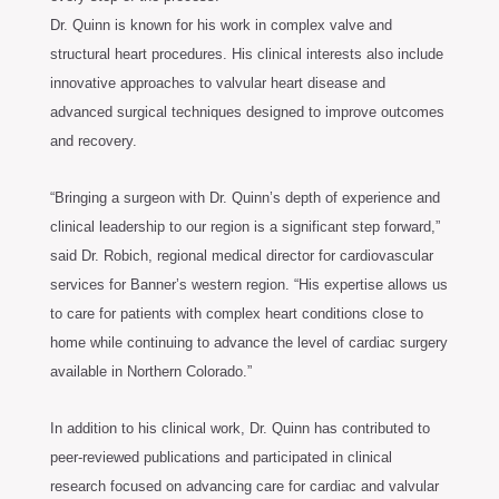
Dr. Quinn is known for his work in complex valve and
structural heart procedures. His clinical interests also include
innovative approaches to valvular heart disease and
advanced surgical techniques designed to improve outcomes
and recovery.
“Bringing a surgeon with Dr. Quinn’s depth of experience and
clinical leadership to our region is a significant step forward,”
said Dr. Robich, regional medical director for cardiovascular
services for Banner’s western region. “His expertise allows us
to care for patients with complex heart conditions close to
home while continuing to advance the level of cardiac surgery
available in Northern Colorado.”
In addition to his clinical work, Dr. Quinn has contributed to
peer-reviewed publications and participated in clinical
research focused on advancing care for cardiac and valvular