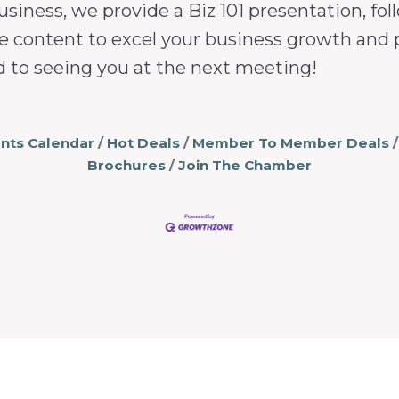
usiness, we provide a Biz 101 presentation, 
e content to excel your business growth and 
d to seeing you at the next meeting!
nts Calendar
Hot Deals
Member To Member Deals
Brochures
Join The Chamber