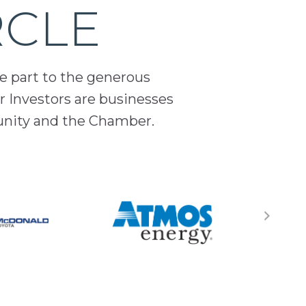
RCLE
ge part to the generous
 Investors are businesses
unity and the Chamber.