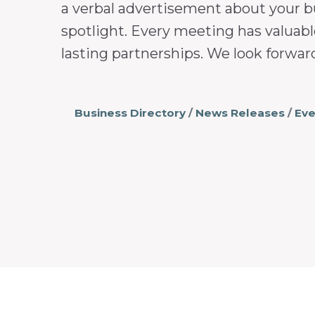
a verbal advertisement about your b
spotlight. Every meeting has valuabl
lasting partnerships. We look forwar
Business Directory
News Releases
Eve