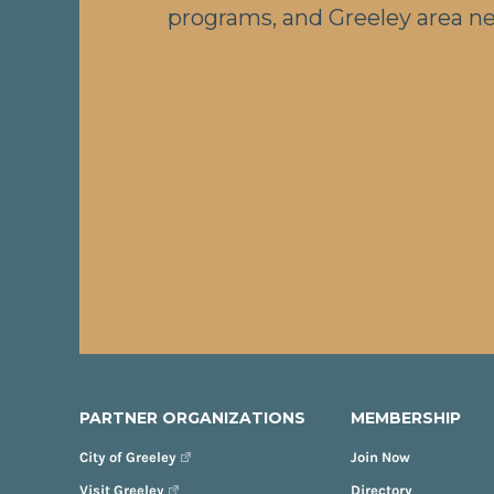
programs, and Greeley area n
PARTNER ORGANIZATIONS
MEMBERSHIP
City of Greeley
Join Now
Visit Greeley
Directory