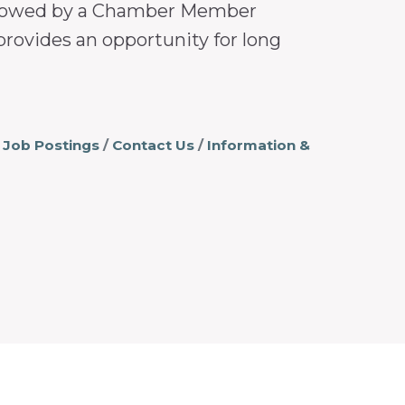
followed by a Chamber Member
provides an opportunity for long
Job Postings
Contact Us
Information &