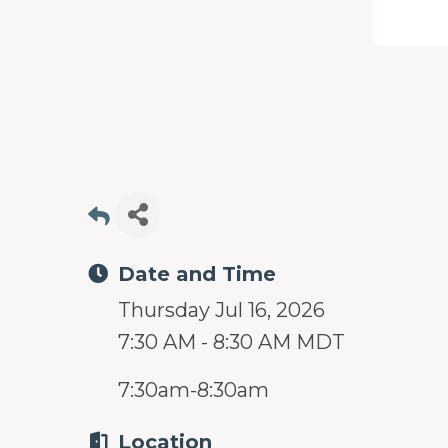
programs
and
services
to
drive
economic
prosperity
and
Date and Time
sustainability
Thursday Jul 16, 2026
in
7:30 AM - 8:30 AM MDT
our
communities.
7:30am-8:30am
Location