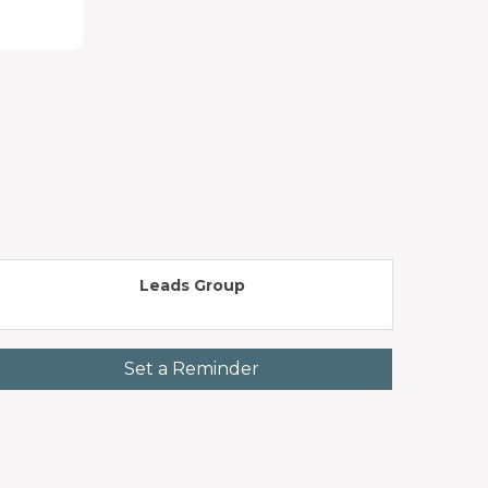
Leads Group
Set a Reminder