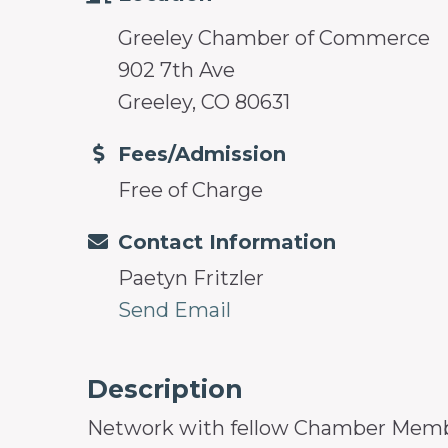
Greeley Chamber of Commerce
902 7th Ave
Greeley, CO 80631
Fees/Admission
Free of Charge
Contact Information
Paetyn Fritzler
Send Email
Description
Network with fellow Chamber Members