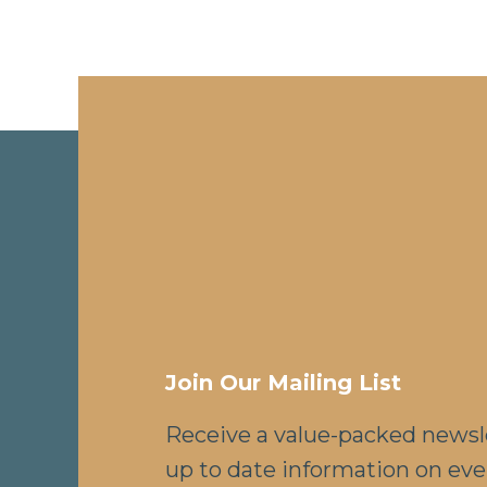
Join Our Mailing List
Receive a value-packed newsl
up to date information on eve