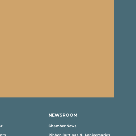
NEWSROOM
ar
Chamber News
ents
Ribbon Cuttings & Anniversaries