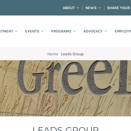
ABOUT
NEWS
SHARE YOUR
STMENT
EVENTS
PROGRAMS
ADVOCACY
EMPLOYM
Home
·
Leads Group
LEADS GROUP