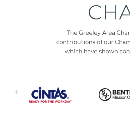
CHA
The Greeley Area Chamb
contributions of our Cha
which have shown cont