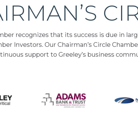
IRMAN’S CI
er recognizes that its success is due in lar
mber Investors. Our Chairman’s Circle Chamber
inuous support to Greeley’s business comm