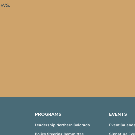
ews.
PROGRAMS
EVENTS
Leadership Northern Colorado
Event Calend
Policy Steering Committee
Signature Ev