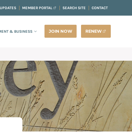
 UPDATES
MEMBER PORTAL
SEARCH SITE
CONTACT
JOIN NOW
RENEW
ENT & BUSINESS