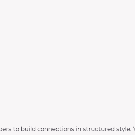
 to build connections in structured style. Y