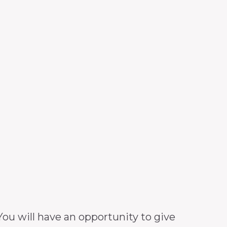
ou will have an opportunity to give