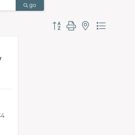
go
Button group with nested d
f
34