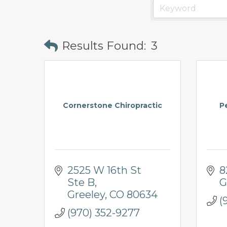
prosperity
and
sustainability
Results Found:
3
in
our
communities.
Cornerstone Chiropractic
P
2525 W 16th St 
8
Ste B
G
Greeley
CO
80634
(
(970) 352-9277