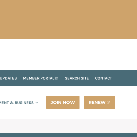
 UPDATES
MEMBER PORTAL
SEARCH SITE
CONTACT
JOIN NOW
RENEW
ENT & BUSINESS