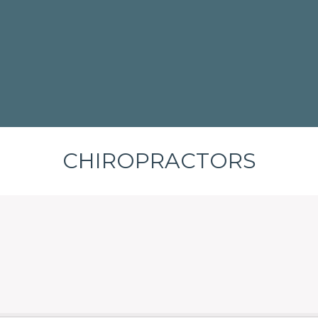
CHIROPRACTORS