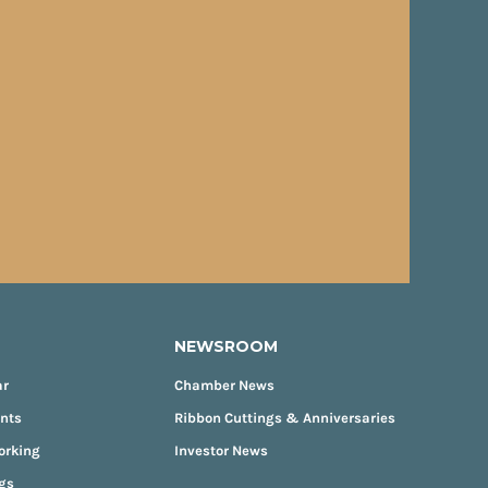
NEWSROOM
ar
Chamber News
ents
Ribbon Cuttings & Anniversaries
orking
Investor News
gs