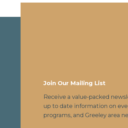
Join Our Mailing List
Receive a value-packed newsl
up to date information on eve
programs, and Greeley area n