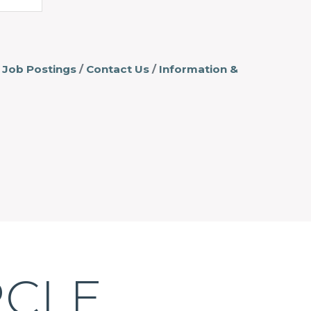
Job Postings
Contact Us
Information &
RCLE