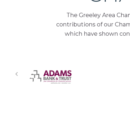
The Greeley Area Chamb
contributions of our Cha
which have shown cont