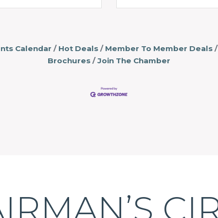
nts Calendar
Hot Deals
Member To Member Deals
Brochures
Join The Chamber
IRMAN’S CI