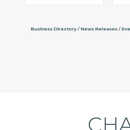
Business Directory
News Releases
Eve
CHA