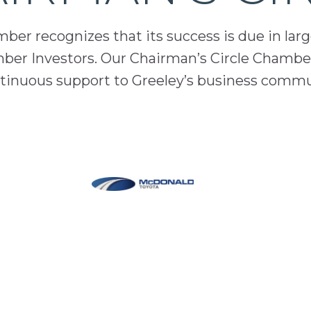
er recognizes that its success is due in lar
mber Investors. Our Chairman’s Circle Chamber
inuous support to Greeley’s business comm