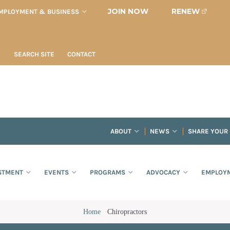
JOIN NOW
RENEW
MPLOYMENT & BUSINESS
SEARCH SITE
CONTACT
ABOUT
NEWS
SHARE YOUR
STMENT
EVENTS
PROGRAMS
ADVOCACY
EMPLOYM
Home
·
Chiropractors