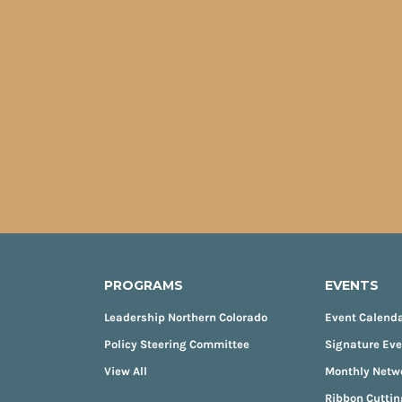
PROGRAMS
EVENTS
Leadership Northern Colorado
Event Calend
Policy Steering Committee
Signature Ev
View All
Monthly Netw
Ribbon Cuttin