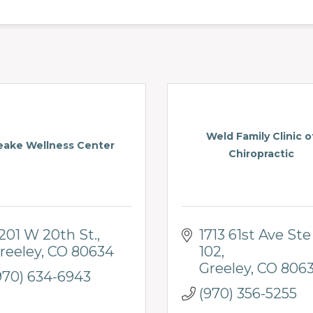
Weld Family Clinic o
eake Wellness Center
Chiropractic
201 W 20th St.
1713 61st Ave Ste 
reeley
CO
80634
102
Greeley
CO
806
970) 634-6943
(970) 356-5255