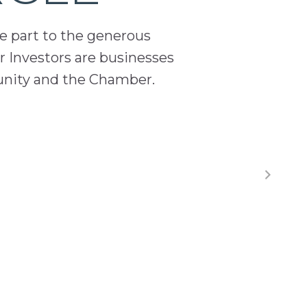
ge part to the generous
 Investors are businesses
unity and the Chamber.