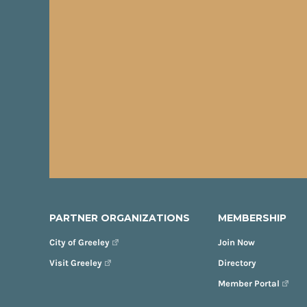
PARTNER ORGANIZATIONS
MEMBERSHIP
City of Greeley
Join Now
Visit Greeley
Directory
Member Portal