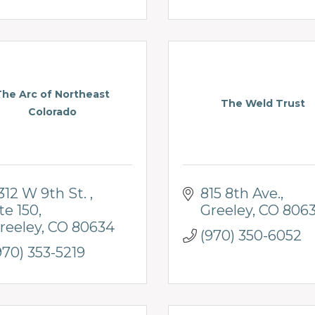
The Arc of Northeast
The Weld Trust
Colorado
312 W 9th St. 
815 8th Ave.
te 150
Greeley
CO
8063
reeley
CO
80634
(970) 350-6052
970) 353-5219