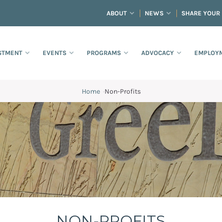
ABOUT
NEWS
SHARE YOUR
STMENT
EVENTS
PROGRAMS
ADVOCACY
EMPLOYM
Home
·
Non-Profits
NON-PROFITS