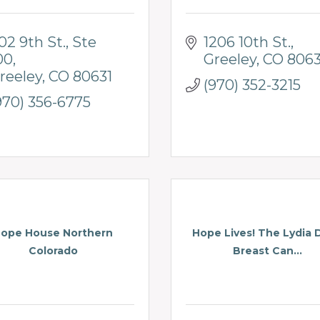
02 9th St.
Ste 
1206 10th St.
00
Greeley
CO
8063
reeley
CO
80631
(970) 352-3215
970) 356-6775
ope House Northern
Hope Lives! The Lydia 
Colorado
Breast Can...