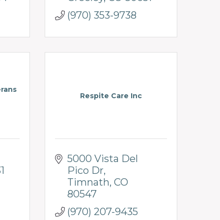
(970) 353-9738
erans
Respite Care Inc
5000 Vista Del 
1
Pico Dr
Timnath
CO
80547
(970) 207-9435