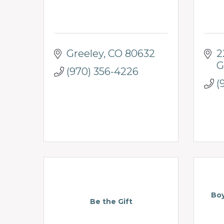
Greeley
CO
80632
2
G
(970) 356-4226
(
Boy
Be the Gift