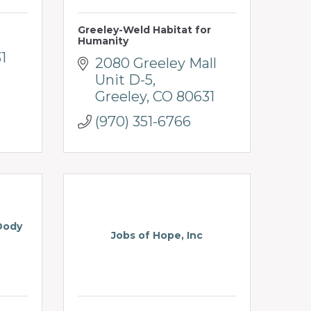
Greeley-Weld Habitat for
Humanity
1
2080 Greeley Mall 
Unit D-5
Greeley
CO
80631
(970) 351-6766
Dody
Jobs of Hope, Inc