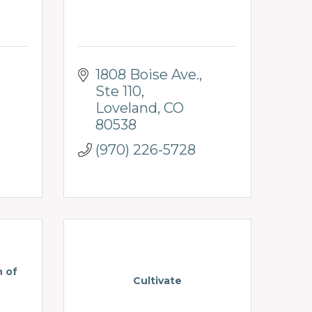
1808 Boise Ave.
Ste 110
Loveland
CO
80538
(970) 226-5728
n of
Cultivate