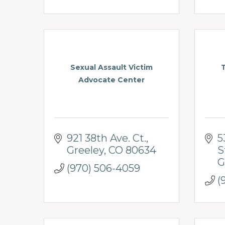
Sexual Assault Victim
Advocate Center
921 38th Ave. Ct.
5
Greeley
CO
80634
S
G
(970) 506-4059
(