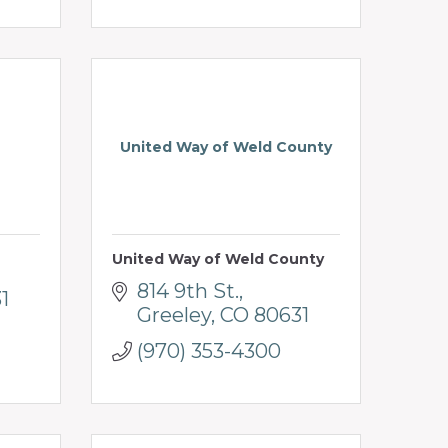
United Way of Weld County
United Way of Weld County
814 9th St.
1
Greeley
CO
80631
(970) 353-4300