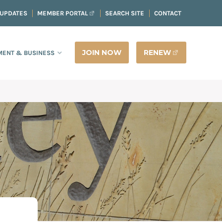
 UPDATES
MEMBER PORTAL
SEARCH SITE
CONTACT
JOIN NOW
RENEW
ENT & BUSINESS