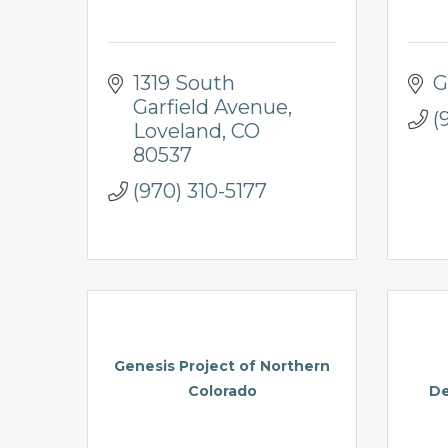
1319 South 
G
Garfield Avenue
(
Loveland
CO
80537
(970) 310-5177
Genesis Project of Northern
Colorado
De