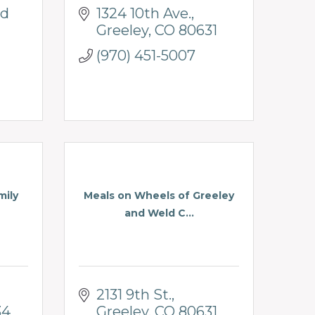
d 
1324 10th Ave.
Greeley
CO
80631
(970) 451-5007
mily
Meals on Wheels of Greeley
and Weld C...
2131 9th St.
34
Greeley
CO
80631