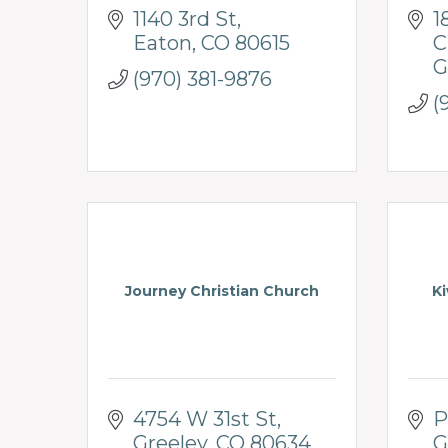
1140 3rd St
1
Eaton
CO
80615
C
G
(970) 381-9876
(
Journey Christian Church
Ki
4754 W 31st St
P
Greeley
CO
80634
G