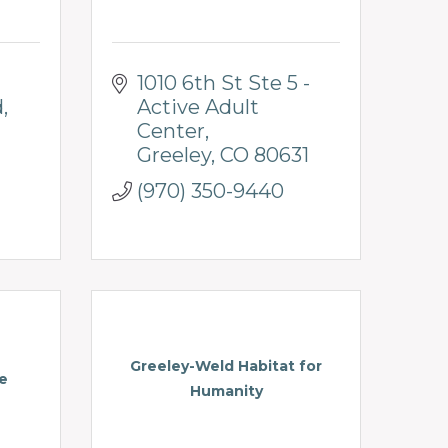
1010 6th St Ste 5 - 
d
Active Adult 
Center
Greeley
CO
80631
(970) 350-9440
Greeley-Weld Habitat for
e
Humanity