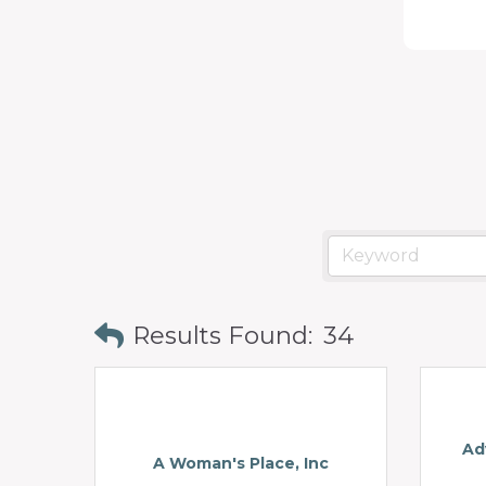
programs
and
services
to
drive
economic
prosperity
and
sustainability
Results Found:
34
in
our
communities.
Ad
A Woman's Place, Inc