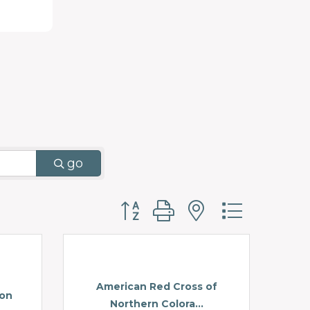
go
Button group with nested d
American Red Cross of
ion
Northern Colora...