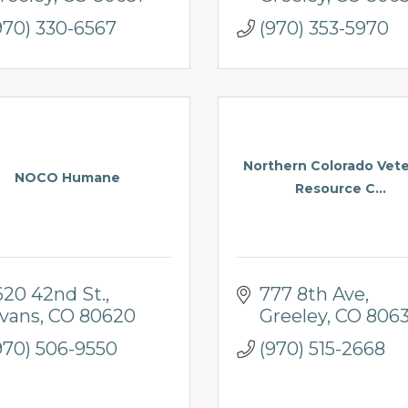
970) 330-6567
(970) 353-5970
Northern Colorado Vet
NOCO Humane
Resource C...
620 42nd St.
777 8th Ave
vans
CO
80620
Greeley
CO
8063
970) 506-9550
(970) 515-2668