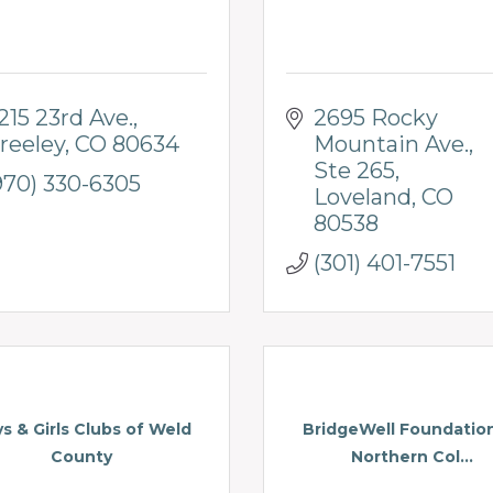
215 23rd Ave.
2695 Rocky 
reeley
CO
80634
Mountain Ave.
Ste 265
970) 330-6305
Loveland
CO
80538
(301) 401-7551
s & Girls Clubs of Weld
BridgeWell Foundatio
County
Northern Col...