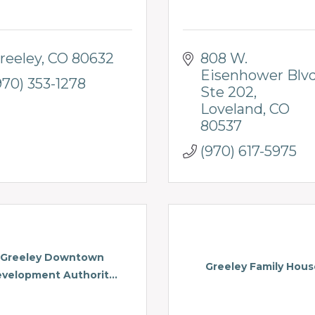
reeley
CO
80632
808 W. 
Eisenhower Blv
970) 353-1278
Ste 202
Loveland
CO
80537
(970) 617-5975
Greeley Downtown
Greeley Family Hous
velopment Authorit...