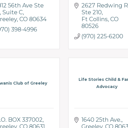
812 56th Ave Ste 
2627 Redwing R
Suite C
Ste 210
reeley
CO
80634
Ft Collins
CO
80526
970) 398-4996
(970) 225-6200
Life Stories Child & Fa
wanis Club of Greeley
Advocacy
.O. BOX 337002
1640 25th Ave.
reeley
CO
80631
Greeley
CO
806