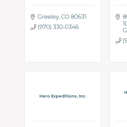
Greeley
CO
80631
8
1
(970) 330-0346
G
(
H
Hero Expeditions, Inc.