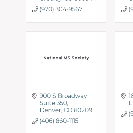
(970) 304-9567
(
National MS Society
900 S Broadway 
1
Suite 350
E
Denver
CO
80209
(
(406) 860-1115