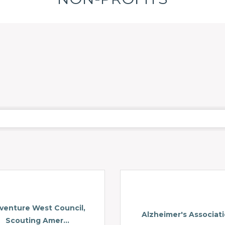
venture West Council,
Alzheimer's Associat
Scouting Amer...