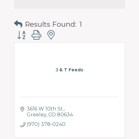
Results Found:
1
Button group with nested dropdown
J & T Feeds
3616 W 10th St.
Greeley
CO
80634
(970) 378-0240