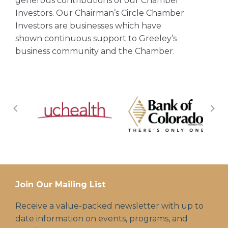
generous contributions of our Chamber
Investors. Our Chairman’s Circle Chamber
Investors are businesses which have
shown continuous support to Greeley’s
business community and the Chamber.
Join Our Mailing List
Receive a value-packed newsletter with up to
date information on events, programs, and