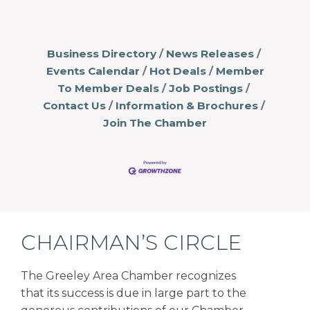
Business Directory
News Releases
Events Calendar
Hot Deals
Member
To Member Deals
Job Postings
Contact Us
Information & Brochures
Join The Chamber
CHAIRMAN’S CIRCLE
The Greeley Area Chamber recognizes
that its success is due in large part to the