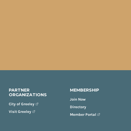
PARTNER
MEMBERSHIP
ORGANIZATIONS
Join Now
City of Greeley
Directory
Visit Greeley
Member Portal