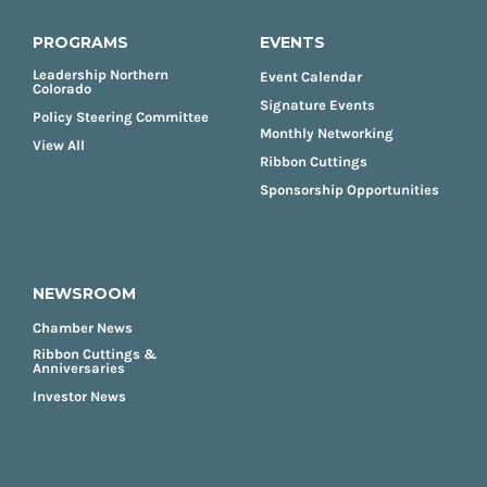
PROGRAMS
EVENTS
Leadership Northern
Event Calendar
Colorado
Signature Events
Policy Steering Committee
Monthly Networking
View All
Ribbon Cuttings
Sponsorship Opportunities
NEWSROOM
Chamber News
Ribbon Cuttings &
Anniversaries
Investor News