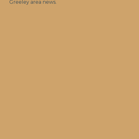
Greeley area news.