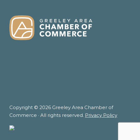
FOOTER
Copyright © 2026 Greeley Area Chamber of
Commerce · All rights reserved.
Privacy Policy