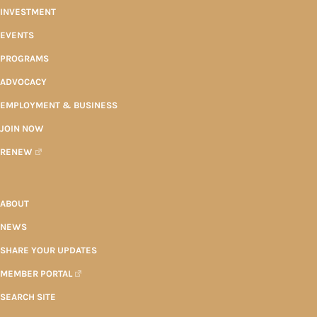
INVESTMENT
EVENTS
PROGRAMS
ADVOCACY
EMPLOYMENT & BUSINESS
JOIN NOW
RENEW
ABOUT
NEWS
SHARE YOUR UPDATES
MEMBER PORTAL
SEARCH SITE