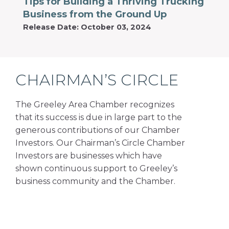
Tips for Building a Thriving Trucking
Business from the Ground Up
Release Date: October 03, 2024
CHAIRMAN’S CIRCLE
The Greeley Area Chamber recognizes
that its success is due in large part to the
generous contributions of our Chamber
Investors. Our Chairman’s Circle Chamber
Investors are businesses which have
shown continuous support to Greeley’s
business community and the Chamber.