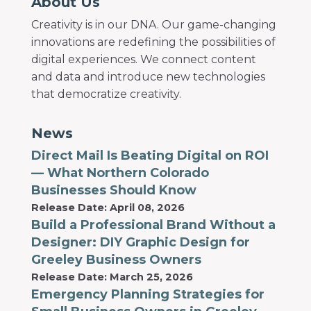
About Us
Creativity is in our DNA. Our game-changing
innovations are redefining the possibilities of
digital experiences. We connect content
and data and introduce new technologies
that democratize creativity.
News
Direct Mail Is Beating Digital on ROI
— What Northern Colorado
Businesses Should Know
Release Date: April 08, 2026
Build a Professional Brand Without a
Designer: DIY Graphic Design for
Greeley Business Owners
Release Date: March 25, 2026
Emergency Planning Strategies for