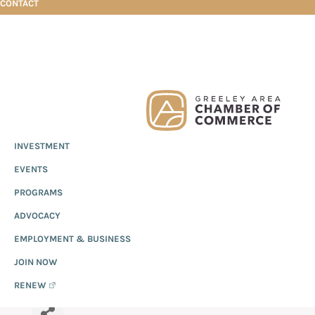
CONTACT
Skip
Skip
Skip
Adobe Acrobat
to
to
to
primary
main
footer
Greeley
Since
INVESTMENT
navigation
content
Chamber
1919,
of
ADOBE ACROBAT
EVENTS
the
Commerce
Greeley
PROGRAMS
Chamber
ADVOCACY
of
EMPLOYMENT & BUSINESS
Commerce
has
JOIN NOW
provided
RENEW
quality