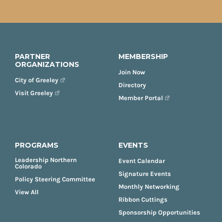
PARTNER
MEMBERSHIP
ORGANIZATIONS
Join Now
City of Greeley
Directory
Visit Greeley
Member Portal
PROGRAMS
EVENTS
Leadership Northern
Event Calendar
Colorado
Signature Events
Policy Steering Committee
Monthly Networking
View All
Ribbon Cuttings
Sponsorship Opportunities