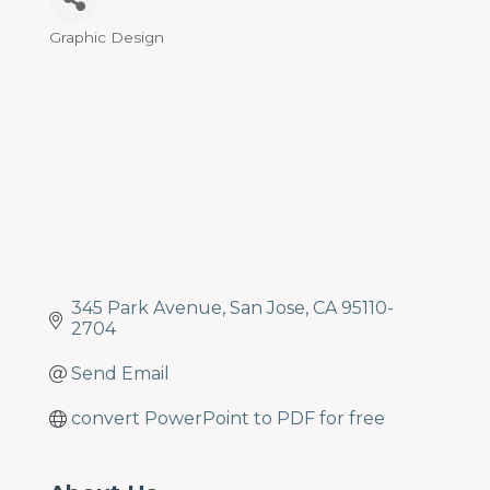
programs
and
Graphic Design
Categories
services
to
drive
economic
prosperity
and
sustainability
in
our
communities.
345 Park Avenue
San Jose
CA
95110-
2704
Send Email
convert PowerPoint to PDF for free