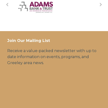
Join Our Mailing List
Receive a value-packed newsletter with up to
date information on events, programs, and
Greeley area news.