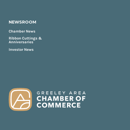
NEWSROOM
Chamber News
Ribbon Cuttings &
Anniversaries
Investor News
FOOTER