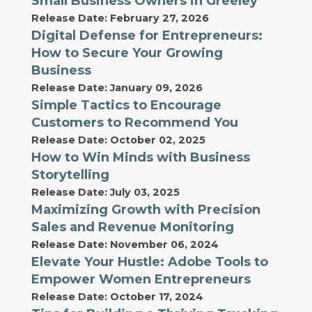
Small Business Owners in Greeley
Release Date: February 27, 2026
Digital Defense for Entrepreneurs:
How to Secure Your Growing
Business
Release Date: January 09, 2026
Simple Tactics to Encourage
Customers to Recommend You
Release Date: October 02, 2025
How to Win Minds with Business
Storytelling
Release Date: July 03, 2025
Maximizing Growth with Precision
Sales and Revenue Monitoring
Release Date: November 06, 2024
Elevate Your Hustle: Adobe Tools to
Empower Women Entrepreneurs
Release Date: October 17, 2024