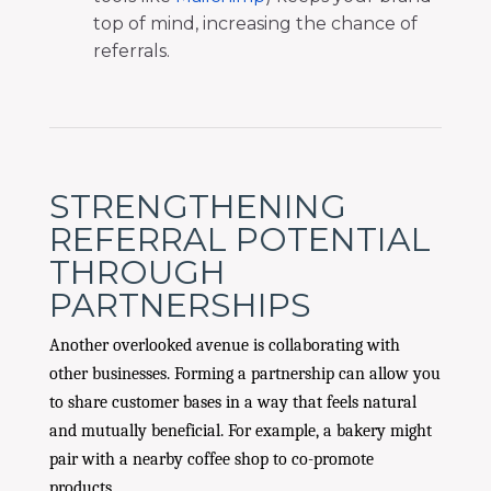
top of mind, increasing the chance of
referrals.
STRENGTHENING
REFERRAL POTENTIAL
THROUGH
PARTNERSHIPS
Another overlooked avenue is collaborating with
other businesses. Forming a partnership can allow you
to share customer bases in a way that feels natural
and mutually beneficial. For example, a bakery might
pair with a nearby coffee shop to co-promote
products.