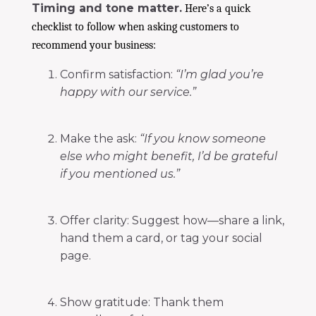
Timing and tone matter.
Here’s a quick
checklist to follow when asking customers to
recommend your business:
Confirm satisfaction:
“I’m glad you’re
happy with our service.”
Make the ask:
“If you know someone
else who might benefit, I’d be grateful
if you mentioned us.”
Offer clarity: Suggest how—share a link,
hand them a card, or tag your social
page.
Show gratitude: Thank them