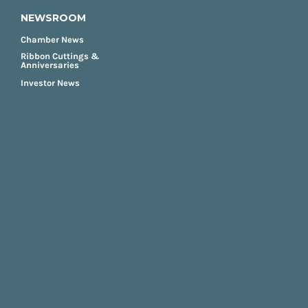
NEWSROOM
Chamber News
Ribbon Cuttings &
Anniversaries
Investor News
FOOTER