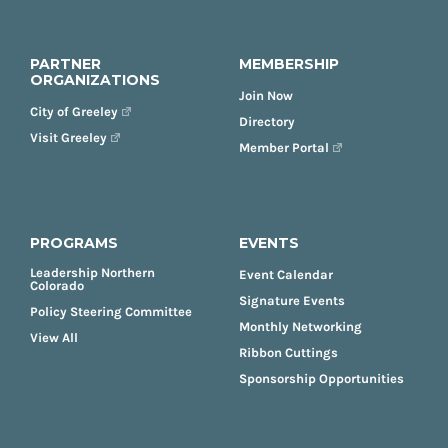
PARTNER
MEMBERSHIP
ORGANIZATIONS
Join Now
City of Greeley
Directory
Visit Greeley
Member Portal
PROGRAMS
EVENTS
Leadership Northern
Event Calendar
Colorado
Signature Events
Policy Steering Committee
Monthly Networking
View All
Ribbon Cuttings
Sponsorship Opportunities