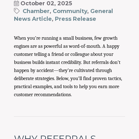
October 02, 2025
Chamber
Community
General
News Article
Press Release
When you’re running a small business, few growth
engines are as powerful as word-of-mouth. A happy
customer telling a friend or colleague about your
business builds instant credibility. But referrals don’t
happen by accident—they’re cultivated through
deliberate strategies. Below, you’ll find proven tactics,
practical examples, and tools to help you earn more
customer recommendations.
WHY REFERRALS