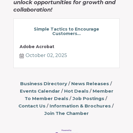
unlock opportunities for growth and
collaboration!
Simple Tactics to Encourage
Customers...
Adobe Acrobat
October 02, 2025
Business Directory
News Releases
Events Calendar
Hot Deals
Member
To Member Deals
Job Postings
Contact Us
Information & Brochures
Join The Chamber