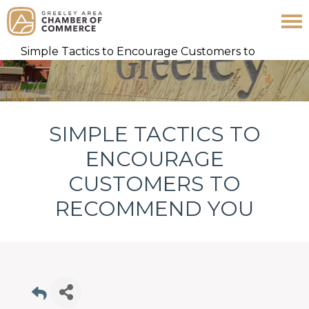
Skip
Skip
Skip
Simple Tactics to Encourage Customers to
to
to
to
Recommend You
primary
main
footer
navigation
content
SIMPLE TACTICS TO
ENCOURAGE
CUSTOMERS TO
RECOMMEND YOU