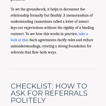
To set the groundwork, it helps to document the
relationship formally but flexibly. A memorandum of
understanding (sometimes called a letter of intent)
lays out expectations without the rigidity of a binding
contract. To see how this works in practice,
take a
look at this
. Such agreements clarify roles and reduce
misunderstandings, creating a strong foundation for
referrals that flow both ways.
CHECKLIST: HOW TO
ASK FOR REFERRALS
POLITELY