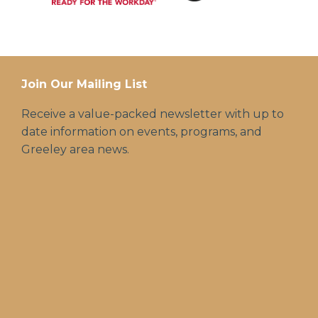
Join Our Mailing List
Receive a value-packed newsletter with up to
date information on events, programs, and
Greeley area news.