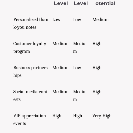
Level
Level
otential
Personalized than
Low
Low
Medium
k-you notes
Customer loyalty
Medium
Mediu
High
program
m
Business partners
Medium
Low
High
hips
Social media cont
Medium
Mediu
High
ests
m
VIP appreciation
High
High
Very High
events