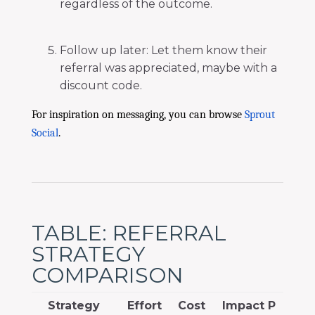
regardless of the outcome.
Follow up later: Let them know their
referral was appreciated, maybe with a
discount code.
For inspiration on messaging, you can browse
Sprout
Social
.
TABLE: REFERRAL
STRATEGY
COMPARISON
Strategy
Effort
Cost
Impact P