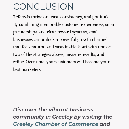
CONCLUSION
Referrals thrive on trust, consistency, and gratitude.
By combining memorable customer experiences, smart
partnerships, and clear reward systems, small
businesses can unlock a powerful growth channel
that feels natural and sustainable. Start with one or
two of the strategies above, measure results, and
refine. Over time, your customers will become your
best marketers.
Discover the vibrant business
community in Greeley by visiting the
Greeley Chamber of Commerce
and