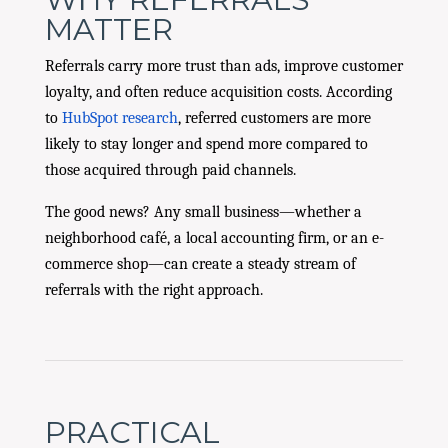
MATTER
Referrals carry more trust than ads, improve customer
loyalty, and often reduce acquisition costs. According
to
HubSpot research
, referred customers are more
likely to stay longer and spend more compared to
those acquired through paid channels.
The good news? Any small business—whether a
neighborhood café, a local accounting firm, or an e-
commerce shop—can create a steady stream of
referrals with the right approach.
PRACTICAL