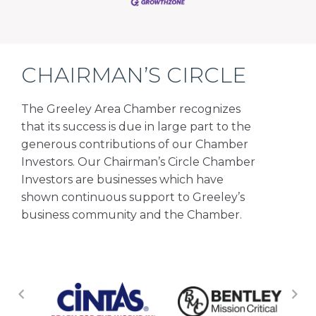
CHAIRMAN’S CIRCLE
The Greeley Area Chamber recognizes
that its success is due in large part to the
generous contributions of our Chamber
Investors. Our Chairman’s Circle Chamber
Investors are businesses which have
shown continuous support to Greeley’s
business community and the Chamber.