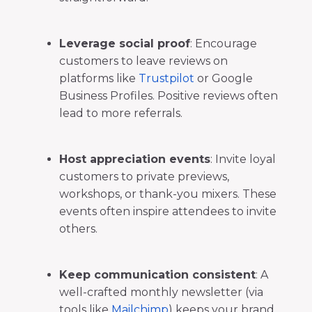
Leverage social proof
: Encourage
customers to leave reviews on
platforms like
Trustpilot
or Google
Business Profiles. Positive reviews often
lead to more referrals.
Host appreciation events
: Invite loyal
customers to private previews,
workshops, or thank-you mixers. These
events often inspire attendees to invite
others.
Keep communication consistent
: A
well-crafted monthly newsletter (via
tools like
Mailchimp
) keeps your brand