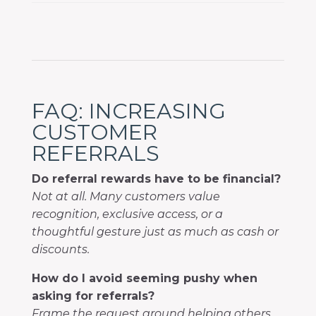
FAQ: INCREASING
CUSTOMER
REFERRALS
Do referral rewards have to be financial?
Not at all. Many customers value
recognition, exclusive access, or a
thoughtful gesture just as much as cash or
discounts.
How do I avoid seeming pushy when
asking for referrals?
Frame the request around helping others.