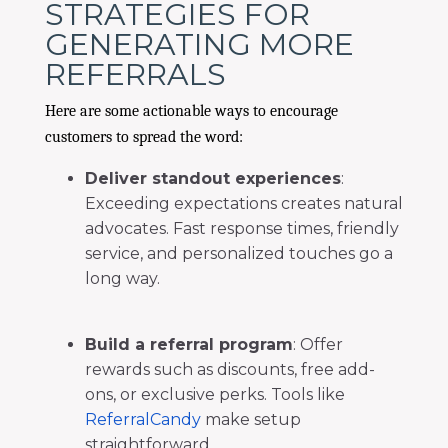
STRATEGIES FOR
GENERATING MORE
REFERRALS
Here are some actionable ways to encourage
customers to spread the word:
Deliver standout experiences
:
Exceeding expectations creates natural
advocates. Fast response times, friendly
service, and personalized touches go a
long way.
Build a referral program
: Offer
rewards such as discounts, free add-
ons, or exclusive perks. Tools like
ReferralCandy
make setup
straightforward.