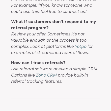
For example: “If you know someone who
could use this, feel free to connect us.”
What if customers don’t respond to my
referral program?
Review your offer. Sometimes it’s not
valuable enough or the process is too
complex. Look at platforms like
Yotpo
for
examples of streamlined referral flows.
How can I track referrals?
Use referral software or even a simple CRM.
Options like
Zoho CRM
provide built-in
referral tracking features.