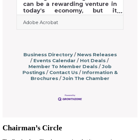
tools make day-to-day tasks
can be a rewarding venture in
seamless, allowing business
today's economy, but it
owners to dedicate their time
requires a strategic approach.
Adobe Acrobat
to what truly
Success depends on
understanding market
dynamics and meeting
customer expectations in a
competitive industry. As
Business Directory
News Releases
demand grows, particularly
Events Calendar
Hot Deals
with the rise of e-commerce,
Member To Member Deals
Job
opportunities are increasing
Postings
Contact Us
Information &
for new businesses. Key
Brochures
Join The Chamber
factors like sustainability and
compliance with regulations
are essential to standing out.
This guide explores the critical
steps needed to thrive in this
evolving
Chairman’s Circle