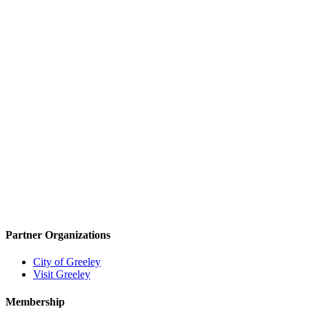
Partner Organizations
City of Greeley
Visit Greeley
Membership