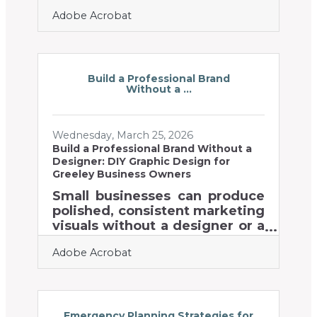
return on investment — and
Adobe Acrobat
for businesses in Northern
Colorado competing in
digitally saturated markets,
that gap is worth paying
attention to. In a region where
Build a Professional Brand
Without a ...
Colorado State University fuels
a steady pipeline of tech talent
and clean energy startups
Wednesday, March 25, 2026
default to digital-first
Build a Professional Brand Without a
strategies, physical mail stands
Designer: DIY Graphic Design for
out precisely because
Greeley Business Owners
everyone else is ignoring it.
Small businesses can produce
According to the Association
polished, consistent marketing
of National Advertisers, direct
visuals without a designer or a
mail's
big creative budget — the
Adobe Acrobat
tools are accessible, the
learning curve is shorter than
most owners expect, and the
payoff is measurable. In
Northern Colorado's business
Emergency Planning Strategies for