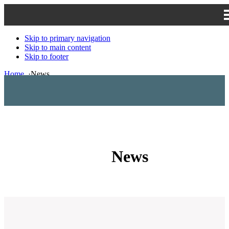
Skip to primary navigation
Skip to main content
Skip to footer
Home
·
News
News
News