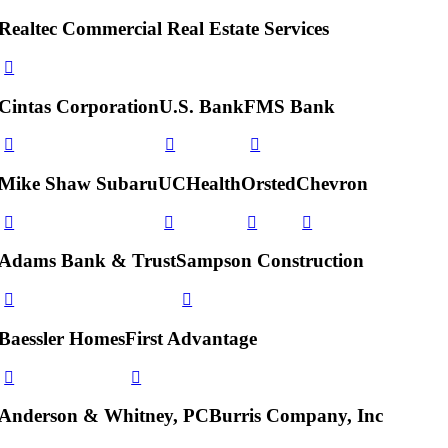
Realtec Commercial Real Estate Services
Cintas Corporation
U.S. Bank
FMS Bank
Mike Shaw Subaru
UCHealth
Orsted
Chevron
Adams Bank & Trust
Sampson Construction
Baessler Homes
First Advantage
Anderson & Whitney, PC
Burris Company, Inc