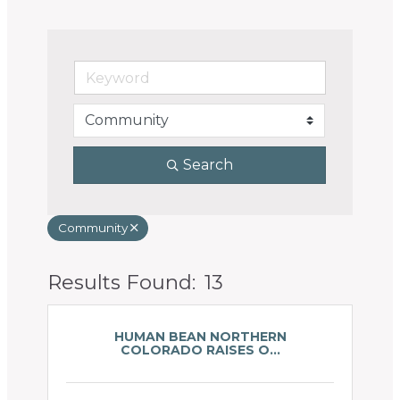
Search
Community
Results Found:
13
Butto
HUMAN BEAN NORTHERN
COLORADO RAISES O...