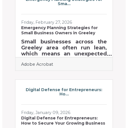
Sma...
community, where Greeley
chamber members compete
for attention across digital
Friday, February 27, 2026
channels, agriculture trade
Emergency Planning Strategies for
shows, and high-visibility
Small Business Owners in Greeley
events like the Annual Dinner
and the Greeley Stampede,
Small businesses across the
your visual identity speaks
Greeley area often run lean,
before you do. Website first
which means an unexpected
disruption can hit harder and
Adobe Acrobat
recoveries can take longer.
Preparing for emergencies
isn’t about predicting every
scenario — it’s about building a
resilient operation that can
Digital Defense for Entrepreneurs:
Ho...
bend without breaking. Learn
below about: How to stabilize
operations before, during, and
Friday, January 09, 2026
after a disruption Simple
Digital Defense for Entrepreneurs:
planning actions that
How to Secure Your Growing Business
strengthen team readiness