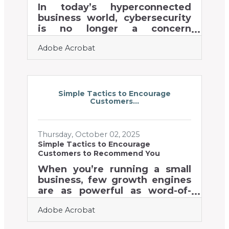
Ways to protect critical
In today’s hyperconnected
information and
business world, cybersecurity
communication channels Tips
is no longer a concern
for training
reserved for big corporations—
Adobe Acrobat
it’s a fundamental pillar of
survival for startups, small
businesses, and established
enterprises alike.
Entrepreneurs who fail to
Simple Tactics to Encourage
Customers...
prioritize digital security risk
not only financial loss but also
reputational damage and
Thursday, October 02, 2025
customer distrust.Key Things
Simple Tactics to Encourage
to Remember Every business—
Customers to Recommend You
regardless of size—faces
cybersecurity risks. Human
When you’re running a small
error remains one of the top
business, few growth engines
causes of security breaches.
are as powerful as word-of-
Protecting
mouth. A happy customer
Adobe Acrobat
telling a friend or colleague
about your business builds