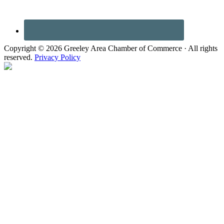
Copyright © 2026 Greeley Area Chamber of Commerce · All rights
reserved.
Privacy Policy