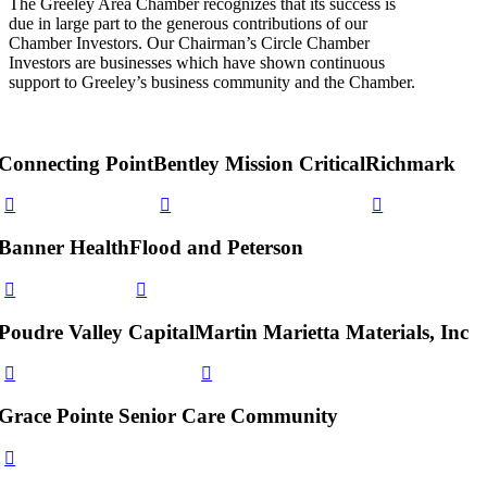
The Greeley Area Chamber recognizes that its success is
due in large part to the generous contributions of our
Chamber Investors. Our Chairman’s Circle Chamber
Investors are businesses which have shown continuous
support to Greeley’s business community and the Chamber.
Connecting Point
Bentley Mission Critical
Richmark
Banner Health
Flood and Peterson
Poudre Valley Capital
Martin Marietta Materials, Inc
Grace Pointe Senior Care Community