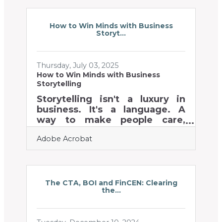
instant credibility. But referrals
don’t happen by accident—
they’re cultivated through
How to Win Minds with Business
Storyt...
deliberate strategies. Below,
you’ll find proven tactics,
practical examples, and tools
Thursday, July 03, 2025
to help you earn more
How to Win Minds with Business
customer recommendations.
Storytelling
Why Referrals Matter Referrals
carry more trust than ads,
Storytelling isn't a luxury in
improve customer loyalty, and
business. It's a language. A
often reduce acquisition
way to make people care,
remember, and act. Yet too
Adobe Acrobat
often, it's treated like a
branding side dish—something
you sprinkle on top of your
"real" messaging. But for
chambers of commerce and
The CTA, BOI and FinCEN: Clearing
the...
their members, who juggle
relationships with clients,
investors, and employees