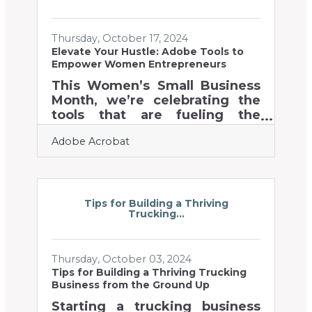
obstacles into new
opportunities. Embracing
Thursday, October 17, 2024
proactive methodologies
Elevate Your Hustle: Adobe Tools to
reshapes operations and sets
Empower Women Entrepreneurs
the stage for significant
achievements.Revolutionizing
This Women’s Small Business
Sales with Predictive Analytics
Month, we’re celebrating the
To elevate your sales strategy,
tools that are fueling the
harnessing the power
success of women
Adobe Acrobat
entrepreneurs everywhere.
Running a business requires
balancing countless
responsibilities, and Adobe
Acrobat is here to help
Tips for Building a Thriving
Trucking...
streamline the journey. From
simplifying document
workflows to enhancing team
Thursday, October 03, 2024
communication, Acrobat is
Tips for Building a Thriving Trucking
designed to help
Business from the Ground Up
entrepreneurs work smarter,
not harder. These intuitive
Starting a trucking business