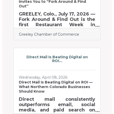
$5,077.95 was raised to
Invites You to “Fork Around & Find
support local food banks,
Out”
GREELEY, Colo., July 17, 2026 —
Fork Around & Find Out is the
first Restaurant Week in
Greeley history, introducing
Greeley Chamber of Commerce
two full weeks of tasty tourism
across the city from Monday,
October 19th – Sunday,
November 1st, 2026. The event
celebrates Greeley’s diverse
Direct Mail Is Beating Digital on
ROI...
food and beverage scene by
bringing new and returning
customers to local
Wednesday, April 08, 2026
establishments through
Direct Mail Is Beating Digital on ROI —
curated specials. Restaurants,
What Northern Colorado Businesses
food trucks, coffee shops,
Should Know
distilleries, breweries,
Direct mail consistently
bakeries, and other food and
outperforms email, social
beverage businesses in
media, and paid search on
Greeley are thinking