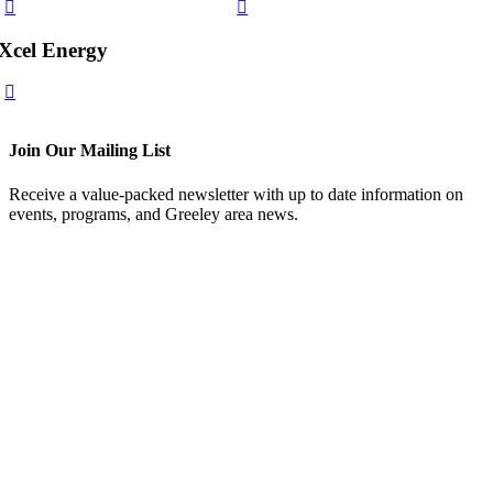
Xcel Energy
Join Our Mailing List
Receive a value-packed newsletter with up to date information on
events, programs, and Greeley area news.