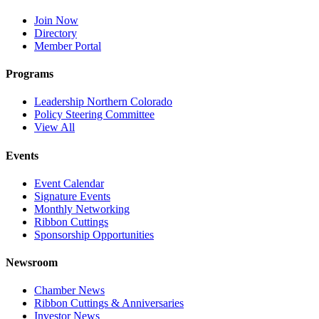
Join Now
Directory
Member Portal
Programs
Leadership Northern Colorado
Policy Steering Committee
View All
Events
Event Calendar
Signature Events
Monthly Networking
Ribbon Cuttings
Sponsorship Opportunities
Newsroom
Chamber News
Ribbon Cuttings & Anniversaries
Investor News