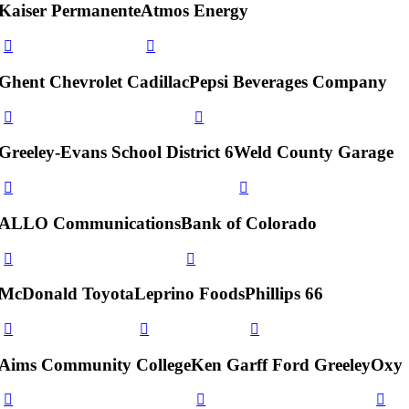
Kaiser Permanente
Atmos Energy
Ghent Chevrolet Cadillac
Pepsi Beverages Company
Greeley-Evans School District 6
Weld County Garage
ALLO Communications
Bank of Colorado
McDonald Toyota
Leprino Foods
Phillips 66
Aims Community College
Ken Garff Ford Greeley
Oxy