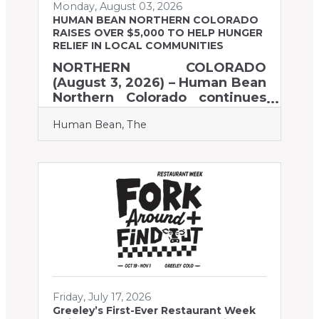
Monday, August 03, 2026
HUMAN BEAN NORTHERN COLORADO
RAISES OVER $5,000 TO HELP HUNGER
RELIEF IN LOCAL COMMUNITIES
NORTHERN COLORADO
(August 3, 2026) – Human Bean
Northern Colorado continues
to encourage customers to
Human Bean, The
make a difference with their
daily cup of coffee. To help our
local communities faced with
the need for food assistance,
The Human Bean hosted a
fundraiser on June 19, 2026.
On that day, one dollar from
every drink purchased at any
one of the 11 Human Bean
Northern Colorado drive-thru
locations was donated to help
those in need. Through
Friday, July 17, 2026
community generosity
Greeley’s First-Ever Restaurant Week