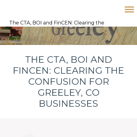
Skip
Skip
Skip
The CTA, BOI and FinCEN: Clearing the
to
to
to
Confusion for Greeley, CO Businesses
primary
main
footer
navigation
content
THE CTA, BOI AND
FINCEN: CLEARING THE
CONFUSION FOR
GREELEY, CO
BUSINESSES