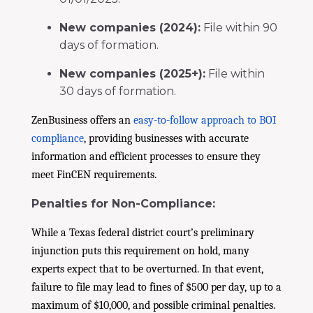
New companies (2024):
File within 90
days of formation.
New companies (2025+):
File within
30 days of formation.
ZenBusiness offers an
easy-to-follow approach to BOI
compliance
, providing businesses with accurate
information and efficient processes to ensure they
meet FinCEN requirements.
Penalties for Non-Compliance:
While a Texas federal district court’s preliminary
injunction puts this requirement on hold, many
experts expect that to be overturned. In that event,
failure to file may lead to fines of $500 per day, up to a
maximum of $10,000, and possible criminal penalties.