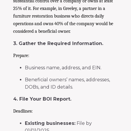
substantial control over a company or owns at least
25% of it. For example, in Greeley, a partner in a
furniture restoration business who directs daily
operations and owns 40% of the company would be
considered a beneficial owner.
3. Gather the Required Information.
Prepare:
Business name, address, and EIN.
Beneficial owners’ names, addresses,
DOBs, and ID details.
4. File Your BOI Report.
Deadlines:
Existing businesses:
File by
01/01/2025.