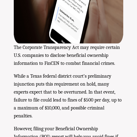
The Corporate Transparency Act may require certain
U.S. companies to disclose beneficial ownership
information to FinCEN to combat financial crimes.
While a Texas federal district court’s preliminary
injunction puts this requirement on hold, many
experts expect that to be overturned. In that event,
failure to file could lead to fines of $500 per day, up to
a maximum of $10,000, and possible criminal
penalties.
However, filing your Beneficial Ownership
Information (BOI) report will help you avoid fines if