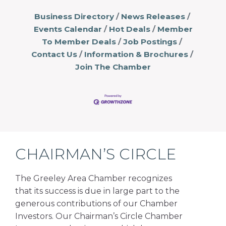
Business Directory
News Releases
Events Calendar
Hot Deals
Member
To Member Deals
Job Postings
Contact Us
Information & Brochures
Join The Chamber
CHAIRMAN’S CIRCLE
The Greeley Area Chamber recognizes
that its success is due in large part to the
generous contributions of our Chamber
Investors. Our Chairman’s Circle Chamber