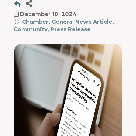
December 10, 2024
Chamber
General News Article
Community
Press Release