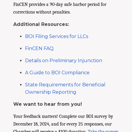
FinCEN provides a 90-day safe harbor period for
corrections without penalties.
Additional Resources:
BOI Filing Services for LLCs
FinCEN FAQ
Details on Preliminary Injunction
A Guide to BOI Compliance
State Requirements for Beneficial
Ownership Reporting
We want to hear from you!
Your feedback matters! Complete our BOI survey by
December 18, 2024, and for every 25 responses, our
Chamber will receive a $100 donation.
Take the survey