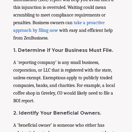
this injunction is overruled. Waiting could mean
scrambling to meet compliance requirements or
penalties. Business owners can
take a proactive
approach by filing now
with easy and efficient help
from ZenBusiness.
1. Determine if Your Business Must File.
A ‘reporting company’ is any small business,
corporation, or LLC that is registered with the state,
unless exempt. Exemptions apply to publicly traded
companies, banks, and charities. For example, a local
coffee shop in Greeley, CO would likely need to file a
BOI report.
2. Identify Your Beneficial Owners.
A ‘beneficial owner’ is someone who either has