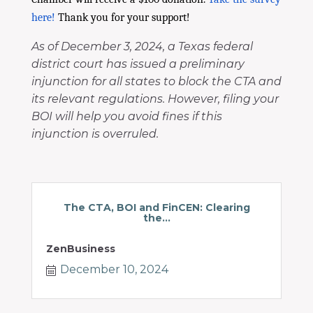
here!
Thank you for your support!
As of December 3, 2024, a Texas federal
district court has issued a preliminary
injunction for all states to block the CTA and
its relevant regulations. However, filing your
BOI will help you avoid fines if this
injunction is overruled.
The CTA, BOI and FinCEN: Clearing
the...
ZenBusiness
December 10, 2024