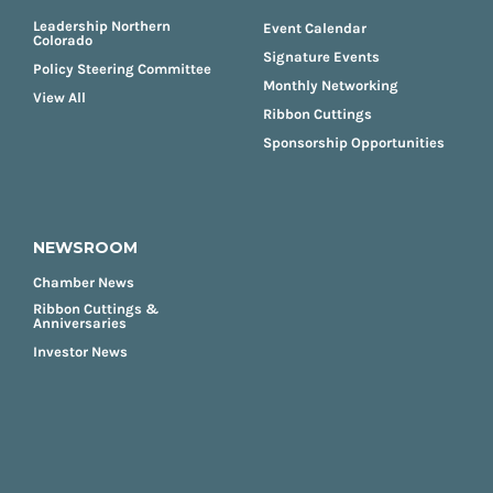
Leadership Northern
Event Calendar
Colorado
Signature Events
Policy Steering Committee
Monthly Networking
View All
Ribbon Cuttings
Sponsorship Opportunities
NEWSROOM
Chamber News
Ribbon Cuttings &
Anniversaries
Investor News
FOOTER