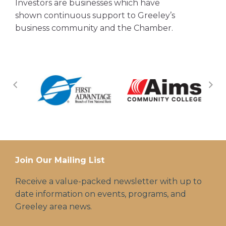
Investors are businesses which have
shown continuous support to Greeley’s
business community and the Chamber.
Join Our Mailing List
Receive a value-packed newsletter with up to
date information on events, programs, and
Greeley area news.