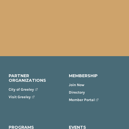
PARTNER
MEMBERSHIP
ORGANIZATIONS
Join Now
City of Greeley
Directory
Visit Greeley
Member Portal
PROGRAMS
EVENTS