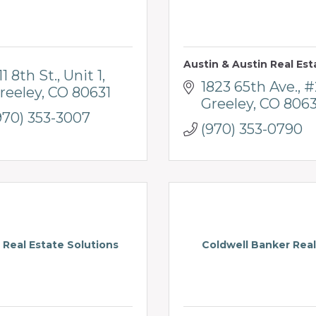
Austin & Austin Real Est
11 8th St.
Unit 1
1823 65th Ave.
#
reeley
CO
80631
Greeley
CO
806
970) 353-3007
(970) 353-0790
 Real Estate Solutions
Coldwell Banker Real