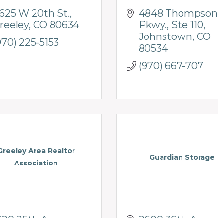
625 W 20th St.
4848 Thompson 
reeley
CO
80634
Pkwy.
Ste 110
Johnstown
CO
970) 225-5153
80534
(970) 667-707
Greeley Area Realtor
Guardian Storage
Association