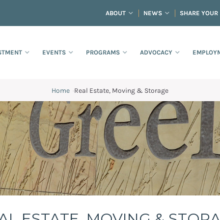
ABOUT
NEWS
SHARE YOUR
STMENT
EVENTS
PROGRAMS
ADVOCACY
EMPLOYM
Home
·
Real Estate, Moving & Storage
AL ESTATE, MOVING & STOR