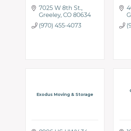
7025 W 8th St.
4
Greeley
CO
80634
G
(970) 455-4073
(
Exodus Moving & Storage