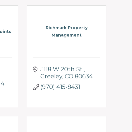
Richmark Property
oints
Management
5118 W 20th St.
Greeley
CO
80634
34
(970) 415-8431