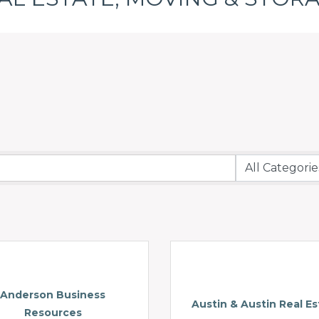
Anderson Business
Austin & Austin Real Es
Resources