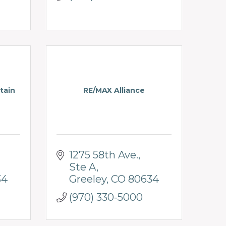
tain
RE/MAX Alliance
1275 58th Ave.
Ste A
34
Greeley
CO
80634
(970) 330-5000