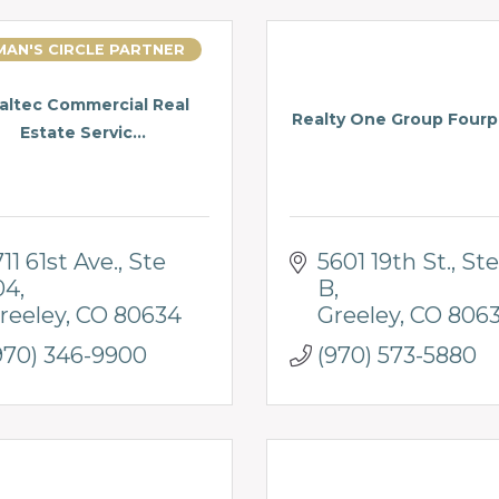
MAN'S CIRCLE PARTNER
altec Commercial Real
Realty One Group Fourp
Estate Servic...
711 61st Ave.
Ste 
5601 19th St.
Ste 
04
B
reeley
CO
80634
Greeley
CO
806
970) 346-9900
(970) 573-5880