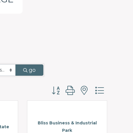
go
Button group with nested d
Bliss Business & Industrial
tate
Park