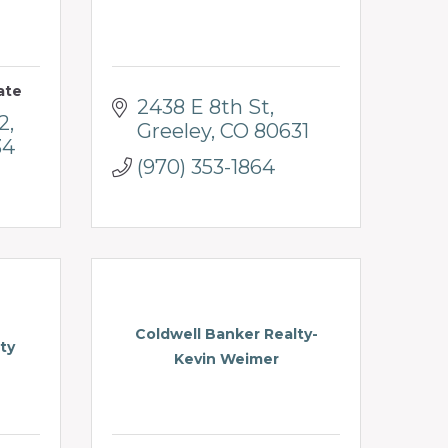
ate
2438 E 8th St
2
Greeley
CO
80631
34
(970) 353-1864
Coldwell Banker Realty-
ty
Kevin Weimer