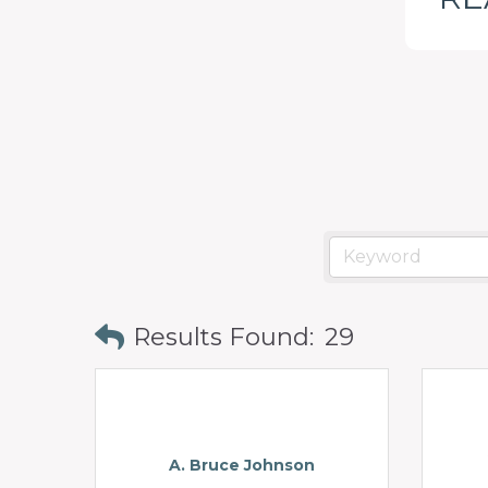
programs
and
services
to
drive
economic
prosperity
and
sustainability
Results Found:
29
in
our
communities.
A. Bruce Johnson