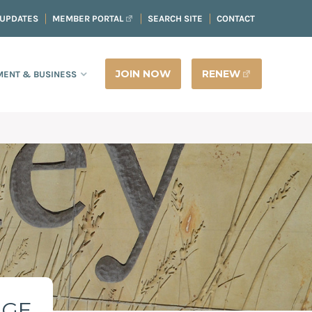
 UPDATES
MEMBER PORTAL
SEARCH SITE
CONTACT
JOIN NOW
RENEW
ENT & BUSINESS
AGE