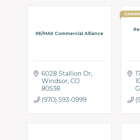
CHAIR
Re
RE/MAX Commercial Alliance
6028 Stallion Dr
1
Windsor
CO
1
80538
G
(970) 593-0999
(