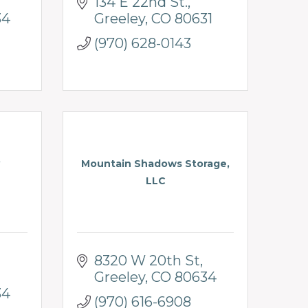
134 E 22nd St.
34
Greeley
CO
80631
(970) 628-0143
Mountain Shadows Storage,
LLC
8320 W 20th St
Greeley
CO
80634
34
(970) 616-6908