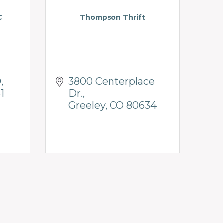
C
Thompson Thrift
0
3800 Centerplace 
1
Dr.
Greeley
CO
80634