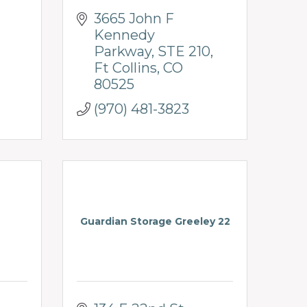
3665 John F 
Kennedy 
Parkway
STE 210
Ft Collins
CO
80525
(970) 481-3823
Guardian Storage Greeley 22