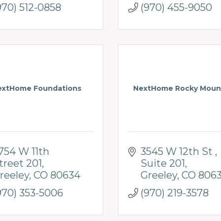
970) 512-0858
(970) 455-9050
extHome Foundations
NextHome Rocky Moun
754 W 11th 
3545 W 12th St 
treet 201
Suite 201
reeley
CO
80634
Greeley
CO
806
970) 353-5006
(970) 219-3578