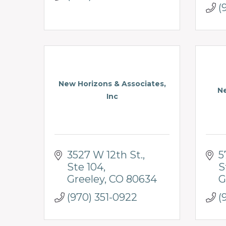
(
New Horizons & Associates,
N
Inc
3527 W 12th St.
5
Ste 104
S
Greeley
CO
80634
G
(970) 351-0922
(