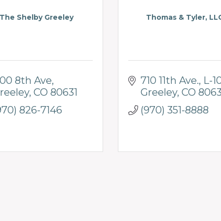
The Shelby Greeley
Thomas & Tyler, LL
100 8th Ave
710 11th Ave.
L-1
reeley
CO
80631
Greeley
CO
8063
970) 826-7146
(970) 351-8888