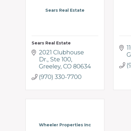
Sears Real Estate
Sears Real Estate
1
2021 Clubhouse 
G
Dr.
Ste 100
(
Greeley
CO
80634
(970) 330-7700
Wheeler Properties Inc