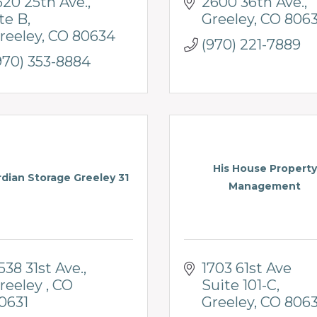
620 25th Ave.
2600 36th Ave.
te B
Greeley
CO
806
reeley
CO
80634
(970) 221-7889
970) 353-8884
His House Property
dian Storage Greeley 31
Management
538 31st Ave.
1703 61st Ave 
reeley 
CO 
Suite 101-C
0631
Greeley
CO
806