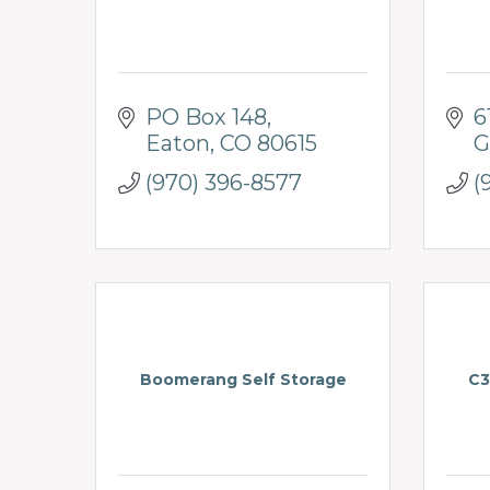
PO Box 148
6
Eaton
CO
80615
G
(970) 396-8577
(
Boomerang Self Storage
C3