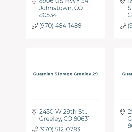
8906 US HWY 34
1
Johnstown
CO
S
80534
G
(970) 484-1488
(
Guardian Storage Greeley 29
Guar
2450 W 29th St.
2
Greeley
CO
80631
G
8
(970) 512-0783