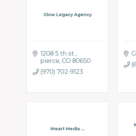
Glow Legacy Agency
1208 5 th st 
G
pierce
CO
80650
(
(970) 702-9123
iHeart Media ...