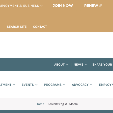
JOIN NOW
RENEW
MPLOYMENT & BUSINESS
SEARCH SITE
CONTACT
ABOUT
NEWS
SHARE YOUR
STMENT
EVENTS
PROGRAMS
ADVOCACY
EMPLOYM
Home
·
Advertising & Media