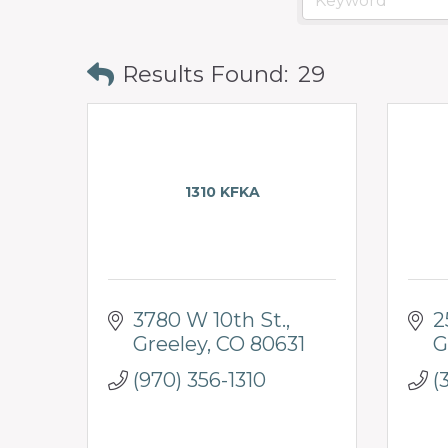
Results Found:
29
1310 KFKA
3780 W 10th St.
2
Greeley
CO
80631
G
(970) 356-1310
(