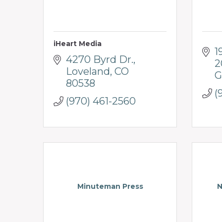
iHeart Media
1
4270 Byrd Dr.
2
Loveland
CO
G
80538
(
(970) 461-2560
Minuteman Press
N