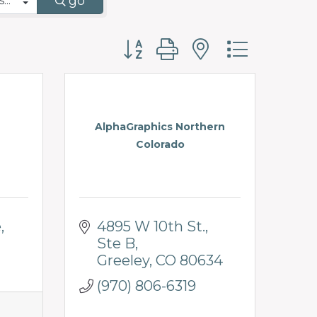
go
Button group with nested d
AlphaGraphics Northern
Colorado
e
4895 W 10th St.
Ste B
Greeley
CO
80634
(970) 806-6319