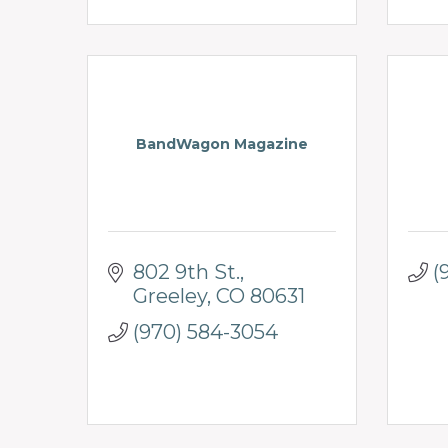
BandWagon Magazine
802 9th St.
(
Greeley
CO
80631
(970) 584-3054