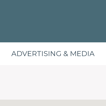
ADVERTISING & MEDIA