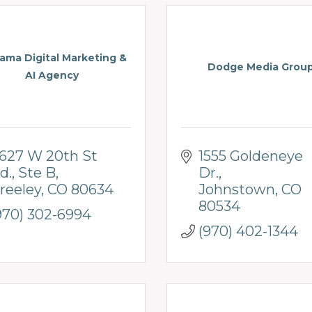
ma Digital Marketing &
Dodge Media Grou
AI Agency
627 W 20th St 
1555 Goldeneye 
d.
Ste B
Dr.
reeley
CO
80634
Johnstown
CO
80534
970) 302-6994
(970) 402-1344