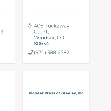
406 Tuckaway 
33
Court
Windsor
CO
80634
(970) 388-2582
Pioneer Press of Greeley, Inc