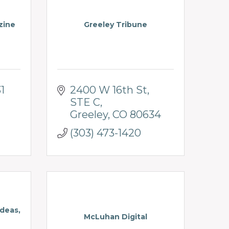
zine
Greeley Tribune
1
2400 W 16th St
STE C
Greeley
CO
80634
(303) 473-1420
deas,
McLuhan Digital