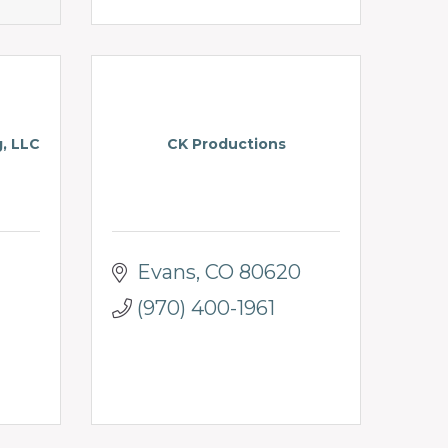
g, LLC
CK Productions
Evans
CO
80620
(970) 400-1961