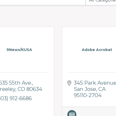
9News/KUSA
Adobe Acrobat
535 55th Ave.
345 Park Avenu
reeley
CO
80634
San Jose
CA
95110-2704
303) 912-6686