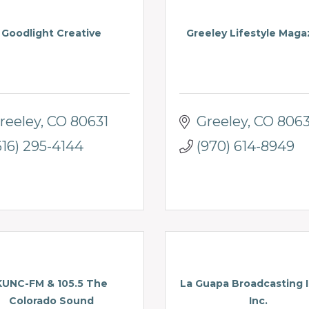
Goodlight Creative
Greeley Lifestyle Maga
reeley
CO
80631
Greeley
CO
8063
616) 295-4144
(970) 614-8949
KUNC-FM & 105.5 The
La Guapa Broadcasting I
Colorado Sound
Inc.