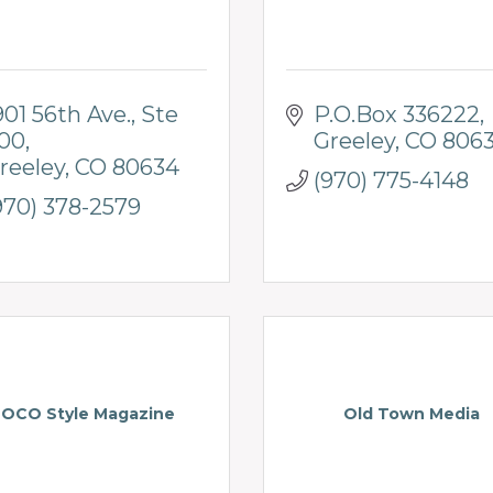
901 56th Ave.
Ste 
P.O.Box 336222
00
Greeley
CO
806
reeley
CO
80634
(970) 775-4148
970) 378-2579
OCO Style Magazine
Old Town Media