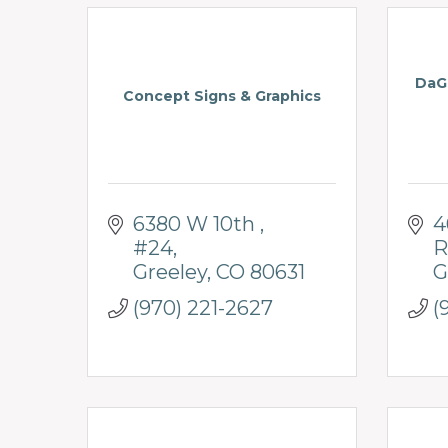
DaGa
Concept Signs & Graphics
6380 W 10th 
4
#24
R
Greeley
CO
80631
G
(970) 221-2627
(