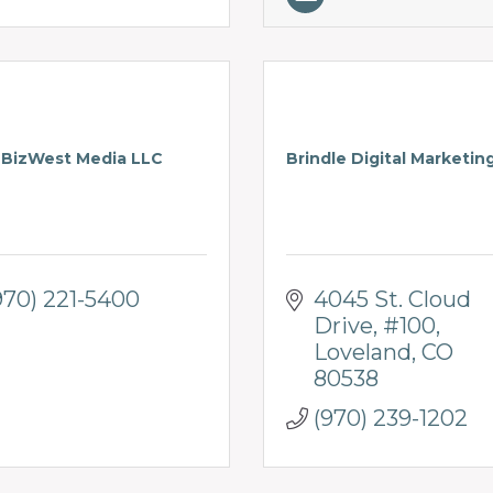
BizWest Media LLC
Brindle Digital Marketin
970) 221-5400
4045 St. Cloud 
Drive, #100
Loveland
CO
80538
(970) 239-1202