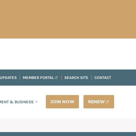
 UPDATES
MEMBER PORTAL
SEARCH SITE
CONTACT
JOIN NOW
RENEW
ENT & BUSINESS