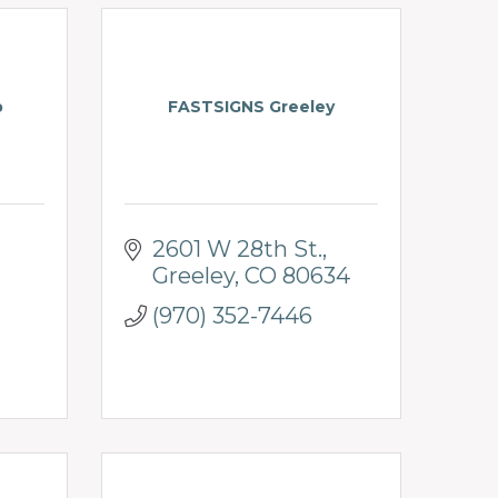
p
FASTSIGNS Greeley
2601 W 28th St.
Greeley
CO
80634
(970) 352-7446