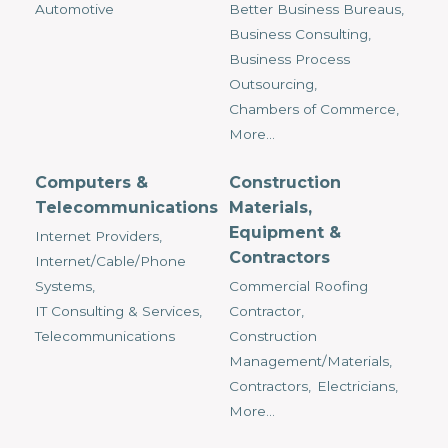
Automotive
Better Business Bureaus,
Business Consulting,
Business Process
Outsourcing,
Chambers of Commerce,
More...
Computers &
Construction
Telecommunications
Materials,
Equipment &
Internet Providers,
Contractors
Internet/Cable/Phone
Systems,
Commercial Roofing
IT Consulting & Services,
Contractor,
Telecommunications
Construction
Management/Materials,
Contractors,
Electricians,
More...