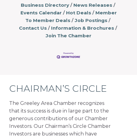
Business Directory
News Releases
Events Calendar
Hot Deals
Member
To Member Deals
Job Postings
Contact Us
Information & Brochures
Join The Chamber
CHAIRMAN’S CIRCLE
The Greeley Area Chamber recognizes
that its success is due in large part to the
generous contributions of our Chamber
Investors. Our Chairman’s Circle Chamber
Investors are businesses which have