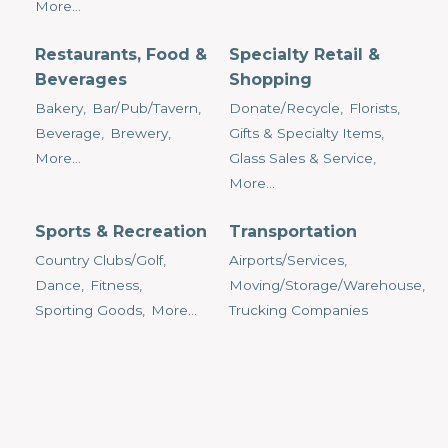
More...
Restaurants, Food &
Specialty Retail &
Beverages
Shopping
Bakery,
Bar/Pub/Tavern,
Donate/Recycle,
Florists,
Beverage,
Brewery,
Gifts & Specialty Items,
More...
Glass Sales & Service,
More...
Sports & Recreation
Transportation
Country Clubs/Golf,
Airports/Services,
Dance,
Fitness,
Moving/Storage/Warehouse,
Sporting Goods,
More...
Trucking Companies