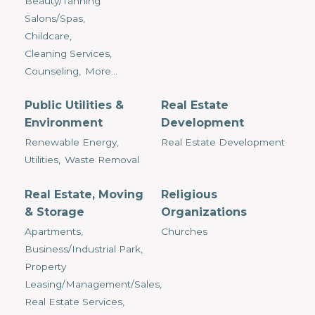
Beauty/Tanning
Salons/Spas,
Childcare,
Cleaning Services,
Counseling,
More...
Public Utilities &
Real Estate
Environment
Development
Renewable Energy,
Real Estate Development
Utilities,
Waste Removal
Real Estate, Moving
Religious
& Storage
Organizations
Apartments,
Churches
Business/Industrial Park,
Property
Leasing/Management/Sales,
Real Estate Services,