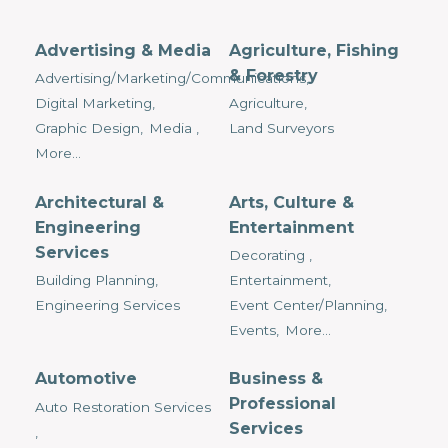
Advertising & Media
Agriculture, Fishing
& Forestry
Advertising/Marketing/Communications,
Digital Marketing,
Agriculture,
Graphic Design,
Media ,
Land Surveyors
More...
Architectural &
Arts, Culture &
Engineering
Entertainment
Services
Decorating ,
Building Planning,
Entertainment,
Engineering Services
Event Center/Planning,
Events,
More...
Automotive
Business &
Professional
Auto Restoration Services
Services
,