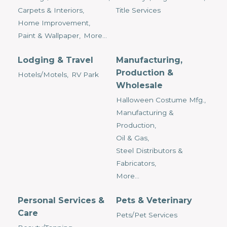
Carpets & Interiors,
Title Services
Home Improvement,
Paint & Wallpaper,
More...
Lodging & Travel
Manufacturing,
Production &
Hotels/Motels,
RV Park
Wholesale
Halloween Costume Mfg.,
Manufacturing &
Production,
Oil & Gas,
Steel Distributors &
Fabricators,
More...
Personal Services &
Pets & Veterinary
Care
Pets/Pet Services