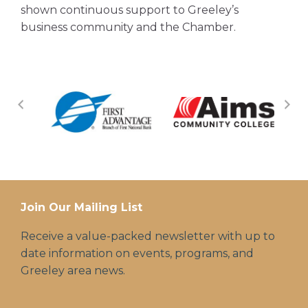
shown continuous support to Greeley’s
business community and the Chamber.
Join Our Mailing List
Receive a value-packed newsletter with up to
date information on events, programs, and
Greeley area news.