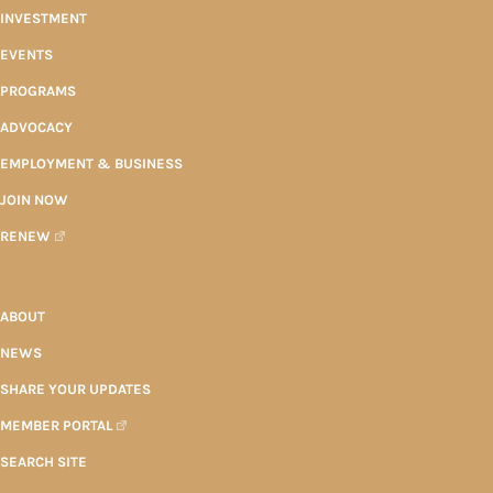
INVESTMENT
EVENTS
PROGRAMS
ADVOCACY
EMPLOYMENT & BUSINESS
JOIN NOW
RENEW
ABOUT
NEWS
SHARE YOUR UPDATES
MEMBER PORTAL
SEARCH SITE