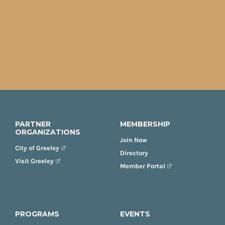
PARTNER
MEMBERSHIP
ORGANIZATIONS
Join Now
City of Greeley
Directory
Visit Greeley
Member Portal
PROGRAMS
EVENTS