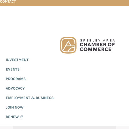
CONTACT
Skip
Skip
Skip
Business Directory Search
to
to
to
primary
main
footer
Greeley
Since
INVESTMENT
navigation
content
Chamber
1919,
of
BUSINESS DIRECTORY
EVENTS
the
Commerce
Greeley
PROGRAMS
SEARCH
Chamber
ADVOCACY
of
EMPLOYMENT & BUSINESS
Commerce
has
JOIN NOW
provided
RENEW
quality