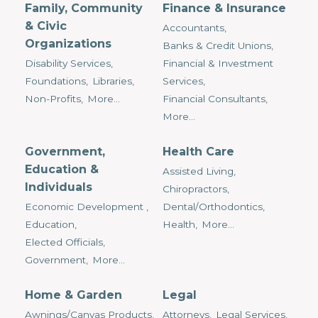
Family, Community
Finance & Insurance
& Civic
Accountants,
Organizations
Banks & Credit Unions,
Disability Services,
Financial & Investment
Foundations,
Libraries,
Services,
Non-Profits,
More...
Financial Consultants,
More...
Government,
Health Care
Education &
Assisted Living,
Individuals
Chiropractors,
Economic Development ,
Dental/Orthodontics,
Education,
Health,
More...
Elected Officials,
Government,
More...
Home & Garden
Legal
Awnings/Canvas Products,
Attorneys,
Legal Services,