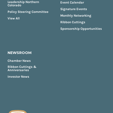
Leadership Northern
Event Calendar
Colorado
Signature Events
Policy Steering Committee
Monthly Networking
View All
Ribbon Cuttings
Sponsorship Opportunities
NEWSROOM
Chamber News
Ribbon Cuttings &
Anniversaries
Investor News
FOOTER